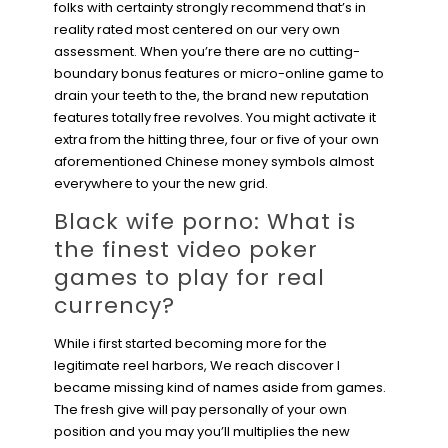
folks with certainty strongly recommend that’s in
reality rated most centered on our very own
assessment. When you’re there are no cutting-
boundary bonus features or micro-online game to
drain your teeth to the, the brand new reputation
features totally free revolves. You might activate it
extra from the hitting three, four or five of your own
aforementioned Chinese money symbols almost
everywhere to your the new grid.
Black wife porno: What is
the finest video poker
games to play for real
currency?
While i first started becoming more for the
legitimate reel harbors, We reach discover I
became missing kind of names aside from games.
The fresh give will pay personally of your own
position and you may you’ll multiplies the new