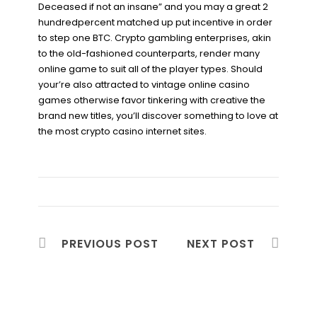
Deceased if not an insane” and you may a great 2
hundredpercent matched up put incentive in order
to step one BTC. Crypto gambling enterprises, akin
to the old-fashioned counterparts, render many
online game to suit all of the player types. Should
your’re also attracted to vintage online casino
games otherwise favor tinkering with creative the
brand new titles, you’ll discover something to love at
the most crypto casino internet sites.
PREVIOUS POST
NEXT POST