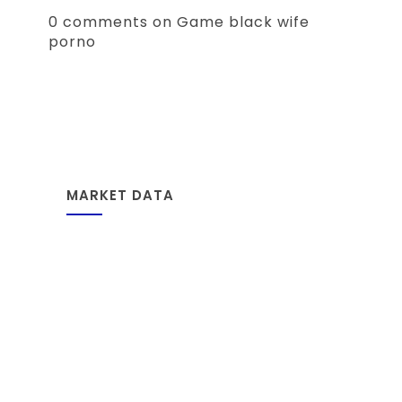
0 comments on Game black wife
porno
MARKET DATA