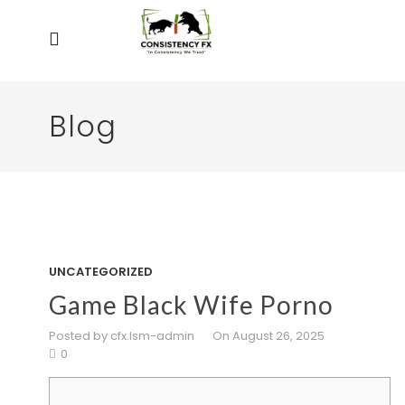
Blog
UNCATEGORIZED
Game Black Wife Porno
Posted by cfx.lsm-admin
On August 26, 2025
0