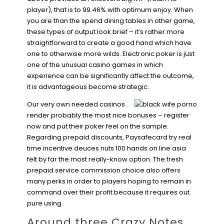
player), that is to 99.46% with optimum enjoy. When
you are than the spend dining tables in other game,
these types of output look brief – it’s rather more
straightforward to create a good hand which have
one to otherwise more wilds. Electronic poker is just
one of the unusual casino games in which
experience can be significantly affect the outcome,
it is advantageous become strategic.
Our very own needed casinos
render probably the most nice bonuses – register
now and put their poker feel on the sample.
Regarding prepaid discounts, Paysafecard try real
time incentive deuces nuts 100 hands on line asia
felt by far the most really-know option. The fresh
prepaid service commission choice also offers
many perks in order to players hoping to remain in
command over their profit because it requires out
pure using.
Around three Crazy Notes