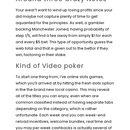
Your wear’t want to wind up losing profits since your
did maybe not capture plenty of time to get
aquainted for the principles. As well, a gambler
backing Manchester Joined, having probability of
step 1/5, will find a fee away from simply $1 for each
and every $5 bet. This type of opportunity guess the
web total and that is given out to the bettor if they
win, factoring in their stake.
Kind of Video poker
To start one thing from, i’ve online slots games,
which you’ll arrived at by hitting the fresh slots option
in the the brand new local casino. This may reveal
all of the titles you can enjoy, even when are
common classified instead of having separate tabs
depending on the category, which is rather
unfortunate. Each week and you can week-end
reload incentives, welcome bundles, real time and
you may per week cashbacks is actually several of