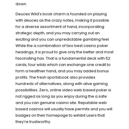
down.
Deuces Wild’s book charm is founded on playing
with deuces as the crazy notes, making it possible
for a diverse assortment of hand, incorporating
strategic depth, and you may carrying out an
exciting and you can unpredictable gambling feel.
While the a combination of two best casino poker
headings, it is proud to give only the better and most
fascinating has. That is a fundamental deck with 52
cards, four wilds which can exchange one credit to
form a healthier hand, and you may added bonus
profits. The fresh sportsbook also provides
hundreds of alternatives, along with alive gaming
possibilities. Zero, online video web based poker is
not rigged as long as you enjoy during the a safe
and you can genuine casino site. Reputable web
based casinos will usually have permits and you will
badges on their homepage to exhibit users that
they’re trustworthy.