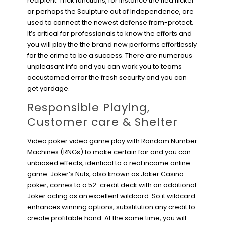
recipient. Trick functions, for instance the flea flicker
or perhaps the Sculpture out of Independence, are
used to connect the newest defense from-protect.
It’s critical for professionals to know the efforts and
you will play the the brand new performs effortlessly
for the crime to be a success. There are numerous
unpleasant info and you can work you to teams
accustomed error the fresh security and you can
get yardage.
Responsible Playing,
Customer care & Shelter
Video poker video game play with Random Number
Machines (RNGs) to make certain fair and you can
unbiased effects, identical to a real income online
game. Joker’s Nuts, also known as Joker Casino
poker, comes to a 52-credit deck with an additional
Joker acting as an excellent wildcard. So it wildcard
enhances winning options, substitution any credit to
create profitable hand. At the same time, you will