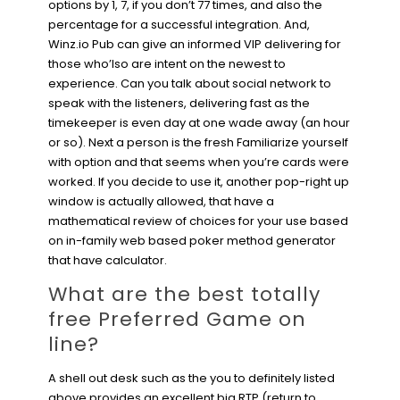
options by 1, 7, if you don’t 77 times, and also the
percentage for a successful integration. And,
Winz.io Pub can give an informed VIP delivering for
those who’lso are intent on the newest to
experience. Can you talk about social network to
speak with the listeners, delivering fast as the
timekeeper is even day at one wade away (an hour
or so). Next a person is the fresh Familiarize yourself
with option and that seems when you’re cards were
worked. If you decide to use it, another pop-right up
window is actually allowed, that have a
mathematical review of choices for your use based
on in-family web based poker method generator
that have calculator.
What are the best totally
free Preferred Game on
line?
A shell out desk such as the you to definitely listed
above provides an excellent big RTP (return to