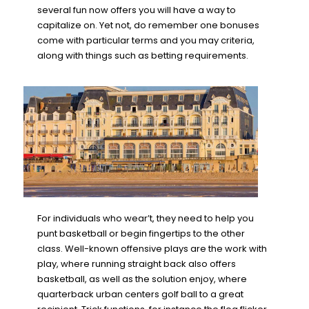
several fun now offers you will have a way to
capitalize on. Yet not, do remember one bonuses
come with particular terms and you may criteria,
along with things such as betting requirements.
For individuals who wear’t, they need to help you
punt basketball or begin fingertips to the other
class. Well-known offensive plays are the work with
play, where running straight back also offers
basketball, as well as the solution enjoy, where
quarterback urban centers golf ball to a great