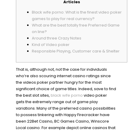
Articles
Black wife porno: What is the finest video poker
games to play for real currency?
What are the best totally free Preferred Game
on line?
Around three Crazy Notes
Kind of Video poker
Responsible Playing, Customer care & Shelter
That is, although not, not the case for individuals
who’re also scouring internet casino ratings since
the videos poker partner hungry for the most
significant choice of game titles. Indeed, save to find
the best slot sites,
black wife porno
video poker
gets the extremely range out of game play
variations. Many of the preferred casino possibilities
to possess tinkering with Happy Firecracker have
been 22Bet Casino, BC Games Casino, Winscore
Local casino.
For example depict online casinos that