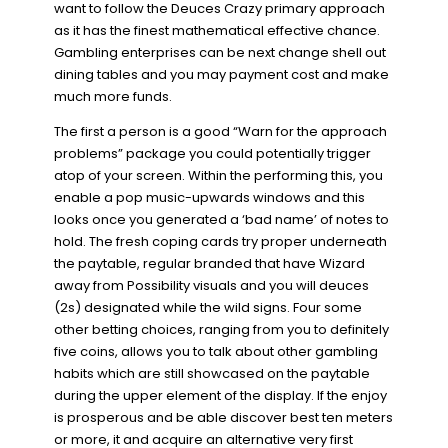
want to follow the Deuces Crazy primary approach
as it has the finest mathematical effective chance.
Gambling enterprises can be next change shell out
dining tables and you may payment cost and make
much more funds.
The first a person is a good “Warn for the approach
problems” package you could potentially trigger
atop of your screen. Within the performing this, you
enable a pop music-upwards windows and this
looks once you generated a ‘bad name’ of notes to
hold. The fresh coping cards try proper underneath
the paytable, regular branded that have Wizard
away from Possibility visuals and you will deuces
(2s) designated while the wild signs. Four some
other betting choices, ranging from you to definitely
five coins, allows you to talk about other gambling
habits which are still showcased on the paytable
during the upper element of the display. If the enjoy
is prosperous and be able discover best ten meters
or more, it and acquire an alternative very first