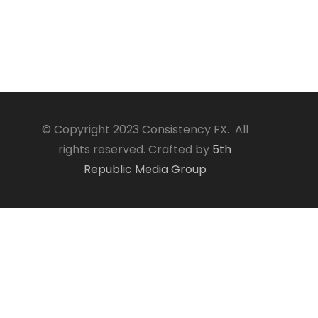
© Copyright 2023 Consistency FX. All
rights reserved. Crafted by
5th
Republic Media Group