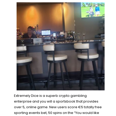
Extremely Dice is a superb crypto gambling
enterprise and you will a sportsbook that provides
over 5, online game. New users score €5 totally free
sporting events bet, 50 spins on the “You would like