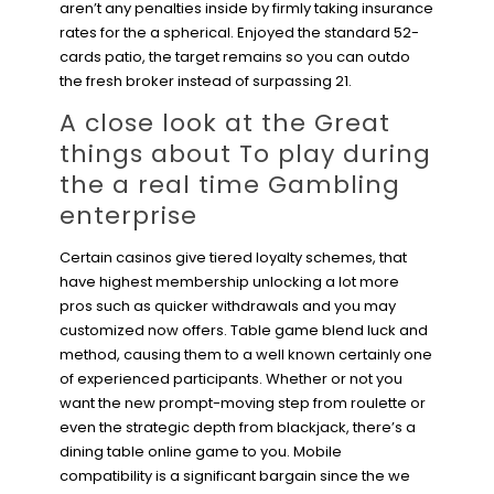
aren’t any penalties inside by firmly taking insurance
rates for the a spherical. Enjoyed the standard 52-
cards patio, the target remains so you can outdo
the fresh broker instead of surpassing 21.
A close look at the Great
things about To play during
the a real time Gambling
enterprise
Certain casinos give tiered loyalty schemes, that
have highest membership unlocking a lot more
pros such as quicker withdrawals and you may
customized now offers. Table game blend luck and
method, causing them to a well known certainly one
of experienced participants. Whether or not you
want the new prompt-moving step from roulette or
even the strategic depth from blackjack, there’s a
dining table online game to you. Mobile
compatibility is a significant bargain since the we