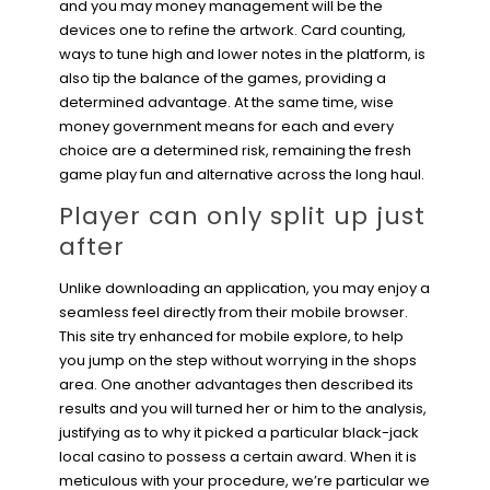
and you may money management will be the
devices one to refine the artwork. Card counting,
ways to tune high and lower notes in the platform, is
also tip the balance of the games, providing a
determined advantage. At the same time, wise
money government means for each and every
choice are a determined risk, remaining the fresh
game play fun and alternative across the long haul.
Player can only split up just
after
Unlike downloading an application, you may enjoy a
seamless feel directly from their mobile browser.
This site try enhanced for mobile explore, to help
you jump on the step without worrying in the shops
area. One another advantages then described its
results and you will turned her or him to the analysis,
justifying as to why it picked a particular black-jack
local casino to possess a certain award. When it is
meticulous with your procedure, we’re particular we