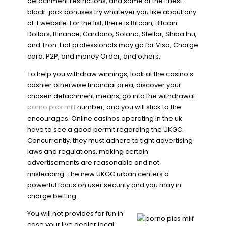
detachment restrictions, and some of the finest
black-jack bonuses try whatever you like about any
of it website. For the list, there is Bitcoin, Bitcoin
Dollars, Binance, Cardano, Solana, Stellar, Shiba Inu,
and Tron. Fiat professionals may go for Visa, Charge
card, P2P, and money Order, and others.
To help you withdraw winnings, look at the casino’s
cashier otherwise financial area, discover your
chosen detachment means, go into the withdrawal
porno pics milf
number, and you will stick to the
encourages. Online casinos operating in the uk
have to see a good permit regarding the UKGC.
Concurrently, they must adhere to tight advertising
laws and regulations, making certain
advertisements are reasonable and not
misleading. The new UKGC urban centers a
powerful focus on user security and you may in
charge betting.
You will not provides far fun in
case your live dealer local