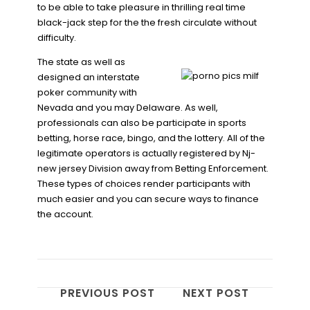
to be able to take pleasure in thrilling real time
black-jack step for the the fresh circulate without
difficulty.
The state as well as
designed an interstate
poker community with
Nevada and you may Delaware. As well,
professionals can also be participate in sports
betting, horse race, bingo, and the lottery. All of the
legitimate operators is actually registered by Nj-
new jersey Division away from Betting Enforcement.
These types of choices render participants with
much easier and you can secure ways to finance
the account.
PREVIOUS POST
NEXT POST