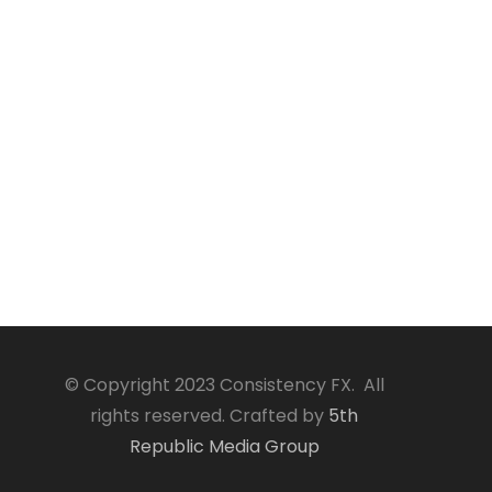
© Copyright 2023 Consistency FX. All
rights reserved. Crafted by
5th
Republic Media Group