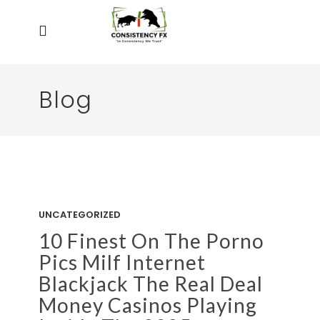
Blog
UNCATEGORIZED
10 Finest On The Porno
Pics Milf Internet
Blackjack The Real Deal
Money Casinos Playing