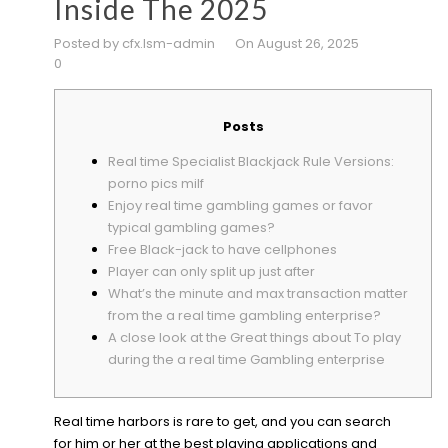
Inside The 2025
Posted by cfx.lsm-admin
On August 26, 2025
0
Posts
Real time Specialist Blackjack Rule Versions:
porno pics milf
Enjoy real time gambling games or favor
typical gambling games?
Free Black-jack to have cellphones
Player can only split up just after
What’s the minute and max transaction matter
from the a real time gambling enterprise?
A close look at the Great things about To play
during the a real time Gambling enterprise
Real time harbors is rare to get, and you can search
for him or her at the best playing applications and