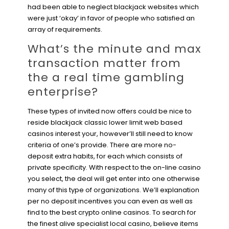
had been able to neglect blackjack websites which
were just ‘okay’ in favor of people who satisfied an
array of requirements.
What’s the minute and max
transaction matter from
the a real time gambling
enterprise?
These types of invited now offers could be nice to
reside blackjack classic lower limit web based
casinos interest your, however’ll still need to know
criteria of one’s provide. There are more no-
deposit extra habits, for each which consists of
private specificity. With respect to the on-line casino
you select, the deal will get enter into one otherwise
many of this type of organizations. We’ll explanation
per no deposit incentives you can even as well as
find to the best crypto online casinos. To search for
the finest alive specialist local casino, believe items