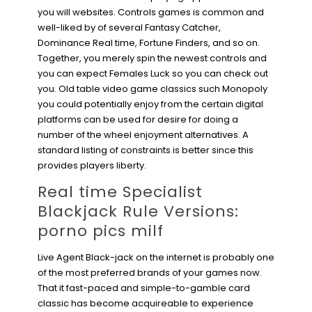
you will websites. Controls games is common and
well-liked by of several Fantasy Catcher,
Dominance Real time, Fortune Finders, and so on.
Together, you merely spin the newest controls and
you can expect Females Luck so you can check out
you.
Old table video game classics such Monopoly
you could potentially enjoy from the certain digital
platforms can be used for desire for doing a
number of the wheel enjoyment alternatives. A
standard listing of constraints is better since this
provides players liberty.
Real time Specialist
Blackjack Rule Versions:
porno pics milf
Live Agent Black-jack on the internet is probably one
of the most preferred brands of your games now.
That it fast-paced and simple-to-gamble card
classic has become acquireable to experience