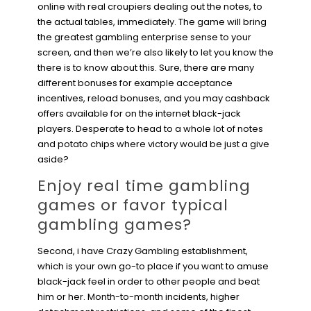
online with real croupiers dealing out the notes, to
the actual tables, immediately. The game will bring
the greatest gambling enterprise sense to your
screen, and then we’re also likely to let you know the
there is to know about this. Sure, there are many
different bonuses for example acceptance
incentives, reload bonuses, and you may cashback
offers available for on the internet black-jack
players. Desperate to head to a whole lot of notes
and potato chips where victory would be just a give
aside?
Enjoy real time gambling
games or favor typical
gambling games?
Second, i have Crazy Gambling establishment,
which is your own go-to place if you want to amuse
black-jack feel in order to other people and beat
him or her. Month-to-month incidents, higher