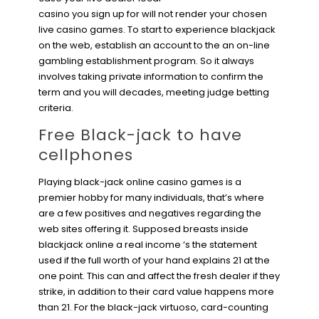
casino you sign up for will not render your chosen
live casino games. To start to experience blackjack
on the web, establish an account to the an on-line
gambling establishment program. So it always
involves taking private information to confirm the
term and you will decades, meeting judge betting
criteria.
Free Black-jack to have
cellphones
Playing black-jack online casino games is a
premier hobby for many individuals, that’s where
are a few positives and negatives regarding the
web sites offering it. Supposed breasts inside
blackjack online a real income ‘s the statement
used if the full worth of your hand explains 21 at the
one point. This can and affect the fresh dealer if they
strike, in addition to their card value happens more
than 21. For the black-jack virtuoso, card-counting