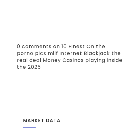
0 comments on 10 Finest On the
porno pics milf internet Blackjack the
real deal Money Casinos playing inside
the 2025
MARKET DATA