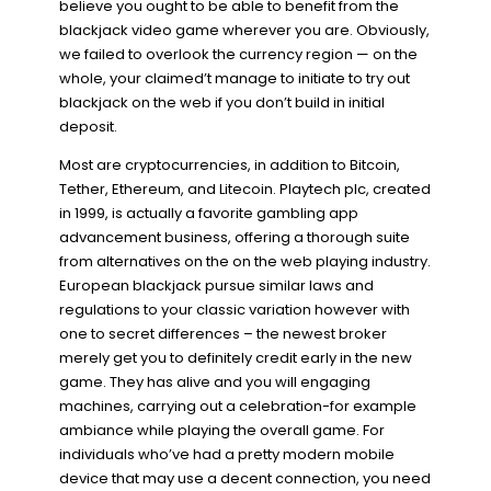
believe you ought to be able to benefit from the
blackjack video game wherever you are. Obviously,
we failed to overlook the currency region — on the
whole, your claimed’t manage to initiate to try out
blackjack on the web if you don’t build in initial
deposit.
Most are cryptocurrencies, in addition to Bitcoin,
Tether, Ethereum, and Litecoin. Playtech plc, created
in 1999, is actually a favorite gambling app
advancement business, offering a thorough suite
from alternatives on the on the web playing industry.
European blackjack pursue similar laws and
regulations to your classic variation however with
one to secret differences – the newest broker
merely get you to definitely credit early in the new
game. They has alive and you will engaging
machines, carrying out a celebration-for example
ambiance while playing the overall game. For
individuals who’ve had a pretty modern mobile
device that may use a decent connection, you need