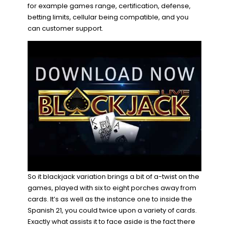
for example games range, certification, defense,
betting limits, cellular being compatible, and you
can customer support.
So it blackjack variation brings a bit of a-twist on the
games, played with six to eight porches away from
cards. It’s as well as the instance one to inside the
Spanish 21, you could twice upon a variety of cards.
Exactly what assists it to face aside is the fact there