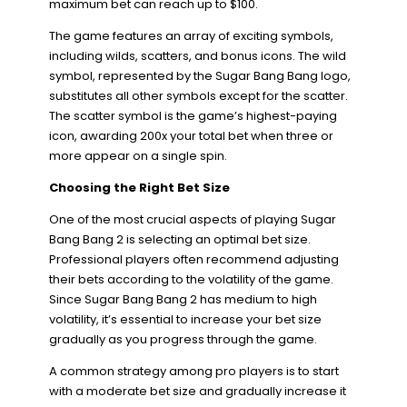
maximum bet can reach up to $100.
The game features an array of exciting symbols,
including wilds, scatters, and bonus icons. The wild
symbol, represented by the Sugar Bang Bang logo,
substitutes all other symbols except for the scatter.
The scatter symbol is the game’s highest-paying
icon, awarding 200x your total bet when three or
more appear on a single spin.
Choosing the Right Bet Size
One of the most crucial aspects of playing Sugar
Bang Bang 2 is selecting an optimal bet size.
Professional players often recommend adjusting
their bets according to the volatility of the game.
Since Sugar Bang Bang 2 has medium to high
volatility, it’s essential to increase your bet size
gradually as you progress through the game.
A common strategy among pro players is to start
with a moderate bet size and gradually increase it