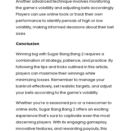
Another advanced technique involves monitoring
the game’s volatility and adjusting bets accordingly.
Players can use online tools or track their own
performance to identify periods of high or low
volatility, making informed decisions about their bet
sizes.
Conclusion
Winning big with Sugar Bang Bang 2 requires a
combination of strategy, patience, and practice. By
following the tips and tricks outlined in this article,
players can maximize their winnings while
minimizing losses. Remember to manage your
bankroll effectively, set realistic targets, and adjust
your bets according to the game’s volatility.
Whether you’re a seasoned pro or a newcomer to
online slots, Sugar Bang Bang 2 offers an exciting
experience that’s sure to captivate even the most
discerning players. With its engaging gameplay,
innovative features, and rewarding payouts, this