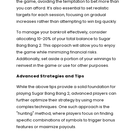
the game, avoiding the temptation to bet more than
you can afford. It’s also essential to set realistic
targets for each session, focusing on gradual
increases rather than attempting to win big quickly.
To manage your bankroll effectively, consider
allocating 10-20% of your total balance to Sugar
Bang Bang 2. This approach will allow you to enjoy
the game while minimizing financial risks.
Additionally, set aside a portion of your winnings to
reinvest in the game or use for other purposes.
Advanced Strategies and Tips
While the above tips provide a solid foundation for
playing Sugar Bang Bang 2, advanced players can
further optimize their strategy by using more
complex techniques. One such approach is the
"hunting" method, where players focus on finding
specific combinations of symbols to trigger bonus
features or maximize payouts.