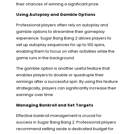
their chances of winning a significant prize.
Using Autoplay and Gamble Options
Professional players often rely on autoplay and
gamble options to streamline their gameplay
experience. Sugar Bang Bang 2 allows players to
set up autoplay sequences for up to 100 spins,
enabling them to focus on other activities while the
game runs in the background.
The gamble option is another useful feature that
enables players to double or quadruple their
winnings after a successful spin. By using this feature
strategically, players can significantly increase their
earnings over time.
Managing Bankroll and Set Targets
Effective bankroll management is crucial for
success in Sugar Bang Bang 2. Professional players
recommend setting aside a dedicated budget for