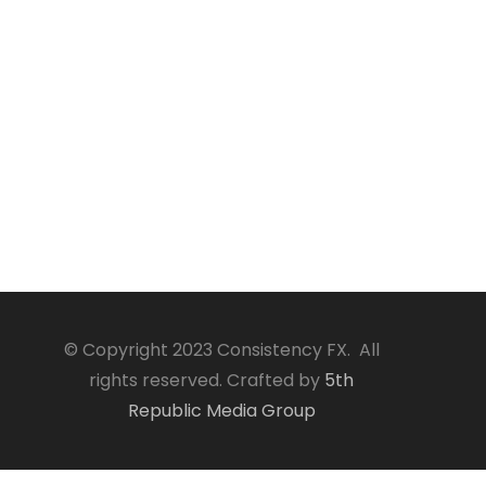
© Copyright 2023 Consistency FX. All
rights reserved. Crafted by
5th
Republic Media Group