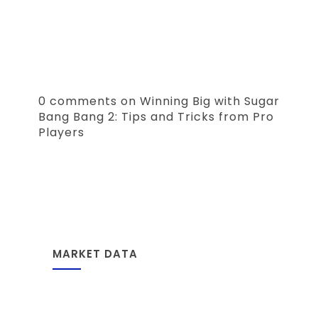
0 comments on Winning Big with Sugar
Bang Bang 2: Tips and Tricks from Pro
Players
MARKET DATA