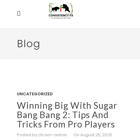
Blog
UNCATEGORIZED
Winning Big With Sugar
Bang Bang 2: Tips And
Tricks From Pro Players
Posted by cfx.lsm-admin
On August 25, 2025