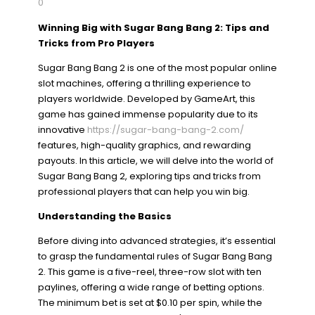
0
Winning Big with Sugar Bang Bang 2: Tips and
Tricks from Pro Players
Sugar Bang Bang 2 is one of the most popular online
slot machines, offering a thrilling experience to
players worldwide. Developed by GameArt, this
game has gained immense popularity due to its
innovative
https://sugar-bang-bang-2.com/
features, high-quality graphics, and rewarding
payouts. In this article, we will delve into the world of
Sugar Bang Bang 2, exploring tips and tricks from
professional players that can help you win big.
Understanding the Basics
Before diving into advanced strategies, it’s essential
to grasp the fundamental rules of Sugar Bang Bang
2. This game is a five-reel, three-row slot with ten
paylines, offering a wide range of betting options.
The minimum bet is set at $0.10 per spin, while the