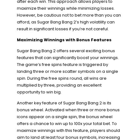
after each win. This approach allows players to
maximize their winnings while minimizing losses.
However, be cautious not to bet more than you can
afford, as Sugar Bang Bang 2’s high volatility can
result in significant losses if you’re not careful.
Maximizing Winnings with Bonus Features
Sugar Bang Bang 2 offers several exciting bonus
features that can significantly boost your winnings.
The game’s free spins feature is triggered by
landing three or more scatter symbols on a single
spin. During the free spins round, all wins are
multiplied by three, providing an excellent
opportunity to win big.
Another key feature of Sugar Bang Bang 2 is its
bonus wheel. Activated when three or more bonus
icons appear on a single spin, the bonus wheel
offers a chance to win up to 100x your total bet. To
maximize winnings with this feature, players should
aim to land at least four bonus symbols, increasing