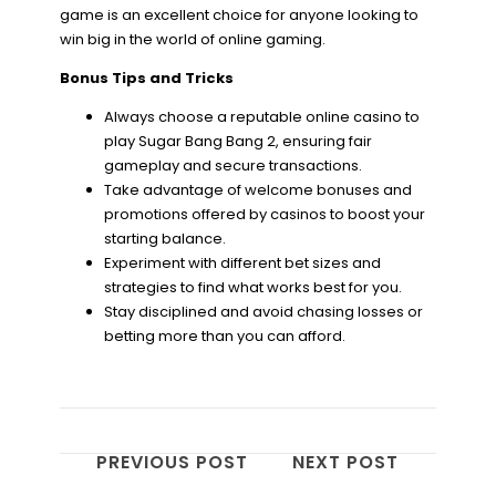
game is an excellent choice for anyone looking to
win big in the world of online gaming.
Bonus Tips and Tricks
Always choose a reputable online casino to
play Sugar Bang Bang 2, ensuring fair
gameplay and secure transactions.
Take advantage of welcome bonuses and
promotions offered by casinos to boost your
starting balance.
Experiment with different bet sizes and
strategies to find what works best for you.
Stay disciplined and avoid chasing losses or
betting more than you can afford.
PREVIOUS POST
NEXT POST