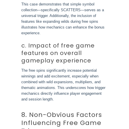
This case demonstrates that simple symbol
collection—specifically SCATTERS—serves as a
universal trigger. Additionally, the inclusion of
features like expanding wilds during free spins
illustrates how mechanics can enhance the bonus
experience.
c. Impact of free game
features on overall
gameplay experience
The free spins significantly increase potential
winnings and add excitement, especially when
combined with wild expansions, multipliers, and
thematic animations. This underscores how trigger
mechanics directly influence player engagement
and session length.
8. Non-Obvious Factors
Influencing Free Game