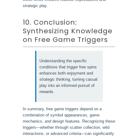
strategic play.
10. Conclusion:
Synthesizing Knowledge
on Free Game Triggers
Understanding the specific
conditions that trigger free spins
enhances both enjoyment and
strategic thinking, turning casual
play into an informed pursuit of
rewards.
In summary, free game triggers depend on a
combination of symbol appearances, game
mechanics, and design features. Recognizing these
triggers—whether through scatter collection, wild
interactions, or advanced criteria—can significantly