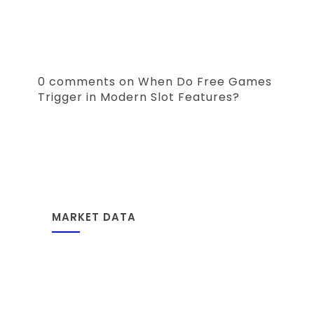
0 comments on When Do Free Games
Trigger in Modern Slot Features?
MARKET DATA