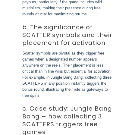
payouts, particularly if the game includes wild
multipliers, making their presence during free
rounds crucial for maximizing returns.
b. The significance of
SCATTER symbols and their
placement for activation
Scatter symbols are pivotal as they trigger free
games when a designated number appears
anywhere on the reels. Their placement is less
critical than in line wins but essential for activation.
For example, in Jungle Bang Bang, collecting three
SCATTERS in any position instantly triggers the
bonus round, illustrating their role as gateways to
free spins.
c. Case study: Jungle Bang
Bang – how collecting 3
SCATTERS triggers free
games