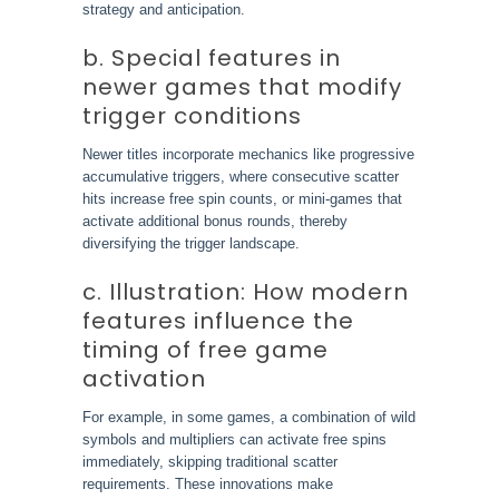
strategy and anticipation.
b. Special features in
newer games that modify
trigger conditions
Newer titles incorporate mechanics like progressive
accumulative triggers, where consecutive scatter
hits increase free spin counts, or mini-games that
activate additional bonus rounds, thereby
diversifying the trigger landscape.
c. Illustration: How modern
features influence the
timing of free game
activation
For example, in some games, a combination of wild
symbols and multipliers can activate free spins
immediately, skipping traditional scatter
requirements. These innovations make