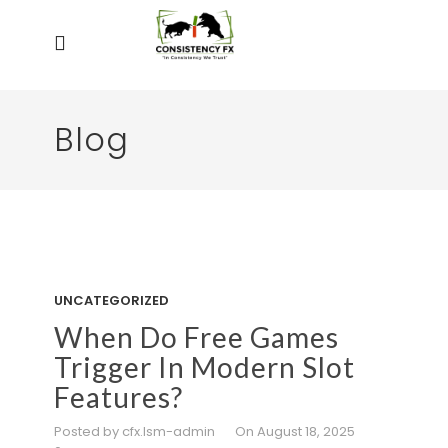
Blog
UNCATEGORIZED
When Do Free Games
Trigger In Modern Slot
Features?
Posted by cfx.lsm-admin
On August 18, 2025