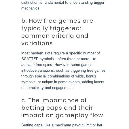
distinction is fundamental to understanding trigger
mechanics.
b. How free games are
typically triggered:
common criteria and
variations
Most modern slots require a specific number of
SCATTER symbols—often three or more—to
activate free spins. However, some games
introduce variations, such as triggering free games
through special combinations of wilds, bonus
symbols, or unique in-game events, adding layers
of complexity and engagement.
c. The importance of
betting caps and their
impact on gameplay flow
Betting caps, like a maximum payout limit or bet