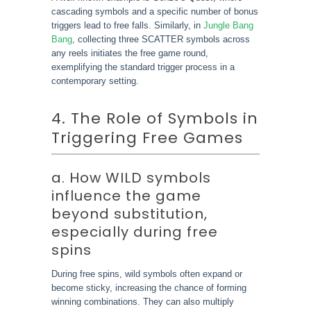
cascading symbols and a specific number of bonus
triggers lead to free falls. Similarly, in
Jungle Bang
Bang
, collecting three SCATTER symbols across
any reels initiates the free game round,
exemplifying the standard trigger process in a
contemporary setting.
4. The Role of Symbols in
Triggering Free Games
a. How WILD symbols
influence the game
beyond substitution,
especially during free
spins
During free spins, wild symbols often expand or
become sticky, increasing the chance of forming
winning combinations. They can also multiply