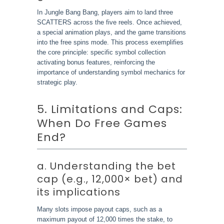
In Jungle Bang Bang, players aim to land three
SCATTERS across the five reels. Once achieved,
a special animation plays, and the game transitions
into the free spins mode. This process exemplifies
the core principle: specific symbol collection
activating bonus features, reinforcing the
importance of understanding symbol mechanics for
strategic play.
5. Limitations and Caps:
When Do Free Games
End?
a. Understanding the bet
cap (e.g., 12,000× bet) and
its implications
Many slots impose payout caps, such as a
maximum payout of 12,000 times the stake, to