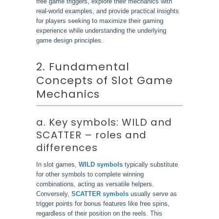
free game triggers, explore their mechanics with
real-world examples, and provide practical insights
for players seeking to maximize their gaming
experience while understanding the underlying
game design principles.
2. Fundamental
Concepts of Slot Game
Mechanics
a. Key symbols: WILD and
SCATTER – roles and
differences
In slot games,
WILD symbols
typically substitute
for other symbols to complete winning
combinations, acting as versatile helpers.
Conversely,
SCATTER symbols
usually serve as
trigger points for bonus features like free spins,
regardless of their position on the reels. This