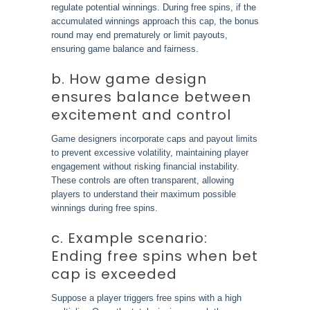
regulate potential winnings. During free spins, if the
accumulated winnings approach this cap, the bonus
round may end prematurely or limit payouts,
ensuring game balance and fairness.
b. How game design
ensures balance between
excitement and control
Game designers incorporate caps and payout limits
to prevent excessive volatility, maintaining player
engagement without risking financial instability.
These controls are often transparent, allowing
players to understand their maximum possible
winnings during free spins.
c. Example scenario:
Ending free spins when bet
cap is exceeded
Suppose a player triggers free spins with a high