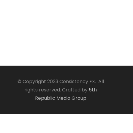
© Copyright 2023 Consistency FX. All
rights reserved. Crafted by
5th
Republic Media Group