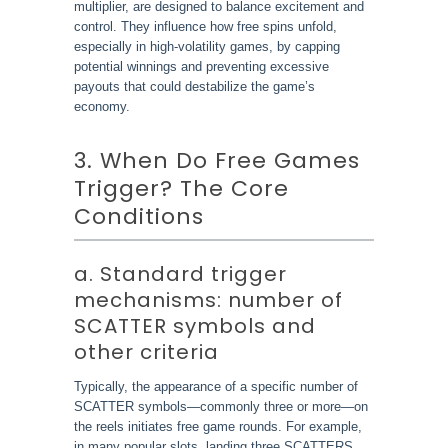
multiplier, are designed to balance excitement and
control. They influence how free spins unfold,
especially in high-volatility games, by capping
potential winnings and preventing excessive
payouts that could destabilize the game’s
economy.
3. When Do Free Games
Trigger? The Core
Conditions
a. Standard trigger
mechanisms: number of
SCATTER symbols and
other criteria
Typically, the appearance of a specific number of
SCATTER symbols—commonly three or more—on
the reels initiates free game rounds. For example,
in many popular slots, landing three SCATTERS