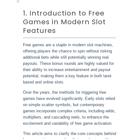
0
1. Introduction to Free
Games in Modern Slot
Features
Free games are a staple in modern slot machines,
offering players the chance to spin without risking
additional bets while still potentially winning real
payouts. These bonus rounds are highly valued for
their ability to increase entertainment and payout
potential, making them a key feature in both land-
based and online slots.
Over the years, the methods for triggering free
games have evolved significantly. Early slots relied
on simple scatter symbols, but contemporary
games incorporate complex criteria, including wilds,
multipliers, and cascading reels, to enhance the
excitement and variability of free game activation.
This article aims to clarify the core concepts behind