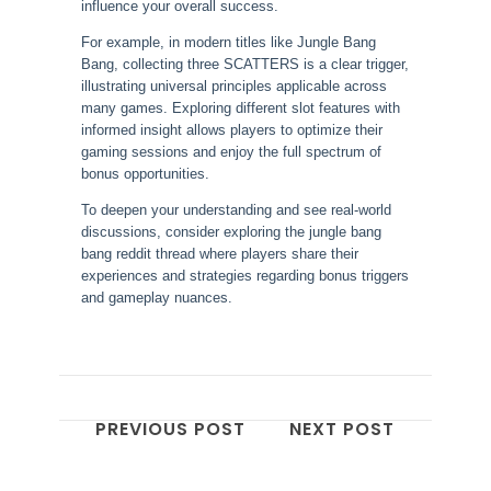
influence your overall success.
For example, in modern titles like Jungle Bang
Bang, collecting three SCATTERS is a clear trigger,
illustrating universal principles applicable across
many games. Exploring different slot features with
informed insight allows players to optimize their
gaming sessions and enjoy the full spectrum of
bonus opportunities.
To deepen your understanding and see real-world
discussions, consider exploring the jungle bang
bang reddit thread where players share their
experiences and strategies regarding bonus triggers
and gameplay nuances.
PREVIOUS POST
NEXT POST