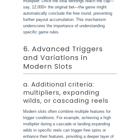
multiplier. Once the total winnings reach the cap—
say, 12,000× the original bet—the game might
automatically conclude the free round, preventing
further payout accumulation. This mechanism
underscores the importance of understanding
specific game rules.
6. Advanced Triggers
and Variations in
Modern Slots
a. Additional criteria:
multipliers, expanding
wilds, or cascading reels
Modern slots often combine multiple features for
trigger conditions. For example, achieving a high
multiplier during a cascade or landing expanding
wilds in specific reels can trigger free spins or
enhance their features, providing a deeper layer of