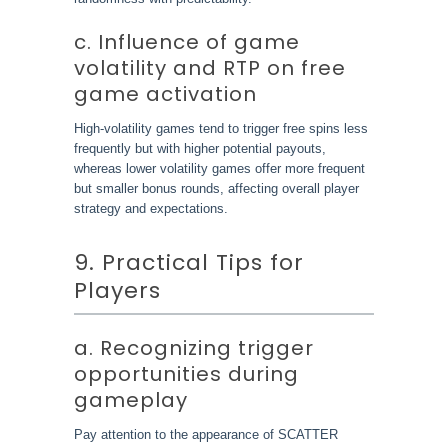
c. Influence of game
volatility and RTP on free
game activation
High-volatility games tend to trigger free spins less
frequently but with higher potential payouts,
whereas lower volatility games offer more frequent
but smaller bonus rounds, affecting overall player
strategy and expectations.
9. Practical Tips for
Players
a. Recognizing trigger
opportunities during
gameplay
Pay attention to the appearance of SCATTER