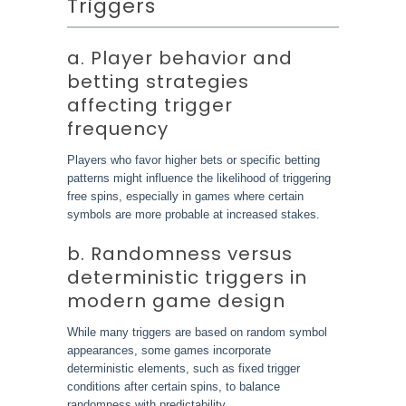
Triggers
a. Player behavior and
betting strategies
affecting trigger
frequency
Players who favor higher bets or specific betting
patterns might influence the likelihood of triggering
free spins, especially in games where certain
symbols are more probable at increased stakes.
b. Randomness versus
deterministic triggers in
modern game design
While many triggers are based on random symbol
appearances, some games incorporate
deterministic elements, such as fixed trigger
conditions after certain spins, to balance
randomness with predictability.