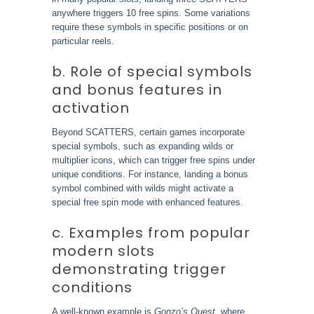
anywhere triggers 10 free spins. Some variations
require these symbols in specific positions or on
particular reels.
b. Role of special symbols
and bonus features in
activation
Beyond SCATTERS, certain games incorporate
special symbols, such as expanding wilds or
multiplier icons, which can trigger free spins under
unique conditions. For instance, landing a bonus
symbol combined with wilds might activate a
special free spin mode with enhanced features.
c. Examples from popular
modern slots
demonstrating trigger
conditions
A well-known example is
Gonzo’s Quest
, where