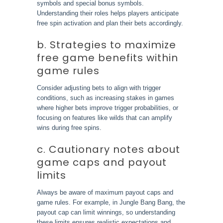
symbols and special bonus symbols.
Understanding their roles helps players anticipate
free spin activation and plan their bets accordingly.
b. Strategies to maximize
free game benefits within
game rules
Consider adjusting bets to align with trigger
conditions, such as increasing stakes in games
where higher bets improve trigger probabilities, or
focusing on features like wilds that can amplify
wins during free spins.
c. Cautionary notes about
game caps and payout
limits
Always be aware of maximum payout caps and
game rules. For example, in Jungle Bang Bang, the
payout cap can limit winnings, so understanding
these limits ensures realistic expectations and