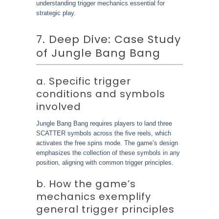
understanding trigger mechanics essential for
strategic play.
7. Deep Dive: Case Study
of Jungle Bang Bang
a. Specific trigger
conditions and symbols
involved
Jungle Bang Bang requires players to land three
SCATTER symbols across the five reels, which
activates the free spins mode. The game’s design
emphasizes the collection of these symbols in any
position, aligning with common trigger principles.
b. How the game’s
mechanics exemplify
general trigger principles