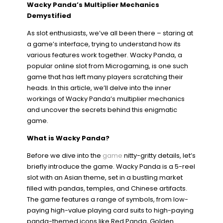
Wacky Panda’s Multiplier Mechanics
Demystified
As slot enthusiasts, we’ve all been there – staring at
a game’s interface, trying to understand how its
various features work together. Wacky Panda, a
popular online slot from Microgaming, is one such
game that has left many players scratching their
heads. In this article, we’ll delve into the inner
workings of Wacky Panda’s multiplier mechanics
and uncover the secrets behind this enigmatic
game.
What is Wacky Panda?
Before we dive into the
game
nitty-gritty details, let’s
briefly introduce the game. Wacky Panda is a 5-reel
slot with an Asian theme, set in a bustling market
filled with pandas, temples, and Chinese artifacts.
The game features a range of symbols, from low-
paying high-value playing card suits to high-paying
panda-themed icons like Red Panda, Golden