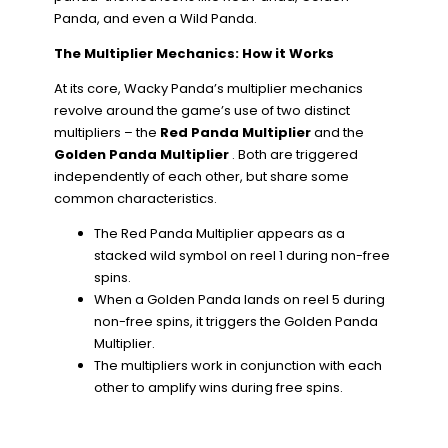
Panda, and even a Wild Panda.
The Multiplier Mechanics: How it Works
At its core, Wacky Panda’s multiplier mechanics
revolve around the game’s use of two distinct
multipliers – the
Red Panda Multiplier
and the
Golden Panda Multiplier
. Both are triggered
independently of each other, but share some
common characteristics.
The Red Panda Multiplier appears as a
stacked wild symbol on reel 1 during non-free
spins.
When a Golden Panda lands on reel 5 during
non-free spins, it triggers the Golden Panda
Multiplier.
The multipliers work in conjunction with each
other to amplify wins during free spins.