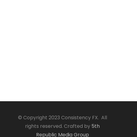
© Copyright 2023 Consistency FX. All
rights reserved. Crafted by
5th
Republic Media Group