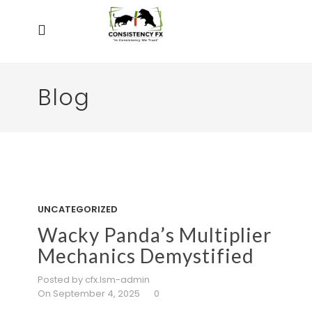
Blog
UNCATEGORIZED
Wacky Panda’s Multiplier
Mechanics Demystified
Posted by cfx.lsm-admin
On September 4, 2025
0