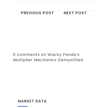
PREVIOUS POST
NEXT POST
0 comments on Wacky Panda’s
Multiplier Mechanics Demystified
MARKET DATA