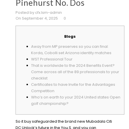
Pinehurst No. Dos
Posted by cfx.lsm-admin
On September 4, 2025
0
Blogs
Away from MP preserves so you can final:
Korda, Cobolli set Arizona identity matches
WST Professional Tour
That is worldwide to the 2024 Benefits Event?
Come across all of the 89 professionals to your
checklist
Certificates to have Invite for the Advantages
Competition
Who’s on earth to your 2024 United states Open
golf championship?
So it buy safeguarded the brand new Mubadala Citi
DC Unlock’s future in the You.S. and you can