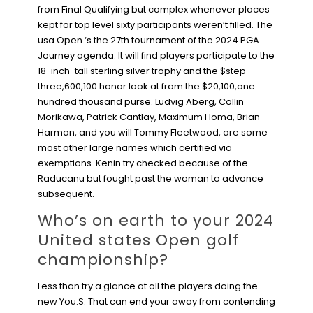
from Final Qualifying but complex whenever places
kept for top level sixty participants weren’t filled. The
usa Open ‘s the 27th tournament of the 2024 PGA
Journey agenda. It will find players participate to the
18-inch-tall sterling silver trophy and the $step
three,600,100 honor look at from the $20,100,one
hundred thousand purse. Ludvig Aberg, Collin
Morikawa, Patrick Cantlay, Maximum Homa, Brian
Harman, and you will Tommy Fleetwood, are some
most other large names which certified via
exemptions. Kenin try checked because of the
Raducanu but fought past the woman to advance
subsequent.
Who’s on earth to your 2024
United states Open golf
championship?
Less than try a glance at all the players doing the
new You.S. That can end your away from contending