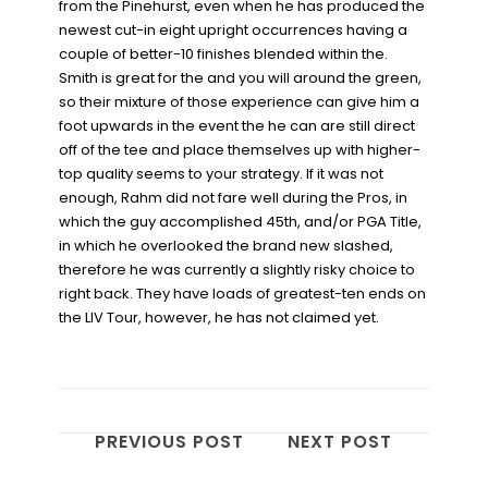
from the Pinehurst, even when he has produced the
newest cut-in eight upright occurrences having a
couple of better-10 finishes blended within the.
Smith is great for the and you will around the green,
so their mixture of those experience can give him a
foot upwards in the event the he can are still direct
off of the tee and place themselves up with higher-
top quality seems to your strategy. If it was not
enough, Rahm did not fare well during the Pros, in
which the guy accomplished 45th, and/or PGA Title,
in which he overlooked the brand new slashed,
therefore he was currently a slightly risky choice to
right back. They have loads of greatest-ten ends on
the LIV Tour, however, he has not claimed yet.
PREVIOUS POST
NEXT POST