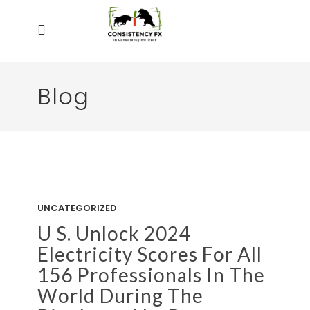
Blog
UNCATEGORIZED
U S. Unlock 2024
Electricity Scores For All
156 Professionals In The
World During The