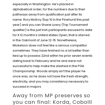
especially in Washington. He’s placed in
alphabetical order, for the numbers due to their
pathways away from qualification just after its
name. Rory McIlroy (top 10 in the Pinehurst this past
year) and you can Shane Lowry (Trip Tournament
qualifier) is the just Irish participants excused to date
for it 12 months’s United states Open, that is starred
in the Oakmont of June 12-15.
Nonetheless,
Mickelson does not feel like a serious competitor
sometimes. They have finished no a lot better than
tied up to possess 22nd within his prior seven events
dating back to February and he and were not
successful to help make the slashed in the PGA
Championship. Woods simply isn’t the player he
once was, as he does not have the fresh strength,
electricity, and you may consistency necessary to
succeed in majors.
Away from MP preserves so
you can final: Korda, Cobolli