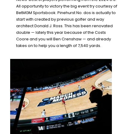
All opportunity to victory the big event try courtesy of
BetMGM Sportsbook. Pinehurst No. dos is actually to
start with created by previous golfer and way
architect Donald J. Ross. This has been renovated
double — lately this year because of the Costs
Coore and you will Ben Crenshaw — and already
takes on to help you a length of 7,540 yards.