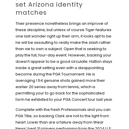
set Arizona identity
matches
Their presence nonetheless brings an improve of
these discipline, but unless of course Tiger features
one last wonder right up their arm, it looks apt to be
he will be assaulting to really make the slash rather
than vie to own a subject. Open that is seeking to
play the full, four-day event. However, backing your
doesn’t appear to be a good circulate. Hatton stays
inside a great setting even with a disappointing
become during the PGA Tournament. He is
averaging 1.54 genuine shots gained more their
earlier 20 series away from tennis, which is
permitting your to go back for the sophisticated
form he exhibited to your PGA Concert tour last year.
Complete with the fresh Professionals and you can
PGA Title, so backing Clark are not to the light from
heart. Lower than are a failure away from Wear
News’ best 31 players performing from the 2024 U.S.