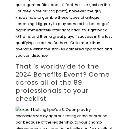
quick games. Blair doesn’t feel the size (last on the
Journey in the driving point), however, the guy
knows how to gamble these types of antique
screening. Higgs try to play some of his better golf
again immediately after right back-to-right back
KFT wins and then a great playoff success in the last
qualifying inside the Durham. Grillo more than
average within the strokes gathered approach and
you can distance.
That is worldwide to the
2024 Benefits Event? Come
across all of the 89
professionals to your
checklist
You.S. Open play try
characterized by rigorous rating at the or around
par because of the leadership, to your champ
always growing at around actually par. An excellent