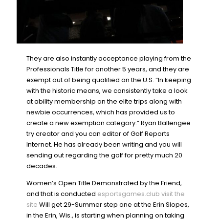
They are also instantly acceptance playing from the
Professionals Title for another 5 years, and they are
exempt out of being qualified on the U.S. “In keeping
with the historic means, we consistently take a look
at ability membership on the elite trips along with
newbie occurrences, which has provided us to
create a new exemption category.” Ryan Ballengee
try creator and you can editor of Golf Reports
Internet. He has already been writing and you will
sending out regarding the golf for pretty much 20
decades.
Women’s Open Title Demonstrated by the Friend,
and that is conducted
esportsgames.club visit the
site
Will get 29-Summer step one at the Erin Slopes,
in the Erin, Wis., is starting when planning on taking