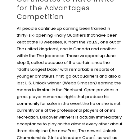
for the Advantages
Competition
All people continue up coming been trained in
thirty-six-opening Finally Qualifiers that have been
kept at the 13 websites, 10 from the You.S., one out of
The united kingdomt, one in Canada and another
within the The japanese. Those wrapped up June
step 3, called because of the certain since the
“Golf’s Longest Date,” with remarkable reports of
younger amateurs, first-go out qualifiers and also a
last U.S. Unlock winner (Webb Simpson) earning the
means to fix start in the Pinehurst. Open provides a
great player numerous rights that produce his
community far safer in the event the he or she is not
currently one of the professional players of one’s
recreation. Discover winners is actually immediately
acceptance to play on the almost every other about
three discipline (the new Pros, The newest Unlock
Championship (United kingdom Open), as well as