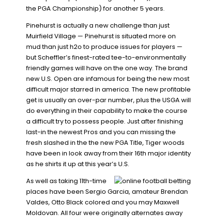
the PGA Championship) for another 5 years.
Pinehurst is actually a new challenge than just
Muirfield Village — Pinehurst is situated more on
mud than just h2o to produce issues for players —
but Scheffler’s finest-rated tee-to-environmentally
friendly games will have on the one way. The brand
new U.S. Open are infamous for being the new most
difficult major starred in america. The new profitable
get is usually an over-par number, plus the USGA will
do everything in their capability to make the course
a difficult try to possess people. Just after finishing
last-in the newest Pros and you can missing the
fresh slashed in the the new PGA Title, Tiger woods
have been in look away from their 16th major identity
as he shirts it up at this year’s U.S.
As well as taking 11th-time
places have been Sergio Garcia, amateur Brendan
Valdes, Otto Black colored and you may Maxwell
Moldovan. All four were originally alternates away