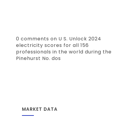
0 comments on U S. Unlock 2024
electricity scores for all 156
professionals in the world during the
Pinehurst No. dos
MARKET DATA