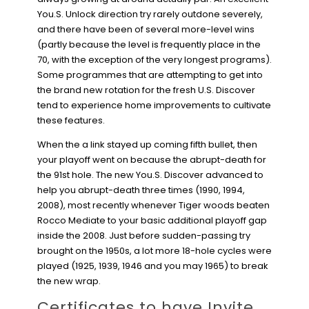
You.S. Unlock direction try rarely outdone severely,
and there have been of several more-level wins
(partly because the level is frequently place in the
70, with the exception of the very longest programs).
Some programmes that are attempting to get into
the brand new rotation for the fresh U.S. Discover
tend to experience home improvements to cultivate
these features.
When the a link stayed up coming fifth bullet, then
your playoff went on because the abrupt-death for
the 91st hole. The new You.S. Discover advanced to
help you abrupt-death three times (1990, 1994,
2008), most recently whenever Tiger woods beaten
Rocco Mediate to your basic additional playoff gap
inside the 2008. Just before sudden-passing try
brought on the 1950s, a lot more 18-hole cycles were
played (1925, 1939, 1946 and you may 1965) to break
the new wrap.
Certificates to have Invite