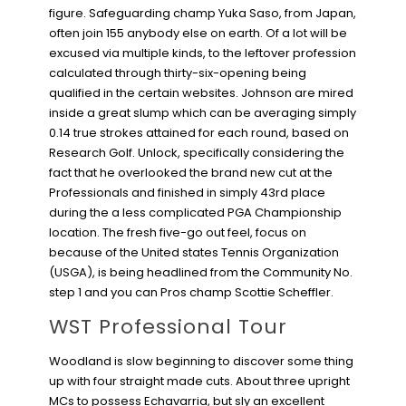
figure. Safeguarding champ Yuka Saso, from Japan,
often join 155 anybody else on earth. Of a lot will be
excused via multiple kinds, to the leftover profession
calculated through thirty-six-opening being
qualified in the certain websites. Johnson are mired
inside a great slump which can be averaging simply
0.14 true strokes attained for each round, based on
Research Golf. Unlock, specifically considering the
fact that he overlooked the brand new cut at the
Professionals and finished in simply 43rd place
during the a less complicated PGA Championship
location. The fresh five-go out feel, focus on
because of the United states Tennis Organization
(USGA), is being headlined from the Community No.
step 1 and you can Pros champ Scottie Scheffler.
WST Professional Tour
Woodland is slow beginning to discover some thing
up with four straight made cuts. About three upright
MCs to possess Echavarria, but sly an excellent