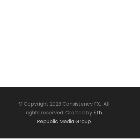
© Copyright 2023 Consistency FX. All
rights reserved. Crafted by
5th
Republic Media Group