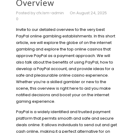
Overview
Posted by cfx.lsm-admin
On August 24, 2025
0
Invite to our detailed overview to the very best
PayPal online gambling establishments. In this short
article, we will explore the globe of on the internet
gambling and explore the top online casinos that
approve PayPal as a payment approach. We will
also talk about the benefits of using PayPal, how to
develop a PayPal account, and provide ideas
for a
safe and pleasurable online casino experience.
Whether you’re a skilled gambler or new to the
scene, this overview is right here to aid you make
notified decisions and boost your on the internet
gaming experience.
PayPal is a widely identified and trusted payment
platform that permits smooth and safe and secure
deals online. It allows individuals to send out and get
cash online, making it a perfect alternative for on