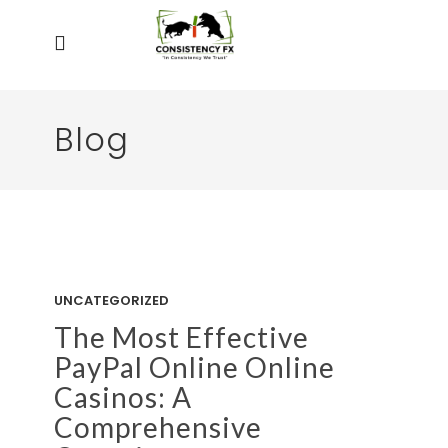
Blog
UNCATEGORIZED
The Most Effective
PayPal Online Online
Casinos: A
Comprehensive