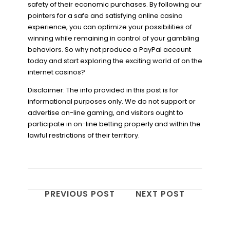
safety of their economic purchases. By following our
pointers for a safe and satisfying online casino
experience, you can optimize your possibilities of
winning while remaining in control of your gambling
behaviors. So why not produce a PayPal account
today and start exploring the exciting world of on the
internet casinos?
Disclaimer: The info provided in this post is for
informational purposes only. We do not support or
advertise on-line gaming, and visitors ought to
participate in on-line betting properly and within the
lawful restrictions of their territory.
PREVIOUS POST
NEXT POST