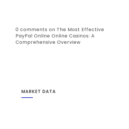
0 comments on The Most Effective
PayPal Online Online Casinos: A
Comprehensive Overview
MARKET DATA