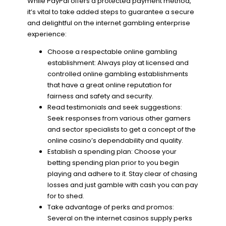
While PayPal offers a protected payment method,
it’s vital to take added steps to guarantee a secure
and delightful on the internet gambling enterprise
experience:
Choose a respectable online gambling
establishment: Always play at licensed and
controlled online gambling establishments
that have a great online reputation for
fairness and safety and security.
Read testimonials and seek suggestions:
Seek responses from various other gamers
and sector specialists to get a concept of the
online casino’s dependability and quality.
Establish a spending plan: Choose your
betting spending plan prior to you begin
playing and adhere to it. Stay clear of chasing
losses and just gamble with cash you can pay
for to shed.
Take advantage of perks and promos:
Several on the internet casinos supply perks