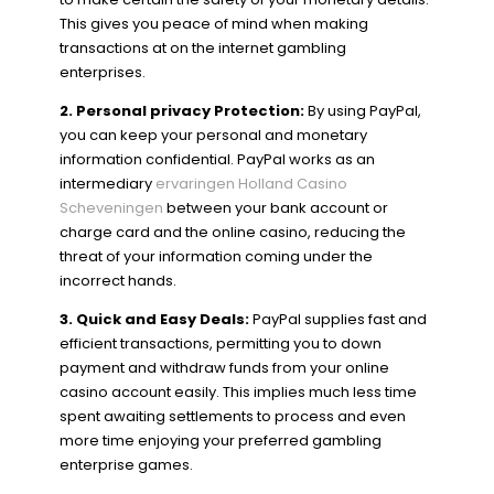
This gives you peace of mind when making
transactions at on the internet gambling
enterprises.
2. Personal privacy Protection:
By using PayPal,
you can keep your personal and monetary
information confidential. PayPal works as an
intermediary
ervaringen Holland Casino
Scheveningen
between your bank account or
charge card and the online casino, reducing the
threat of your information coming under the
incorrect hands.
3. Quick and Easy Deals:
PayPal supplies fast and
efficient transactions, permitting you to down
payment and withdraw funds from your online
casino account easily. This implies much less time
spent awaiting settlements to process and even
more time enjoying your preferred gambling
enterprise games.