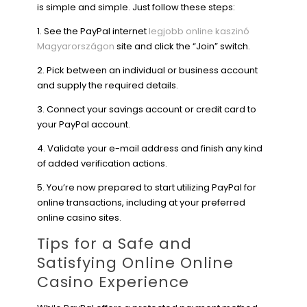
is simple and simple. Just follow these steps:
1. See the PayPal internet
legjobb online kaszinó
Magyarországon
site and click the “Join” switch.
2. Pick between an individual or business account
and supply the required details.
3. Connect your savings account or credit card to
your PayPal account.
4. Validate your e-mail address and finish any kind
of added verification actions.
5. You’re now prepared to start utilizing PayPal for
online transactions, including at your preferred
online casino sites.
Tips for a Safe and
Satisfying Online Online
Casino Experience