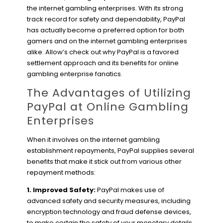
the internet gambling enterprises. With its strong
track record for safety and dependability, PayPal
has actually become a preferred option for both
gamers and on the internet gambling enterprises
alike. Allow’s check out why PayPal is a favored
settlement approach and its benefits for online
gambling enterprise fanatics.
The Advantages of Utilizing
PayPal at Online Gambling
Enterprises
When it involves on the internet gambling
establishment repayments, PayPal supplies several
benefits that make it stick out from various other
repayment methods:
1. Improved Safety:
PayPal makes use of
advanced safety and security measures, including
encryption technology and fraud defense devices,
to make certain the safety of your monetary details.