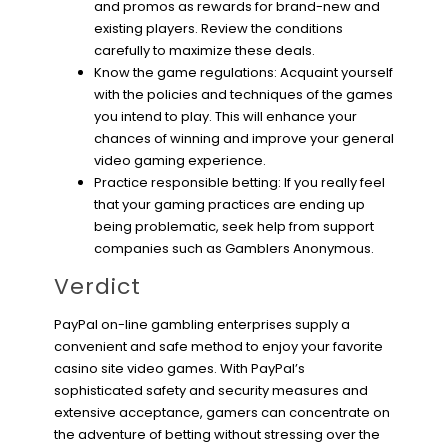
and promos as rewards for brand-new and
existing players. Review the conditions
carefully to maximize these deals.
Know the game regulations: Acquaint yourself
with the policies and techniques of the games
you intend to play. This will enhance your
chances of winning and improve your general
video gaming experience.
Practice responsible betting: If you really feel
that your gaming practices are ending up
being problematic, seek help from support
companies such as Gamblers Anonymous.
Verdict
PayPal on-line gambling enterprises supply a
convenient and safe method to enjoy your favorite
casino site video games. With PayPal’s
sophisticated safety and security measures and
extensive acceptance, gamers can concentrate on
the adventure of betting without stressing over the