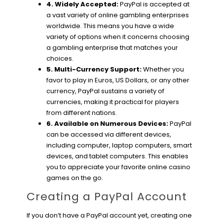
4. Widely Accepted:
PayPal is accepted at
a vast variety of online gambling enterprises
worldwide. This means you have a wide
variety of options when it concerns choosing
a gambling enterprise that matches your
choices.
5. Multi-Currency Support:
Whether you
favor to play in Euros, US Dollars, or any other
currency, PayPal sustains a variety of
currencies, making it practical for players
from different nations.
6. Available on Numerous Devices:
PayPal
can be accessed via different devices,
including computer, laptop computers, smart
devices, and tablet computers. This enables
you to appreciate your favorite online casino
games on the go.
Creating a PayPal Account
If you don’t have a PayPal account yet, creating one