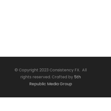
© Copyright 2023 Consistency FX. All
rights reserved. Crafted by
5th
Republic Media Group