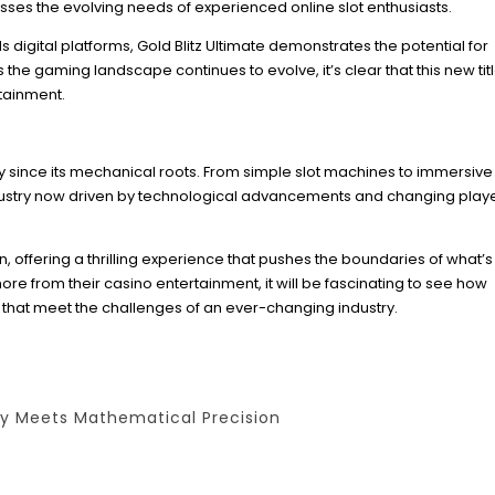
ses the evolving needs of experienced online slot enthusiasts.
 digital platforms, Gold Blitz Ultimate demonstrates the potential for
e gaming landscape continues to evolve, it’s clear that this new titl
rtainment.
 since its mechanical roots. From simple slot machines to immersive
ndustry now driven by technological advancements and changing play
on, offering a thrilling experience that pushes the boundaries of what’
re from their casino entertainment, it will be fascinating to see how
that meet the challenges of an ever-changing industry.
ty Meets Mathematical Precision