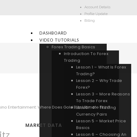
Account Details
Profile Update
Billing
DASHBOARD
VIDEO TUTORIALS
Forex Trading Basics
Introduction To Forex
Trading
Lesson 1 – What Is Forex
Trading?
Lesson 2 – Why Trade
Forex?
Lesson 3 – More Reasons
To Trade Forex
ino Entertainment: Where Does Gold Blitz Ultimate Fit In?
Lesson 4 – Trading
Currency Pairs
Lesson 5 – Market Price
MARKET DATA
Basics
itz
Lesson 6 – Choosing An