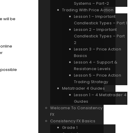
Systems – Part-2
Trading With Price Action
Lesson 1 – Important
e will be
Candlestick Types – Part 1
Lesson 2 – Important
Candlestick Types – Part
2
 online
Lesson 3 – Price Action
er
Basics
Lesson 4 – Support &
Resistance Levels
s possible
Lesson 5 – Price Action
Trading Strategy
Metatrader 4 Guides
Lesson 1 – 4 Metatrader 4
Guides
Welcome To Consistency
FX
Consistency FX Basics
Grade 1