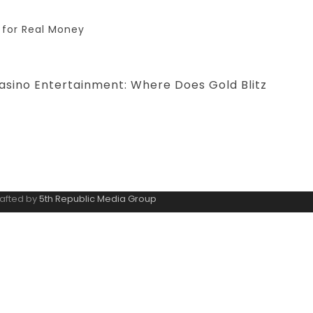
 for Real Money
asino Entertainment: Where Does Gold Blitz
rafted by
5th Republic Media Group