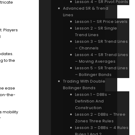
Lesson 4 – SR Pivot Points
tricate
Advanced SR & Trend
Lines
Lesson 1 – SR Price Levels
Lesson 2 – SR Single
t. Players
Trend Lines
d
Lesson 3 – SR Trend Lines
– Channels
pdates.
Lesson 4 – SR Trend Lines
g to the
– Moving Averages
Lesson 5 – SR Trend Lines
– Bollinger Bands
Trading With Double
Bollinger Bands
The ease
Lesson 1 – DBBs –
 on-the-
Definition And
Construction
s mobility
Lesson 2 – DBBs – Three
f
Zones Three Rules
Lesson 3 – DBBs – 4 Rules
Rules 1 And 2