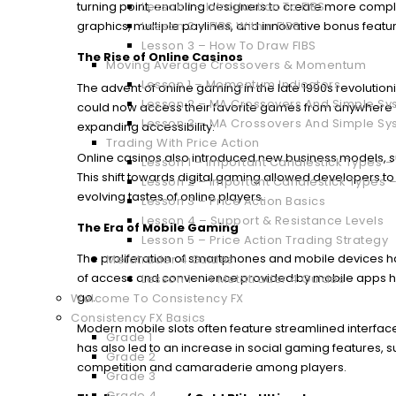
turning point, enabling designers to create more comp
Lesson 1 – Introduction To FIBS
graphics, multiple paylines, and innovative bonus featu
Lesson 2 – FIBS Within FIBS
Lesson 3 – How To Draw FIBS
The Rise of Online Casinos
Moving Average Crossovers & Momentum
Lesson 1 – Momentum Indicators
The advent of online gaming in the late 1990s revolution
Lesson 2 – MA Crossovers And Simple Sys
could now access their favorite games from anywhere w
Lesson 3 – MA Crossovers And Simple Sy
expanding accessibility.
Trading With Price Action
Online casinos also introduced new business models, su
Lesson 1 – Important Candlestick Types – 
This shift towards digital gaming allowed developers t
Lesson 2 – Important Candlestick Types –
evolving tastes of online players.
Lesson 3 – Price Action Basics
Lesson 4 – Support & Resistance Levels
The Era of Mobile Gaming
Lesson 5 – Price Action Trading Strategy
The proliferation of smartphones and mobile devices 
Metatrader 4 Guides
of access and convenience provided by mobile apps h
Lesson 1 – 4 Metatrader 4 Guides
go.
Welcome To Consistency FX
Consistency FX Basics
Modern mobile slots often feature streamlined interfaces
Grade 1
has also led to an increase in social gaming features,
Grade 2
competition and camaraderie among players.
Grade 3
Grade 4