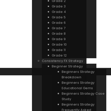
Grade 2
Grade 3
Grade 4
Grade 5
Grade 6
Grade 7
Grade 8
Grade 9
Grade 10
Grade 11
Grade 12
Consistency FX Strategy
Beginner Strategy
Beginners Strategy
Breakdown
Beginners Strategy
Educational Gems
Beginners Strategy Case
Study
Beginners Strategy
Frequently Asked