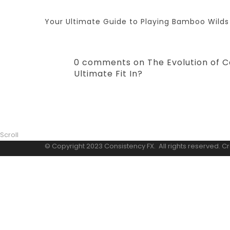
Your Ultimate Guide to Playing Bamboo Wilds
0 comments on The Evolution of C
Ultimate Fit In?
Scroll
© Copyright 2023 Consistency FX. All rights reserved. C