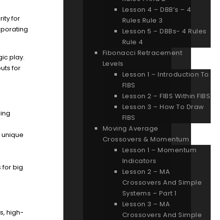
Lesson 4 – DBB’s – 4
ity for
Rules Rule 3
rporating
Lesson 5 – DBBs- 4 Rules
Rule 4
Fibonacci Retracement
ic play.
Levels
uts for
Lesson 1 – Introduction To
FIBS
Lesson 2 – FIBS Within FIBS
Lesson 3 – How To Draw
ging
FIBS
Moving Average
g unique
Crossovers & Momentum
Lesson 1 – Momentum
Indicators
 for big
Lesson 2 – MA
Crossovers And Simple
Systems – Part 1
Lesson 3 – MA
s, high-
Crossovers And Simple