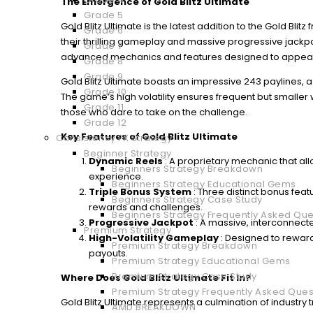
The Emergence of Gold Blitz Ultimate
Grade 5
Gold Blitz Ultimate is the latest addition to the Gold Blit
Grade 6
their thrilling gameplay and massive progressive jackp
Grade 7
advanced mechanics and features designed to appeal 
Grade 8
Grade 9
Gold Blitz Ultimate boasts an impressive 243 paylines, 
Grade 10
The game’s high volatility ensures frequent but smaller
Grade 11
those who dare to take on the challenge.
Grade 12
Key Features of Gold Blitz Ultimate
Consistency FX Strategy
Beginner Strategy
Dynamic Reels
: A proprietary mechanic that all
Beginners Strategy Breakdown
experience.
Beginners Strategy Educational Gems
Triple Bonus System
: Three distinct bonus feat
Beginners Strategy Case Study
rewards and challenges.
Beginners Strategy Frequently Asked Que
Progressive Jackpot
: A massive, interconnect
Premium Strategy
High-Volatility Gameplay
: Designed to reward
Premium Strategy Breakdown
payouts.
Premium Strategy Educational Gems
Premium Strategy Case Study
Where Does Gold Blitz Ultimate Fit In?
Premium Strategy Frequently Asked Ques
Gold Blitz Ultimate represents a culmination of indust
AMD BREAKDOWN