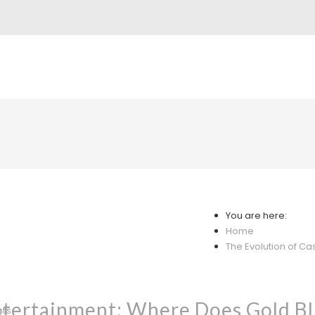
You are here:
Home
The Evolution of Cas
ntertainment: Where Does Gold Bl
nts