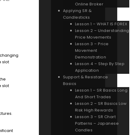
Online Broker
Applying SR &
Candlesticks
Lesson 1 – WHAT IS FOREX
Lesson 2 – Understanding
Price Movements
Lesson 3 – Price
Movement
d changing
Demonstration
 slot
Lesson 4 – Step By Step
Application
Support & Resistance
 the
Basics
 slot
Lesson 1 – SR Basics Long
And Short Trades
Lesson 2 – SR Basics Low
Risk High Rewards
ctures.
Lesson 3 – SR Chart
Patterns – Japanese
Candles
ificant