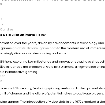
on
es
ds
 Candles
 Gold Blitz Ultimate Fit In?
sformation over the years, driven by advancements in technology an
le games
goldblitzultimate-game.com
to the modern era of immersive
increasingly diverse and demanding audience.
ages
ntertainment, exploring key milestones and innovations that have shaped
ds
e influenced the creation of Gold Blitz Ultimate, a high-stakes online
le in interactive gaming.
tion
es
 early 20th century, featuring spinning reels and limited payout stru
ill of chance and the allure of potential riches to captivate players.
sino games. The introduction of video slots in the 1970s marked a sign