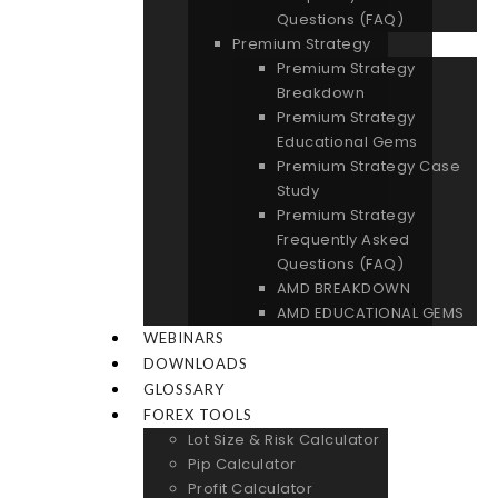
Questions (FAQ)
Premium Strategy
Premium Strategy
Breakdown
Premium Strategy
Educational Gems
Premium Strategy Case
Study
Premium Strategy
Frequently Asked
Questions (FAQ)
AMD BREAKDOWN
AMD EDUCATIONAL GEMS
WEBINARS
DOWNLOADS
GLOSSARY
FOREX TOOLS
Lot Size & Risk Calculator
Pip Calculator
Profit Calculator