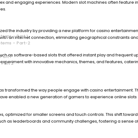
lex and engaging experiences. Modern slot machines often feature in
res.
ized the industry by providing a new platform for casino entertainmen
tems – Part 1
ith an internet connection, eliminating geographical constraints an
stems – Part-2
ch as software-based slots that offered instant play and frequent u
Part 1
o experiment with innovative mechanics, themes, and features, caterin
 Part 2
has transformed the way people engage with casino entertainment. 
ave enabled a new generation of gamers to experience online slots
, optimized for smaller screens and touch controls. This shift toward
 such as leaderboards and community challenges, fostering a sense o