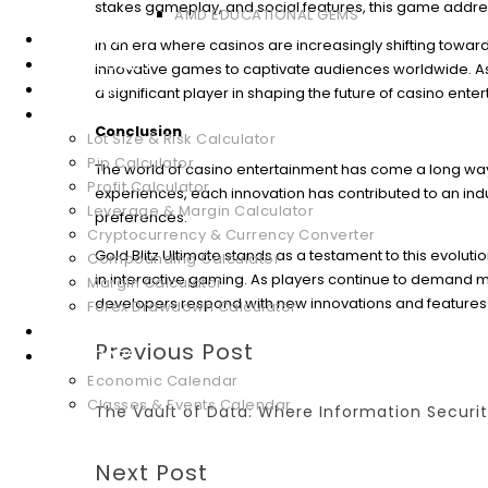
stakes gameplay, and social features, this game addres
AMD EDUCATIONAL GEMS
WEBINARS
In an era where casinos are increasingly shifting towards
DOWNLOADS
innovative games to captivate audiences worldwide. As th
GLOSSARY
a significant player in shaping the future of casino ente
FOREX TOOLS
Conclusion
Lot Size & Risk Calculator
Pip Calculator
The world of casino entertainment has come a long way
Profit Calculator
experiences, each innovation has contributed to an i
Leverage & Margin Calculator
preferences.
Cryptocurrency & Currency Converter
Gold Blitz Ultimate stands as a testament to this evoluti
Compounding Calculator
in interactive gaming. As players continue to demand mo
Margin Calculator
developers respond with new innovations and features 
Forex Drawdown Calculator
MARKET ANALYSIS
Previous Post
CALENDARS
Economic Calendar
Classes & Events Calendar
The Vault of Data: Where Information Securi
Next Post