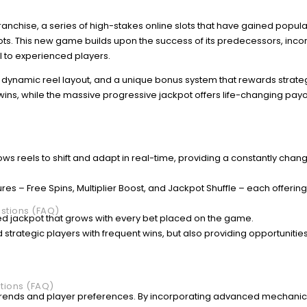
z franchise, a series of high-stakes online slots that have gained popular
ots. This new game builds upon the success of its predecessors, inco
to experienced players.
a dynamic reel layout, and a unique bonus system that rewards strateg
 wins, while the massive progressive jackpot offers life-changing payo
ows reels to shift and adapt in real-time, providing a constantly chan
ures – Free Spins, Multiplier Boost, and Jackpot Shuffle – each offerin
stions (FAQ)
ed jackpot that grows with every bet placed on the game.
 strategic players with frequent wins, but also providing opportunities
tions (FAQ)
ry trends and player preferences. By incorporating advanced mechanic