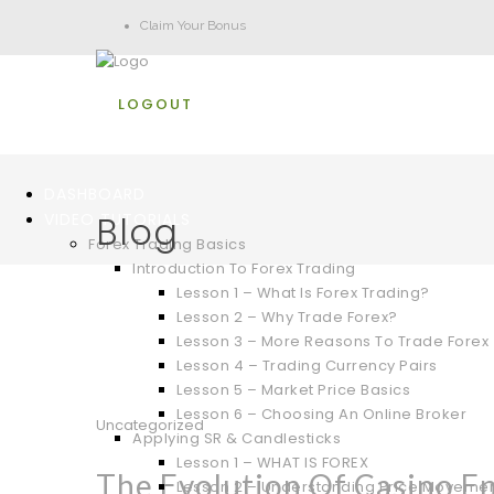
Claim Your Bonus
LOGOUT
DASHBOARD
Blog
VIDEO TUTORIALS
Forex Trading Basics
Introduction To Forex Trading
Lesson 1 – What Is Forex Trading?
Lesson 2 – Why Trade Forex?
Lesson 3 – More Reasons To Trade Forex
Lesson 4 – Trading Currency Pairs
Lesson 5 – Market Price Basics
Lesson 6 – Choosing An Online Broker
Uncategorized
Applying SR & Candlesticks
Lesson 1 – WHAT IS FOREX
The Evolution Of Casino E
Lesson 2 – Understanding Price Moveme