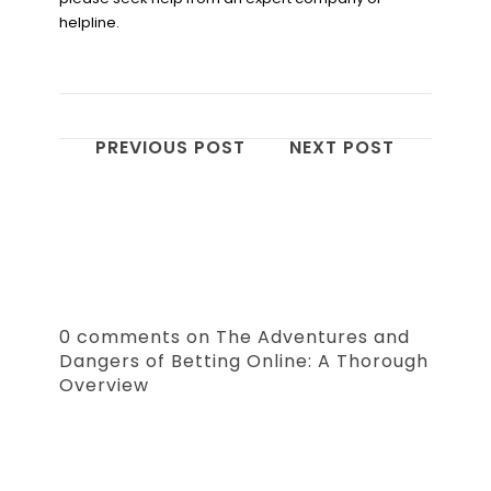
helpline.
PREVIOUS POST
NEXT POST
0 comments on The Adventures and
Dangers of Betting Online: A Thorough
Overview