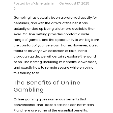
Posted by cfx.lsm-admin
On August 17, 2025
0
Gambling has actually been a preferred activity for
centuries, and with the arrival of the net, it has
actually ended up being a lot more available than
ever. On-line betting provides comfort, a wide
range of games, and the opportunity to win big from
the comfort of your very own home. However, it also
features its very own collection of risks. In
this
thorough guide, we will certainly explore the world
of on-line betting, including its benefits, downsides,
and exactly how to remain secure while enjoying
this thrilling task.
The Benefits of Online
Gambling
Online gaming gives numerous benefits that
conventional land-based casinos can not match.
Right here are some of the essential benefits: