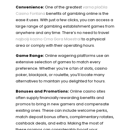
Convenience:
One of the greatest
varna plačila
Casino Fontana
benefits of gambling online is the
ease it uses. With just a few clicks, you can access a
large range of gambling establishment games from
anywhere and any time. There’s no need to travel
najbolji kazino Crna Gora Maestral
to a physical
area or comply with their operating hours.
Game Range:
Online wagering platforms use an
extensive selection of games to match every
preference. Whether you’re a fan of slots, casino
poker, blackjack, or roulette, you’ll locate many
alternatives to maintain you delighted for hours.
Bonuses and Promotions:
Online casino sites
often supply financially rewarding benefits and
promos to bring in new gamers and compensate
existing ones. These can include welcome perks,
match deposit bonus offers, complimentary rotates,
cashback deals, and extra. Making the most of
these promos can considerably boost your