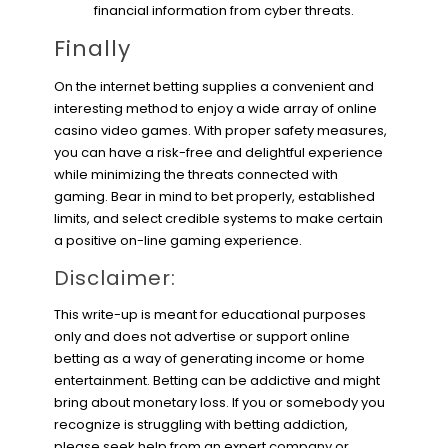
financial information from cyber threats.
Finally
On the internet betting supplies a convenient and
interesting method to enjoy a wide array of online
casino video games. With proper safety measures,
you can have a risk-free and delightful experience
while minimizing the threats connected with
gaming. Bear in mind to bet properly, established
limits, and select credible systems to make certain
a positive on-line gaming experience.
Disclaimer:
This write-up is meant for educational purposes
only and does not advertise or support online
betting as a way of generating income or home
entertainment. Betting can be addictive and might
bring about monetary loss. If you or somebody you
recognize is struggling with betting addiction,
please seek help from an expert company or