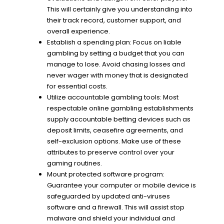
This will certainly give you understanding into
their track record, customer support, and
overall experience.
Establish a spending plan: Focus on liable
gambling by setting a budget that you can
manage to lose. Avoid chasing losses and
never wager with money that is designated
for essential costs.
Utilize accountable gambling tools: Most
respectable online gambling establishments
supply accountable betting devices such as
deposit limits, ceasefire agreements, and
self-exclusion options. Make use of these
attributes to preserve control over your
gaming routines.
Mount protected software program:
Guarantee your computer or mobile device is
safeguarded by updated anti-viruses
software and a firewall. This will assist stop
malware and shield your individual and