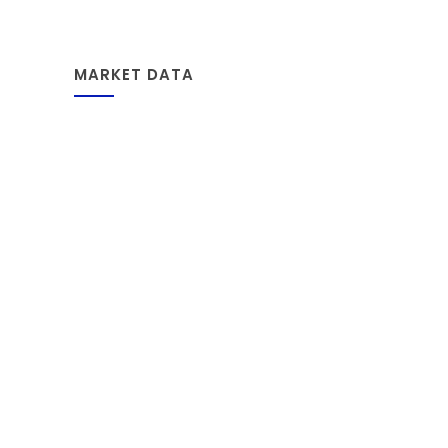
MARKET DATA