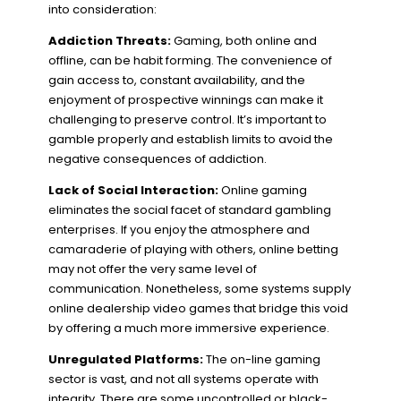
into consideration:
Addiction Threats:
Gaming, both online and
offline, can be habit forming. The convenience of
gain access to, constant availability, and the
enjoyment of prospective winnings can make it
challenging to preserve control. It’s important to
gamble properly and establish limits to avoid the
negative consequences of addiction.
Lack of Social Interaction:
Online gaming
eliminates the social facet of standard gambling
enterprises. If you enjoy the atmosphere and
camaraderie of playing with others, online betting
may not offer the very same level of
communication. Nonetheless, some systems supply
online dealership video games that bridge this void
by offering a much more immersive experience.
Unregulated Platforms:
The on-line gaming
sector is vast, and not all systems operate with
integrity. There are some uncontrolled or black-