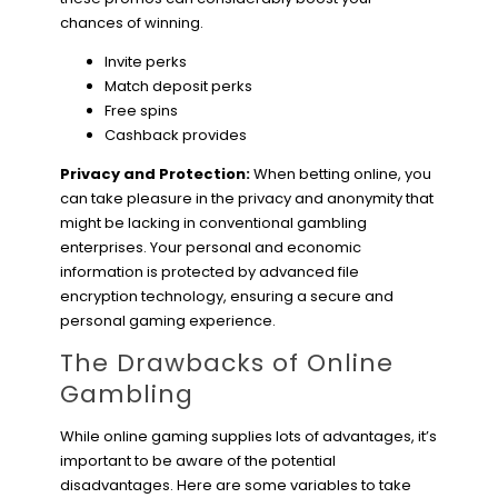
chances of winning.
Invite perks
Match deposit perks
Free spins
Cashback provides
Privacy and Protection:
When betting online, you
can take pleasure in the privacy and anonymity that
might be lacking in conventional gambling
enterprises. Your personal and economic
information is protected by advanced file
encryption technology, ensuring a secure and
personal gaming experience.
The Drawbacks of Online
Gambling
While online gaming supplies lots of advantages, it’s
important to be aware of the potential
disadvantages. Here are some variables to take