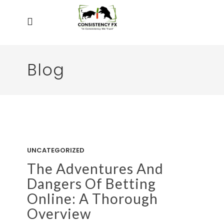
Blog
UNCATEGORIZED
The Adventures And
Dangers Of Betting
Online: A Thorough
Overview