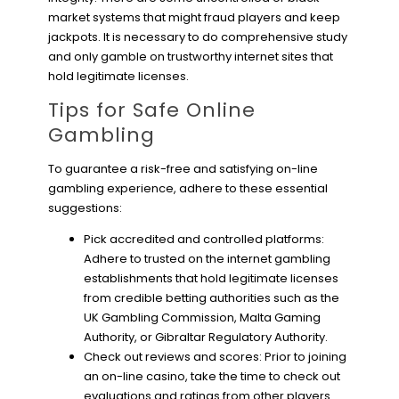
market systems that might fraud players and keep
jackpots. It is necessary to do comprehensive study
and only gamble on trustworthy internet sites that
hold legitimate licenses.
Tips for Safe Online
Gambling
To guarantee a risk-free and satisfying on-line
gambling experience, adhere to these essential
suggestions:
Pick accredited and controlled platforms:
Adhere to trusted on the internet gambling
establishments that hold legitimate licenses
from credible betting authorities such as the
UK Gambling Commission, Malta Gaming
Authority, or Gibraltar Regulatory Authority.
Check out reviews and scores: Prior to joining
an on-line casino, take the time to check out
evaluations and ratings from other players.