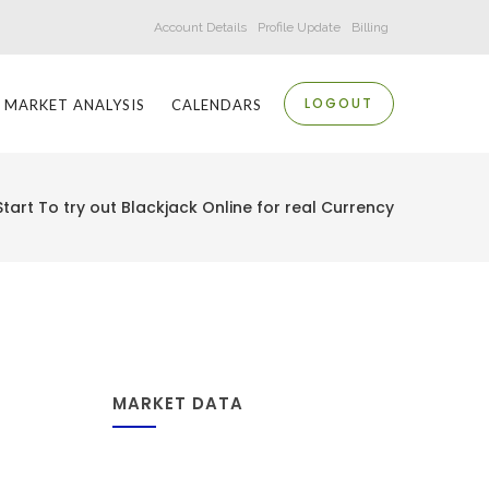
Account Details
Profile Update
Billing
LOGOUT
MARKET ANALYSIS
CALENDARS
Start To try out Blackjack Online for real Currency
MARKET DATA