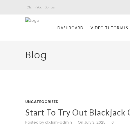
Claim Your Bonus
DASHBOARD
VIDEO TUTORIALS
Blog
UNCATEGORIZED
Start To Try Out Blackjack
Posted by cfx.lsm-admin
On July 3, 2025
0