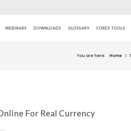
WEBINARS
DOWNLOADS
GLOSSARY
FOREX TOOLS
You are here:
Home
 Online For Real Currency