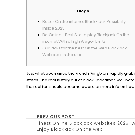
Blogs
Better On the internet Black-jack Possibility
inside 2025
BetOnline—Best Site to play Blackjack On the
internet With a high Wager Limits
Our Picks for the best On the web Blackjack
Web sites in the usa
Just what been since the French ‘Vingt-Un’ rapidly gr
states. The real history out of black-jack times well be
the real fan should become aware of more info on how i
PREVIOUS POST
Finest Online Blackjack Websites 2025:
Enjoy Blackjack On the web