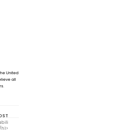
the United
lieve all
rs.
OST
bili
/h1>