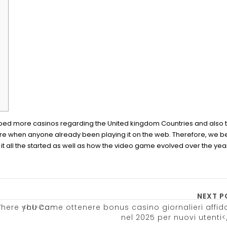
abbed more casinos regarding the United kingdom Countries and also 
fore when anyone already been playing it on the web. Therefore, we be
t all the started as well as how the video game evolved over the yea
NEXT P
 Where you can
<h1>Come ottenere bonus casino giornalieri affida
nel 2025 per nuovi utenti<