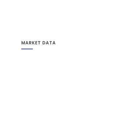
MARKET DATA