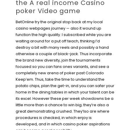
the A real income Casino
poker Video game
BetOnline try the original stop back at my local
casino webpages journey — also it wound up
function the high quality. I subscribed while you are
waiting around for a put off teach, thinking I’d
destroy a bit with many reels and possibly a hand
otherwise a couple of black-jack. Thus incorporate
the brand new diversity, join the tournaments
focused so you can fans ones variants, and see a
completely new arena of poker past Colorado
Keep’em. Thus, take the time to understand the
potato chips, plan the get-in, and you can safer your
home in the dining tables in which your talent can be
its excel. However these per week showdowns be a
little more than a chance to win big; they’re also a
great demonstrating crushed. They’lso are where
procedures is checked, in which enjoy is
developed, and in which casino poker aspirations