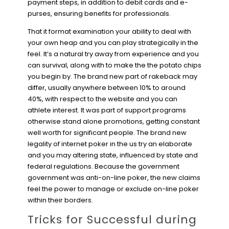
payment steps, in addition to debit cards and e-
purses, ensuring benefits for professionals.
That it format examination your ability to deal with
your own heap and you can play strategically in the
feel. It’s a natural try away from experience and you
can survival, along with to make the the potato chips
you begin by. The brand new part of rakeback may
differ, usually anywhere between 10% to around
40%, with respect to the website and you can
athlete interest. It was part of support programs
otherwise stand alone promotions, getting constant
well worth for significant people. The brand new
legality of internet poker in the us try an elaborate
and you may altering state, influenced by state and
federal regulations. Because the government
government was anti-on-line poker, the new claims
feel the power to manage or exclude on-line poker
within their borders.
Tricks for Successful during