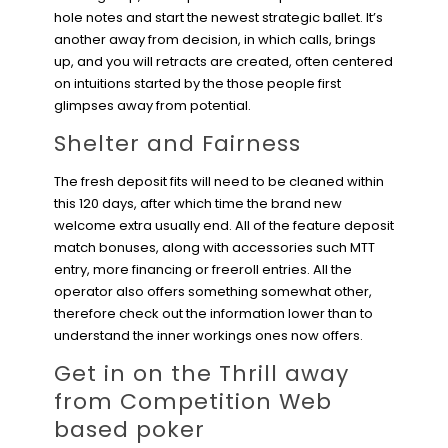
hole notes and start the newest strategic ballet. It’s
another away from decision, in which calls, brings
up, and you will retracts are created, often centered
on intuitions started by the those people first
glimpses away from potential.
Shelter and Fairness
The fresh deposit fits will need to be cleaned within
this 120 days, after which time the brand new
welcome extra usually end. All of the feature deposit
match bonuses, along with accessories such MTT
entry, more financing or freeroll entries. All the
operator also offers something somewhat other,
therefore check out the information lower than to
understand the inner workings ones now offers.
Get in on the Thrill away
from Competition Web
based poker