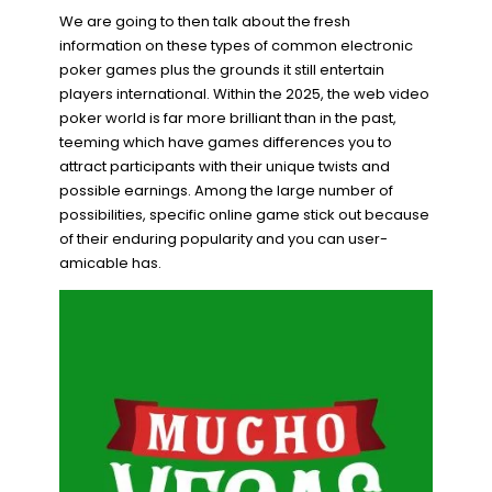
We are going to then talk about the fresh
information on these types of common electronic
poker games plus the grounds it still entertain
players international. Within the 2025, the web video
poker world is far more brilliant than in the past,
teeming which have games differences you to
attract participants with their unique twists and
possible earnings. Among the large number of
possibilities, specific online game stick out because
of their enduring popularity and you can user-
amicable has.