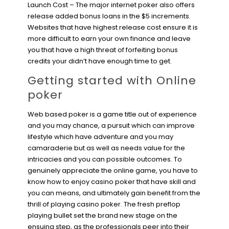
Launch Cost – The major internet poker also offers
release added bonus loans in the $5 increments.
Websites that have highest release cost ensure it is
more difficult to earn your own finance and leave
you that have a high threat of forfeiting bonus
credits your didn’t have enough time to get.
Getting started with Online
poker
Web based poker is a game title out of experience
and you may chance, a pursuit which can improve
lifestyle which have adventure and you may
camaraderie but as well as needs value for the
intricacies and you can possible outcomes. To
genuinely appreciate the online game, you have to
know how to enjoy casino poker that have skill and
you can means, and ultimately gain benefit from the
thrill of playing casino poker. The fresh preflop
playing bullet set the brand new stage on the
ensuing step, as the professionals peer into their