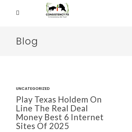
Blog
UNCATEGORIZED
Play Texas Holdem On
Line The Real Deal
Money Best 6 Internet
Sites Of 2025