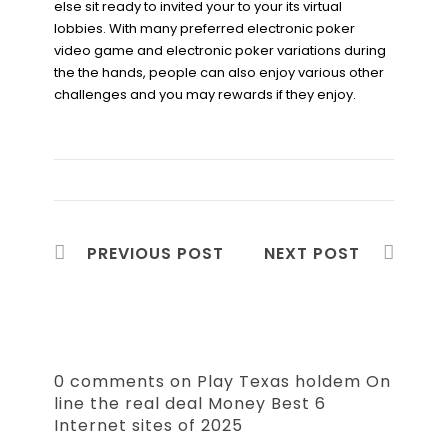
else sit ready to invited your to your its virtual
lobbies. With many preferred electronic poker
video game and electronic poker variations during
the the hands, people can also enjoy various other
challenges and you may rewards if they enjoy.
PREVIOUS POST
NEXT POST
0 comments on Play Texas holdem On
line the real deal Money Best 6
Internet sites of 2025