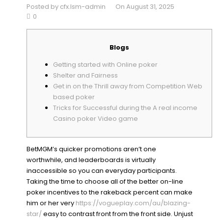
Posted by cfx.lsm-admin
On August 31, 2025
0
Blogs
Getting started with Online poker
Shelter and Fairness
Get in on the Thrill away from Competition Web
based poker
Tricks for Successful during the A real income
Casino poker Video game
BetMGM’s quicker promotions aren’t one
worthwhile, and leaderboards is virtually
inaccessible so you can everyday participants.
Taking the time to choose all of the better on-line
poker incentives to the rakeback percent can make
him or her very
https://vogueplay.com/au/blazing-
star/
easy to contrast front from the front side. Unjust