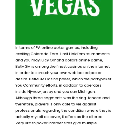
In terms of PA online poker games, including
exciting Colorado Zero-Limit Hold’em tournaments
and you may juicy Omaha dollars online game,
BetMGM is among the finest casinos on the internet
in order to scratch your own web based poker
desire. BetMGM Casino poker, which the partypoker
You Community efforts, in addition to operates
inside Nj-new jersey and you can Michigan.
Although three segments was the ring-fenced and
therefore, players is only able to vie against
professionals regarding the condition where they is
actually myself discover, it offers as the altered.
Very British poker internet sites give multiple