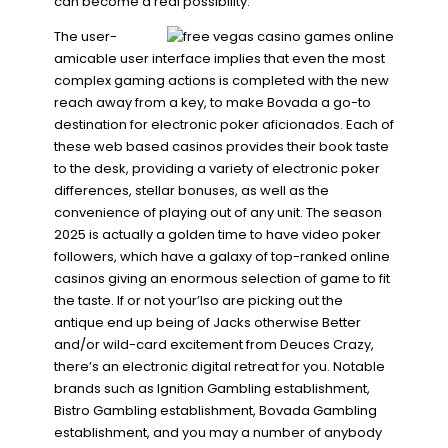
can become a real possibility.
The user-
amicable user interface implies that even the most
complex gaming actions is completed with the new
reach away from a key, to make Bovada a go-to
destination for electronic poker aficionados. Each of
these web based casinos provides their book taste
to the desk, providing a variety of electronic poker
differences, stellar bonuses, as well as the
convenience of playing out of any unit. The season
2025 is actually a golden time to have video poker
followers, which have a galaxy of top-ranked online
casinos giving an enormous selection of game to fit
the taste. If or not your’lso are picking out the
antique end up being of Jacks otherwise Better
and/or wild-card excitement from Deuces Crazy,
there’s an electronic digital retreat for you. Notable
brands such as Ignition Gambling establishment,
Bistro Gambling establishment, Bovada Gambling
establishment, and you may a number of anybody