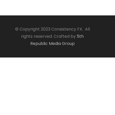
© Copyright 2023 Consistency FX. All
rights reserved. Crafted by
5th
Republic Media Group