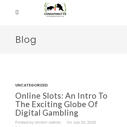
Blog
UNCATEGORIZED
Online Slots: An Intro To
The Exciting Globe Of
Digital Gambling
Posted by cfx.lsm-admin
On July 20, 2025