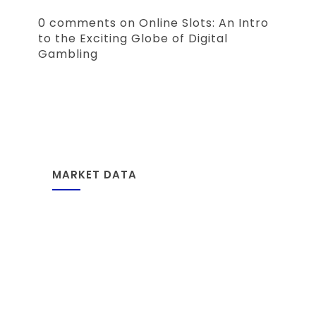
0 comments on Online Slots: An Intro
to the Exciting Globe of Digital
Gambling
MARKET DATA