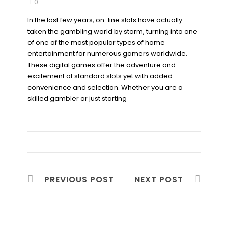
0
In the last few years, on-line slots have actually
taken the gambling world by storm, turning into one
of one of the most popular types of home
entertainment for numerous gamers worldwide.
These digital games offer the adventure and
excitement of standard slots yet with added
convenience and selection. Whether you are a
skilled gambler or just starting
PREVIOUS POST
NEXT POST