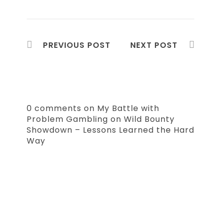
PREVIOUS POST
NEXT POST
0 comments on My Battle with
Problem Gambling on Wild Bounty
Showdown – Lessons Learned the Hard
Way