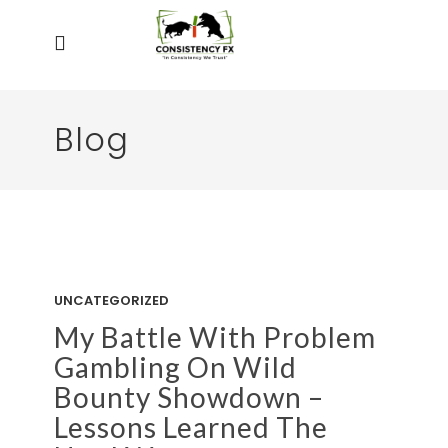
Blog
UNCATEGORIZED
My Battle With Problem
Gambling On Wild
Bounty Showdown –
Lessons Learned The