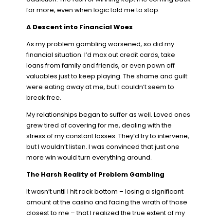
for more, even when logic told me to stop.
A Descent into Financial Woes
As my problem gambling worsened, so did my
financial situation. I’d max out credit cards, take
loans from family and friends, or even pawn off
valuables just to keep playing. The shame and guilt
were eating away at me, but I couldn’t seem to
break free.
My relationships began to suffer as well. Loved ones
grew tired of covering for me, dealing with the
stress of my constant losses. They’d try to intervene,
but I wouldn’t listen. I was convinced that just one
more win would turn everything around.
The Harsh Reality of Problem Gambling
It wasn’t until I hit rock bottom – losing a significant
amount at the casino and facing the wrath of those
closest to me – that I realized the true extent of my