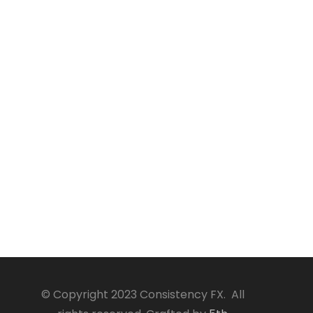
© Copyright 2023 Consistency FX. All