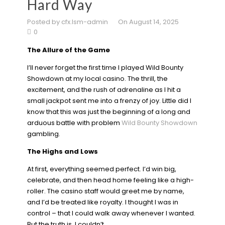
Hard Way
Posted by cfx.lsm-admin
On August 14, 2025
0
The Allure of the Game
I’ll never forget the first time I played Wild Bounty
Showdown at my local casino. The thrill, the
excitement, and the rush of adrenaline as I hit a
small jackpot sent me into a frenzy of joy. Little did I
know that this was just the beginning of a long and
arduous battle with problem
Wild Bounty Showdown
gambling.
The Highs and Lows
At first, everything seemed perfect. I’d win big,
celebrate, and then head home feeling like a high-
roller. The casino staff would greet me by name,
and I’d be treated like royalty. I thought I was in
control – that I could walk away whenever I wanted.
But the truth is, I couldn’t.