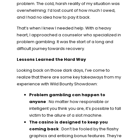
problem. The cold, harsh reality of my situation was
overwhelming: I’d lost count of how much I owed,
and I had no idea how to pay it back.
That’s when I knew I needed help. With a heavy
heart, I approached a counselor who specialized in
problem gambling. It was the start of a long and
difficult journey towards recovery.
Lessons Learned the Hard Way
Looking back on those dark days, I’ve come to
realize that there are some key takeaways from my
experience with Wild Bounty Showdown:
Problem gambling can happen to
anyone
: No matter how responsible or
intelligent you think you are, it’s possible to fall
victim to the allure of a slot machine.
The casino is designed to keep you
coming back
: Don’t be fooled by the flashy
graphics and enticing bonus features. They’re