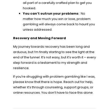
all part of a carefully crafted plan to get you
hooked.
You can’t outrun your problems
: No
matter how much you win or lose, problem
gambling will always come back to haunt you
unless addressed.
Recovery and Moving Forward
My journey towards recovery has been long and
arduous, but I’m finally starting to see the light at the
end of the tunnel. It’s not easy, but it’s worth it – every
step forward is a testament to my strength and
resilience.
If you’re struggling with problem gambling like I was,
please know that there is hope. Reach out for help,
whether it’s through counseling, support groups, or
online resources. You don’t have to face this alone.