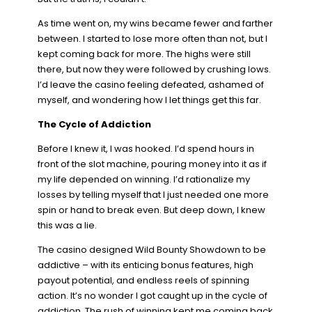
As time went on, my wins became fewer and farther
between. I started to lose more often than not, but I
kept coming back for more. The highs were still
there, but now they were followed by crushing lows.
I’d leave the casino feeling defeated, ashamed of
myself, and wondering how I let things get this far.
The Cycle of Addiction
Before I knew it, I was hooked. I’d spend hours in
front of the slot machine, pouring money into it as if
my life depended on winning. I’d rationalize my
losses by telling myself that I just needed one more
spin or hand to break even. But deep down, I knew
this was a lie.
The casino designed Wild Bounty Showdown to be
addictive – with its enticing bonus features, high
payout potential, and endless reels of spinning
action. It’s no wonder I got caught up in the cycle of
addiction. The rush of winning kept me coming back