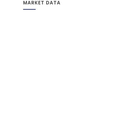
MARKET DATA