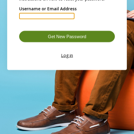
Username or Email Address
Log in