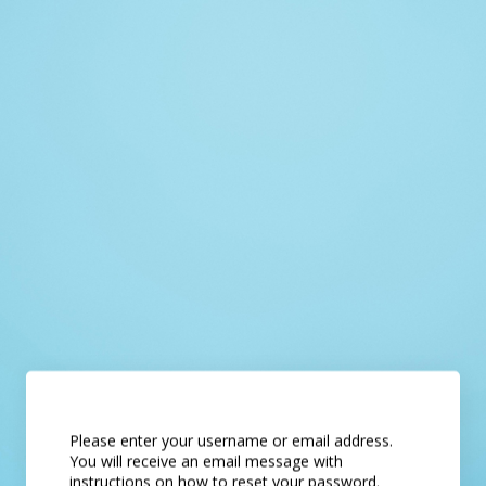
Please enter your username or email address.
You will receive an email message with
instructions on how to reset your password.