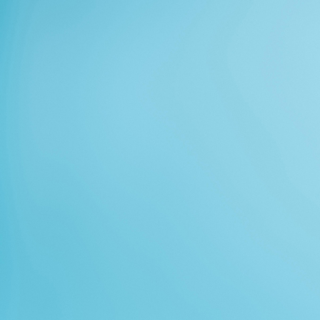
Lost Password