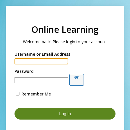
Log In
Online Learning
Welcome back! Please login to your account.
Username or Email Address
Password
Remember Me