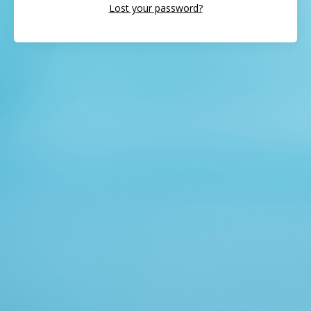
Lost your password?