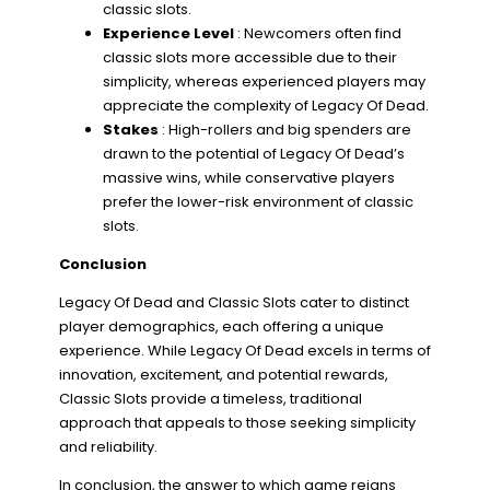
classic slots.
Experience Level
: Newcomers often find
classic slots more accessible due to their
simplicity, whereas experienced players may
appreciate the complexity of Legacy Of Dead.
Stakes
: High-rollers and big spenders are
drawn to the potential of Legacy Of Dead’s
massive wins, while conservative players
prefer the lower-risk environment of classic
slots.
Conclusion
Legacy Of Dead and Classic Slots cater to distinct
player demographics, each offering a unique
experience. While Legacy Of Dead excels in terms of
innovation, excitement, and potential rewards,
Classic Slots provide a timeless, traditional
approach that appeals to those seeking simplicity
and reliability.
In conclusion, the answer to which game reigns