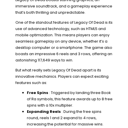
immersive soundtrack, and a gameplay experience
that’s both thrilling and unpredictable.
One of the standout features of Legacy Of Dead is its
use of advanced technology, such as HTML5 and
mobile optimization. This means players can enjoy
seamless gameplay on any device, whether it’s a
desktop computer or a smartphone. The game also
boasts an impressive 6 reels and 3 rows, offering an
astonishing 117,649 ways to win.
But what really sets Legacy Of Dead apart is its
innovative mechanics. Players can expect exciting
features such as:
Free Spins
: Triggered by landing three Book
of Ra symbols, this feature awards up to 8 free
spins with a 10x multiplier.
Expanding Reels
: During the free spins
round, reels 1 and 2 expand to 4 rows,
increasing the potential for massive wins.