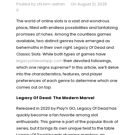
Posted by cfx.lsm-admin
On August 21, 2025
0
The world of online slots is a vast and wondrous
place, filled with endless possibilities and tantalizing
promises of riches. Among the countless games
available, two distinct genres have emerged as
behemoths in their own right: Legacy Of Dead and
Classic Slots. While both types of games have
legacyofdeadapp.com
their devoted followings,
which one reigns supreme? In this article, we’ll delve
into the characteristics, features, and player
preferences of each genre to determine which one
comes out on top.
Legacy Of Dead: The Modern Marvel
Released in 2020 by Play’n GO, Legacy Of Dead has
quickly become a fan favorite among slot
enthusiasts. This game is part of the popular Book of
series, but it brings its own unique twist to the table.
Legacy Of Dead boasts stunning graphics, an