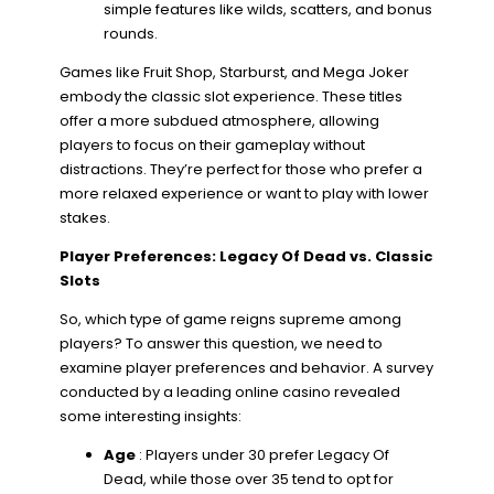
simple features like wilds, scatters, and bonus
rounds.
Games like Fruit Shop, Starburst, and Mega Joker
embody the classic slot experience. These titles
offer a more subdued atmosphere, allowing
players to focus on their gameplay without
distractions. They’re perfect for those who prefer a
more relaxed experience or want to play with lower
stakes.
Player Preferences: Legacy Of Dead vs. Classic
Slots
So, which type of game reigns supreme among
players? To answer this question, we need to
examine player preferences and behavior. A survey
conducted by a leading online casino revealed
some interesting insights:
Age
: Players under 30 prefer Legacy Of
Dead, while those over 35 tend to opt for