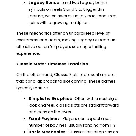
Legacy Bonus
: Land two Legacy bonus
symbols on reels 3 and 5 to trigger this
feature, which awards up to 7 additional free
spins with a growing multiplier.
These mechanics offer an unparalleled level of
excitement and depth, making Legacy Of Dead an
attractive option for players seeking a thrilling
experience.
Classic Slots: Timeless Tradition
On the other hand, Classic Slots represent a more
traditional approach to slot gaming. These games
typically feature:
Simplistic Graphics
: Often with a nostalgic
look and feel, classic slots are straightforward
and easy on the eyes.
Fixed Paylines
: Players can expect a set
number of paylines, usually ranging from 1-9.
Basic Mechanics
: Classic slots often rely on