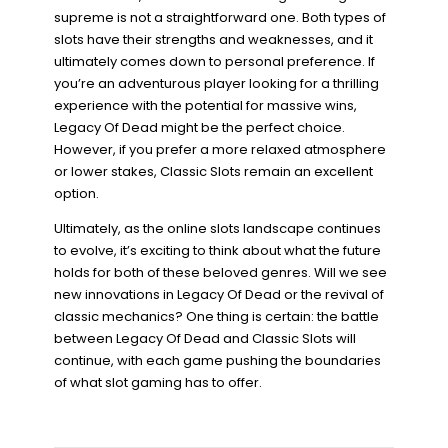
supreme is not a straightforward one. Both types of
slots have their strengths and weaknesses, and it
ultimately comes down to personal preference. If
you’re an adventurous player looking for a thrilling
experience with the potential for massive wins,
Legacy Of Dead might be the perfect choice.
However, if you prefer a more relaxed atmosphere
or lower stakes, Classic Slots remain an excellent
option.
Ultimately, as the online slots landscape continues
to evolve, it’s exciting to think about what the future
holds for both of these beloved genres. Will we see
new innovations in Legacy Of Dead or the revival of
classic mechanics? One thing is certain: the battle
between Legacy Of Dead and Classic Slots will
continue, with each game pushing the boundaries
of what slot gaming has to offer.