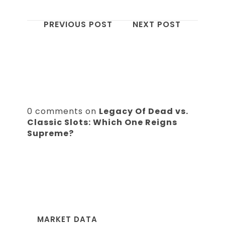
PREVIOUS POST
NEXT POST
0 comments on
Legacy Of Dead vs.
Classic Slots: Which One Reigns
Supreme?
MARKET DATA