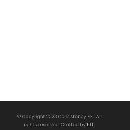
© Copyright 2023 Consistency FX. All
rights reserved. Crafted by
5th