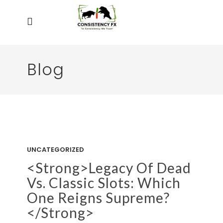
Blog
UNCATEGORIZED
<strong>Legacy Of Dead
Vs. Classic Slots: Which
One Reigns Supreme?
</strong>