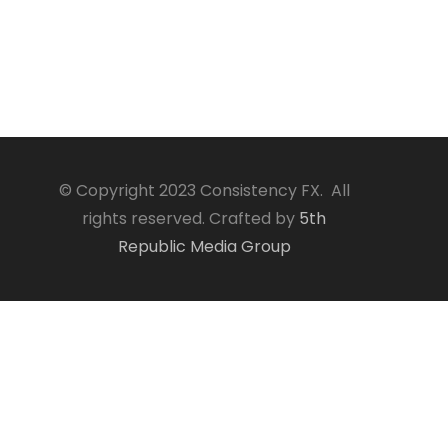
© Copyright 2023 Consistency FX. All
rights reserved. Crafted by
5th
Republic Media Group