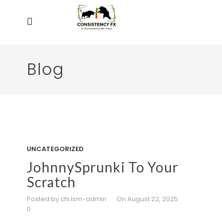
Blog
UNCATEGORIZED
JohnnySprunki To Your
Scratch
Posted by cfx.lsm-admin
On August 22, 2025
0