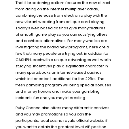
That it broadening pattern features the new attract
from doing on the internet multiplayer cards,
combining the ease from electronic play with the
new vibrant wedding from antique card playing.
Today’s web based casinos give many features —
of smooth game play so you can satisfying offers
and cashback alternatives. For many who’lso are
investigating the brand new programs, here are a
few that many people are trying out, in addition to
CASHPH, eachwith a unique advantages well worth
studying.
Incentives play a significant character in
many sportsbooks an internet-based casinos,
which instance isn’t additional for the 22Bet. The
fresh gambling program will bring special bonuses
and money honors and make your gambling
incidents fun and you may interesting.
Ruby Chance also offers many different incentives
and you may promotions so you can the
participants, local casino royale official website if
you want to obtain the greatest level VIP position.