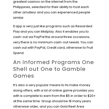
greatest casinos on the internet from the
Philippines, selected for their ability to host each
other amateur and you can experienced people
similar.
It app is very just like programs such as Rewarded
Play and you can Mistplay. Also it enables you to
cash-out via PayPal the around three occasions,
very there is no minimum cash-out needs. You can
cash out with PayPal, Credit card, otherwise to Fruit
Spend.
An informed Programs One
Shell out One to Gamble
Games
It’s also a very popular means to fix make money
doing offers, with a lot of online game provides you
with is complete to earn from the $5 in order to $20+
at the same time. Group should be 18 many years
otherwise older, and you can Gold Reef Area