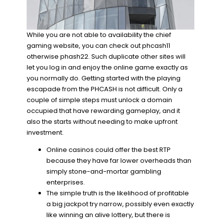
While you are not able to availability the chief
gaming website, you can check out phcash11
otherwise phash22. Such duplicate other sites will
let you log in and enjoy the online game exactly as
you normally do. Getting started with the playing
escapade from the PHCASH is not difficult. Only a
couple of simple steps must unlock a domain
occupied that have rewarding gameplay, and it
also the starts without needing to make upfront
investment.
Online casinos could offer the best RTP
because they have far lower overheads than
simply stone-and-mortar gambling
enterprises.
The simple truth is the likelihood of profitable
a big jackpot try narrow, possibly even exactly
like winning an alive lottery, but there is