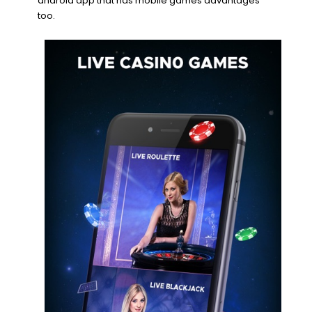
android app that has mobile games advantages
too.