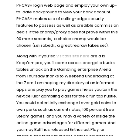
PHCASH login web page and employ your own up-
to-date background to view your bank account.
PHCASH makes use of cutting-edge security
features to possess as well as credible commission
deals. If the champ/proxy does not prove within this
90 mere seconds, a choice champ would be
chosen (i.elizabeth., a great redraw takes set).
Along with, if you’lso
visit this site here
are a tx
Keep’em pro, you’ll come across energetic bucks
tables unlock on the Gambling enterprise Arena
from Thursday thanks to Weekend undertaking at
the 7 pm. I am hoping my directory of an informed
apps one pay you to play games helps you turn the
next cellular gambling class for the a fun top hustle.
You could potentially exchange Lover gold coins to
own perks such as current notes, 100 percent free
Steam games, and you may a variety of inside the-
online game advantages for different games. And
you may Buff has released Enthusiast Play, an