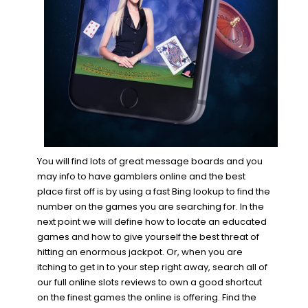
You will find lots of great message boards and you
may info to have gamblers online and the best
place first off is by using a fast Bing lookup to find the
number on the games you are searching for. In the
next point we will define how to locate an educated
games and how to give yourself the best threat of
hitting an enormous jackpot. Or, when you are
itching to get in to your step right away, search all of
our full online slots reviews to own a good shortcut
on the finest games the online is offering. Find the