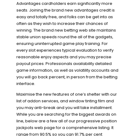
Advantages cardholders earn significantly more
seats. Joining the brand new advantages credit is
easy and totally free, and folks can be get into as
often as they wish to increase their chances of
winning. The brand new betting web site maintains
stable union speeds round the all of the gadgets,
ensuring uninterrupted game play training. For
every slot experiences typical evaluation to verify
reasonable enjoy aspects and you may precise
payout prices. Professionals availability detailed
game information, as well as volatility accounts and
you will go back percent, in person from the betting
interface.
Maximise the new features of one’s shelter with our
list of addon services, and window tinting film and
you may anti-break and you will take installment.
While you are searching for the biggest awards on
line, below are a few all of our progressive position
jackpots web page for a comprehensive listing. It
range from 90.5% so you can 91.7% per cent