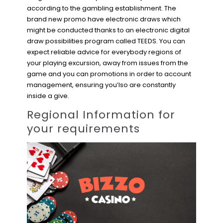
according to the gambling establishment. The
brand new promo have electronic draws which
might be conducted thanks to an electronic digital
draw possibilities program called TEEDS. You can
expect reliable advice for everybody regions of
your playing excursion, away from issues from the
game and you can promotions in order to account
management, ensuring you’lso are constantly
inside a give.
Regional Information for
your requirements