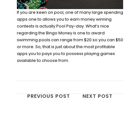
If you are keen on pool, one of many large spending
apps one to allows you to earn money winning
contests is actually Pool Pay-day. What’s nice
regarding the Bingo Money is one to award
swimming pools can range from $20 so you can $50
or more. So, that is just about the most profitable
apps you to pays you to possess playing games
available to choose from.
PREVIOUS POST
NEXT POST