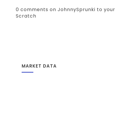
0 comments on JohnnySprunki to your
Scratch
MARKET DATA