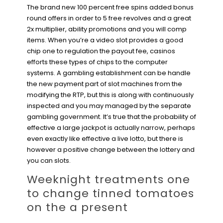
The brand new 100 percent free spins added bonus
round offers in order to 5 free revolves and a great
2x multiplier, ability promotions and you will comp
items. When you’re a video slot provides a good
chip one to regulation the payout fee, casinos
efforts these types of chips to the computer
systems. A gambling establishment can be handle
the new payment part of slot machines from the
modifying the RTP, but this is along with continuously
inspected and you may managed by the separate
gambling government. It’s true that the probability of
effective a large jackpot is actually narrow, perhaps
even exactly like effective a live lotto, but there is
however a positive change between the lottery and
you can slots.
Weeknight treatments one
to change tinned tomatoes
on the a present