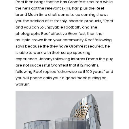
Reef then brags that he has Gromfest secured while
the he’s got the relevant skills, hair plus the Reef
brand Much time chatrooms. Lo up coming shows
you the section of its freshly-shaped products, “Reef
and you can Lo Enjoyable Football”, and she
photographs Reef effective Gromfest, then the
multiple crown then your community. Reef following
says because the they have Gromfest secured, he
is able to work with their scrap speaking
experience. Johnny following informs Emma the guy
are not successful Gromfest that it 12 months,
following Reef replies “otherwise so it 100 years” and
you will phone calls your a good “sock putting on
walrus”.