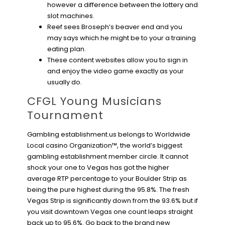
however a difference between the lottery and
slot machines.
Reef sees Broseph’s beaver end and you
may says which he might be to your a training
eating plan.
These content websites allow you to sign in
and enjoy the video game exactly as your
usually do.
CFGL Young Musicians
Tournament
Gambling establishment.us belongs to Worldwide
Local casino Organization™, the world’s biggest
gambling establishment member circle. It cannot
shock your one to Vegas has got the higher
average RTP percentage to your Boulder Strip as
being the pure highest during the 95.8%. The fresh
Vegas Strip is significantly down from the 93.6% but if
you visit downtown Vegas one count leaps straight
back up to 95.6%. Go back to the brand new