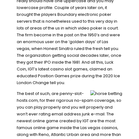
really should have one uppercase and you may
lowercase profile. Couple of years later on, it
brought the players Boundary electronic poker
servers that is nonetheless used to this very day in
lots of areas of the us in which video poker is court.
The firm become in the past on the 1950’s and were
an enormous user on the ‘golden days’ of Las
vegas, when Honest Sinatra ruled the fresh tell you.
The organization getting social decades later, once
they got their IPO inside the 1981. And all this, Luck
Coin, IGT’s latest casino slot games, claimed an
educated Position Games prize during the 2020 Ice
London Change tell you.
The best of such, are penny-slot-
hosts.com, for their rigorous no-spam coverage, so
you can play properly and you will properly and
won’t ever rating email address junk e-mail. The
newest online game created by IGT are the most
famous online game inside the Las vegas casinos,
along with Reno, Atlantic Urban area and more than