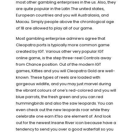
most other gambling enterprises in the us. Also, they
are quite popular in the Latin The united states,
European countries and you will Australasia, and
Macau. Simply people above the chronilogical age
of 18 are allowed to play all of our game.
Most gambling enterprise admirers agree that
Cleopatra ports is typically more common game
created by IGT. Various other very popular IGT
online game, is the step three-reel Controls away
from Chance position. Out of the modern IGT
games, Kitties and you will Cleopatra Gold are well-
known. These types of reels are loaded with
gorgeous wildlife, and you may just marvel during
the vibrant colours of one’s red-colored and you will
blue parrots, the fresh green and you can red
hummingbirds and also the saw leopards. You can
even check out the new leopards roar while they
celebrate one earn it’lso are element of. And look
out for the newest Insane River icon because have a
tendency to send you over a good waterfall so you