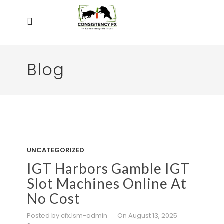
Blog
UNCATEGORIZED
IGT Harbors Gamble IGT
Slot Machines Online At
No Cost
Posted by cfx.lsm-admin
On August 13, 2025