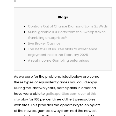
0
Blogs
Controls Out of Chance Diamond Spins 2x Wilds
Must i gamble IGT Ports from the Sweepstakes
Gambling enterprises?
Live Broker Casinos
The best All of us Free Slots to experience
enjoyment inside the February 2025
A real income Gambling enterprises
As we care for the problem, listed below are some
these types of equivalent games you could enjoy.
During the last two years, participants in america
have were able to
golfexperttips.com over at this
site
play for 100 percent free at the Sweespatkes
websites. This provides the opportunity to enjoy lots
of the newest games, away from next the newest