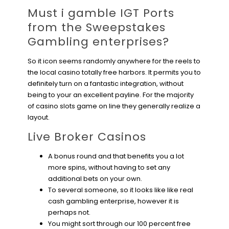
Must i gamble IGT Ports
from the Sweepstakes
Gambling enterprises?
So it icon seems randomly anywhere for the reels to
the local casino totally free harbors. It permits you to
definitely turn on a fantastic integration, without
being to your an excellent payline. For the majority
of casino slots game on line they generally realize a
layout.
Live Broker Casinos
A bonus round and that benefits you a lot
more spins, without having to set any
additional bets on your own.
To several someone, so it looks like like real
cash gambling enterprise, however it is
perhaps not.
You might sort through our 100 percent free