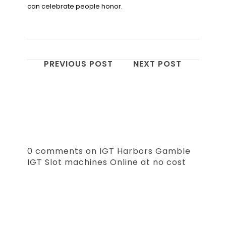
can celebrate people honor.
PREVIOUS POST
NEXT POST
0 comments on IGT Harbors Gamble
IGT Slot machines Online at no cost