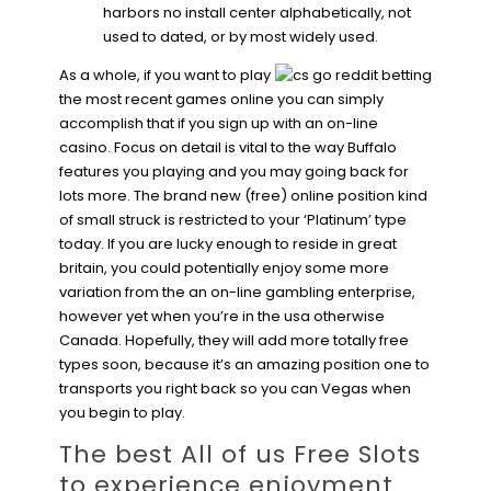
harbors no install center alphabetically, not
used to dated, or by most widely used.
As a whole, if you want to play
the most recent games online you can simply
accomplish that if you sign up with an on-line
casino. Focus on detail is vital to the way Buffalo
features you playing and you may going back for
lots more. The brand new (free) online position kind
of small struck is restricted to your ‘Platinum’ type
today. If you are lucky enough to reside in great
britain, you could potentially enjoy some more
variation from the an on-line gambling enterprise,
however yet when you’re in the usa otherwise
Canada. Hopefully, they will add more totally free
types soon, because it’s an amazing position one to
transports you right back so you can Vegas when
you begin to play.
The best All of us Free Slots
to experience enjoyment