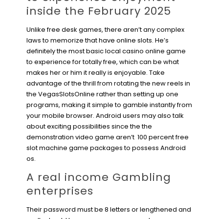
inside the February 2025
Unlike free desk games, there aren’t any complex
laws to memorize that have online slots. He’s
definitely the most basic local casino online game
to experience for totally free, which can be what
makes her or him it really is enjoyable. Take
advantage of the thrill from rotating the new reels in
the VegasSlotsOnline rather than setting up one
programs, making it simple to gamble instantly from
your mobile browser. Android users may also talk
about exciting possibilities since the the
demonstration video game aren’t 100 percent free
slot machine game packages to possess Android
os.
A real income Gambling
enterprises
Their password must be 8 letters or lengthened and