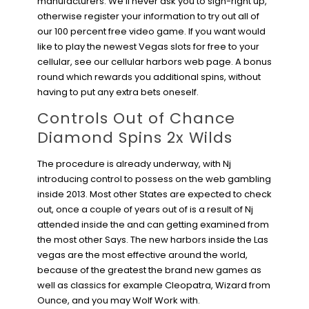
manufacturers.
We’ll never ask you to sign-right up,
otherwise register your information to try out all of
our 100 percent free video game. If you want would
like to play the newest Vegas slots for free to your
cellular, see our cellular harbors web page. A bonus
round which rewards you additional spins, without
having to put any extra bets oneself.
Controls Out of Chance
Diamond Spins 2x Wilds
The procedure is already underway, with Nj
introducing control to possess on the web gambling
inside 2013. Most other States are expected to check
out, once a couple of years out of is a result of Nj
attended inside the and can getting examined from
the most other Says. The new harbors inside the Las
vegas are the most effective around the world,
because of the greatest the brand new games as
well as classics for example Cleopatra, Wizard from
Ounce, and you may Wolf Work with.