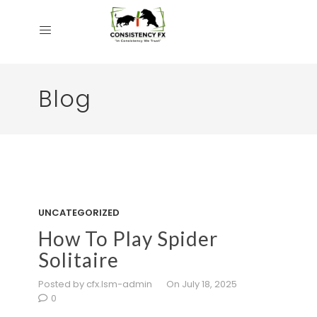
Blog
UNCATEGORIZED
How To Play Spider
Solitaire
Posted by cfx.lsm-admin
On July 18, 2025
0