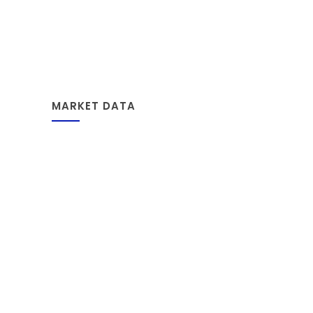
MARKET DATA