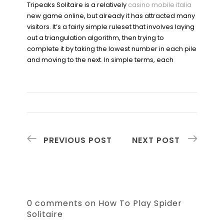
Tripeaks Solitaire is a relatively
casino mobile italia
new game online, but already it has attracted many
visitors. It’s a fairly simple ruleset that involves laying
out a triangulation algorithm, then trying to
complete it by taking the lowest number in each pile
and moving to the next. In simple terms, each
PREVIOUS POST
NEXT POST
0 comments on How To Play Spider
Solitaire