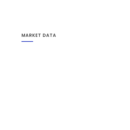
MARKET DATA