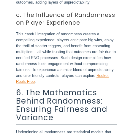
outcomes, adding layers of unpredictability.
c. The Influence of Randomness
on Player Experience
This careful integration of randomness creates a
compelling experience: players anticipate big wins, enjoy
the thrill of scatter triggers, and benefit from cascading
multipliers—all while trusting that outcomes are fair due to
certified RNG processes. Such design exemplifies how
randomness fuels engagement without compromising
fairness. To experience a similar blend of unpredictability
and user-friendly controls, players can explore
Rocket
Reels Free
.
6. The Mathematics
Behind Randomness:
Ensuring Fairness and
Variance
Underpinning all randomness are statistical models that