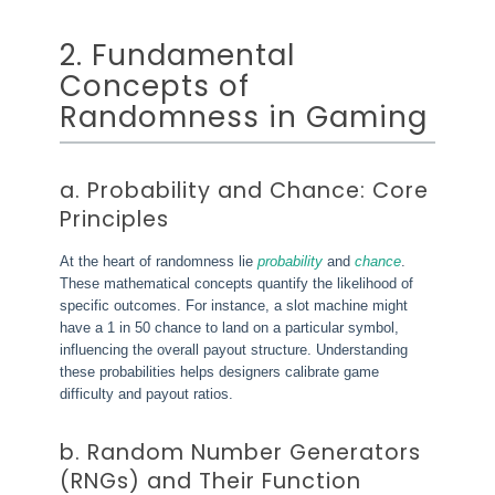
2. Fundamental
Concepts of
Randomness in Gaming
a. Probability and Chance: Core
Principles
At the heart of randomness lie
probability
and
chance
.
These mathematical concepts quantify the likelihood of
specific outcomes. For instance, a slot machine might
have a 1 in 50 chance to land on a particular symbol,
influencing the overall payout structure. Understanding
these probabilities helps designers calibrate game
difficulty and payout ratios.
b. Random Number Generators
(RNGs) and Their Function