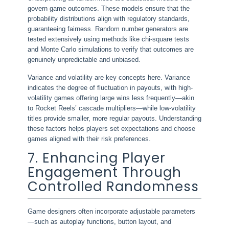
govern game outcomes. These models ensure that the
probability distributions align with regulatory standards,
guaranteeing fairness. Random number generators are
tested extensively using methods like chi-square tests
and Monte Carlo simulations to verify that outcomes are
genuinely unpredictable and unbiased.
Variance and volatility are key concepts here. Variance
indicates the degree of fluctuation in payouts, with high-
volatility games offering large wins less frequently—akin
to Rocket Reels’ cascade multipliers—while low-volatility
titles provide smaller, more regular payouts. Understanding
these factors helps players set expectations and choose
games aligned with their risk preferences.
7. Enhancing Player
Engagement Through
Controlled Randomness
Game designers often incorporate adjustable parameters
—such as autoplay functions, button layout, and