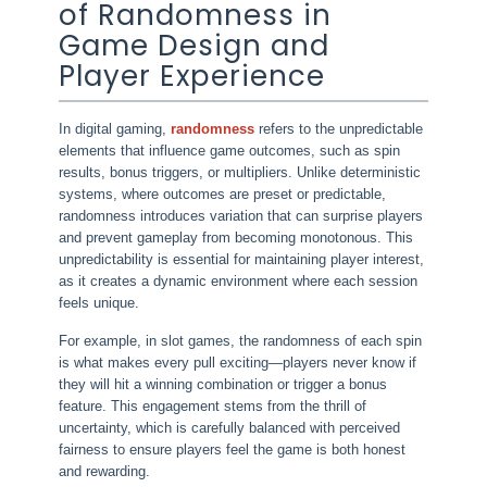
of Randomness in
Game Design and
Player Experience
In digital gaming,
randomness
refers to the unpredictable
elements that influence game outcomes, such as spin
results, bonus triggers, or multipliers. Unlike deterministic
systems, where outcomes are preset or predictable,
randomness introduces variation that can surprise players
and prevent gameplay from becoming monotonous. This
unpredictability is essential for maintaining player interest,
as it creates a dynamic environment where each session
feels unique.
For example, in slot games, the randomness of each spin
is what makes every pull exciting—players never know if
they will hit a winning combination or trigger a bonus
feature. This engagement stems from the thrill of
uncertainty, which is carefully balanced with perceived
fairness to ensure players feel the game is both honest
and rewarding.