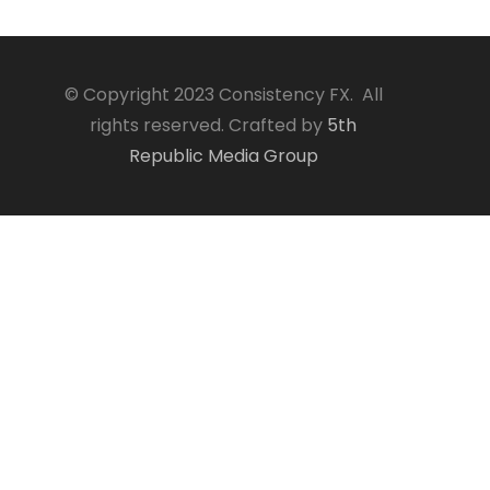
© Copyright 2023 Consistency FX. All
rights reserved. Crafted by
5th
Republic Media Group