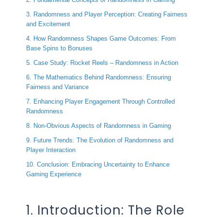
3. Randomness and Player Perception: Creating Fairness
and Excitement
4. How Randomness Shapes Game Outcomes: From
Base Spins to Bonuses
5. Case Study: Rocket Reels – Randomness in Action
6. The Mathematics Behind Randomness: Ensuring
Fairness and Variance
7. Enhancing Player Engagement Through Controlled
Randomness
8. Non-Obvious Aspects of Randomness in Gaming
9. Future Trends: The Evolution of Randomness and
Player Interaction
10. Conclusion: Embracing Uncertainty to Enhance
Gaming Experience
1. Introduction: The Role