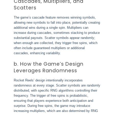
Cascades, Multipliers, and
Scatters
The game’s cascade feature removes winning symbols,
allowing new symbols to fall into place, potentially creating
additional wins during a single spin. Multipliers can
increase during cascades, sometimes stacking to produce
substantial payouts. Scatter symbols appear randomly;
when enough are collected, they trigger free spins, which
often include guaranteed multipliers or additional
cascades, enhancing variability.
b. How the Game’s Design
Leverages Randomness
Rocket Reels’ design intentionally incorporates
randomness at every stage. Scatter symbols are randomly
distributed, with specific RNG algorithms controlling their
frequency. The trigger of free spins is probabilistic,
ensuring that players experience both anticipation and
surprise. During free spins, the game may introduce
increasing multipliers, which are also determined by RNG