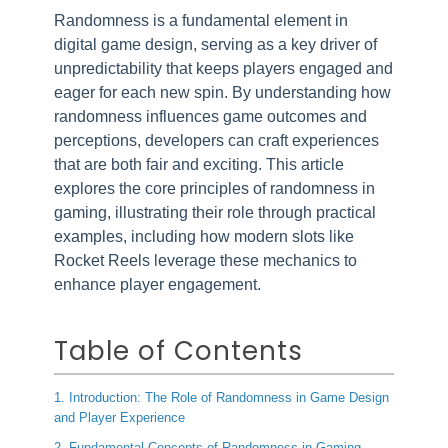
Randomness is a fundamental element in
digital game design, serving as a key driver of
unpredictability that keeps players engaged and
eager for each new spin. By understanding how
randomness influences game outcomes and
perceptions, developers can craft experiences
that are both fair and exciting. This article
explores the core principles of randomness in
gaming, illustrating their role through practical
examples, including how modern slots like
Rocket Reels leverage these mechanics to
enhance player engagement.
Table of Contents
1. Introduction: The Role of Randomness in Game Design
and Player Experience
2. Fundamental Concepts of Randomness in Gaming