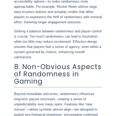
accessibility options—to make randomness more
approachable. For example, Rocket Reels utilizes large,
easy-to-press buttons and autoplay modes that allow
players to experience the thrill of randomness with minimal
effort, fostering longer engagement sessions.
Striking a balance between randomness and player control
is crucial. Too much randomness can lead to frustration,
while too little may reduce excitement. Effective design
ensures that players feel a sense of agency, even within a
system governed by chance, enhancing overall
satisfaction.
8. Non-Obvious Aspects
of Randomness in
Gaming
Beyond immediate outcomes, randomness influences
long-term payout structures, creating a sense of
unpredictability over many spins. Features like “near
misses”—where symbols almost align—are designed to
exploit psychological responses, encouraging continued