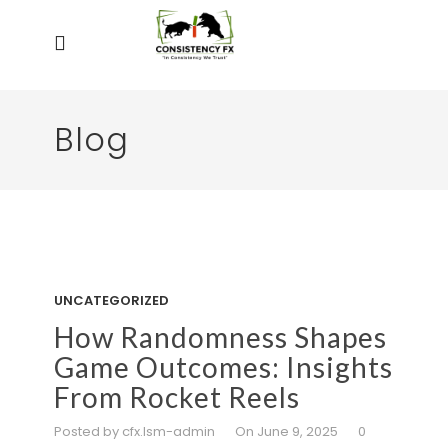
Blog
UNCATEGORIZED
How Randomness Shapes
Game Outcomes: Insights
From Rocket Reels
Posted by cfx.lsm-admin
On June 9, 2025
0