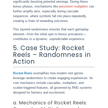
significantly boosting potential winnings. During these
bonus phases, mechanisms like
persistent multipliers
can
further amplify wins, especially during cascade
sequences, where symbols fall into place repeatedly,
creating a chain of rewarding outcomes.
This layered randomness ensures that each gameplay
element—from the initial spin to bonus activations—
contributes to a dynamic, unpredictable experience.
5. Case Study: Rocket
Reels – Randomness in
Action
Rocket Reels
exemplifies how modern slot games
leverage randomness to create engaging experiences. Its
core mechanics include cascades, multipliers, and
scatter-triggered features, all governed by RNG systems
designed for fairness and excitement.
a. Mechanics of Rocket Reels: