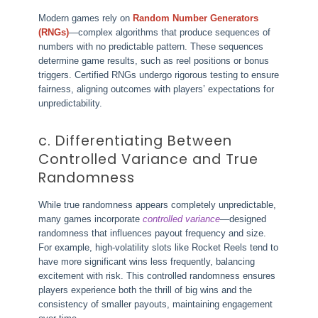
Modern games rely on
Random Number Generators
(RNGs)
—complex algorithms that produce sequences of
numbers with no predictable pattern. These sequences
determine game results, such as reel positions or bonus
triggers. Certified RNGs undergo rigorous testing to ensure
fairness, aligning outcomes with players’ expectations for
unpredictability.
c. Differentiating Between
Controlled Variance and True
Randomness
While true randomness appears completely unpredictable,
many games incorporate
controlled variance
—designed
randomness that influences payout frequency and size.
For example, high-volatility slots like Rocket Reels tend to
have more significant wins less frequently, balancing
excitement with risk. This controlled randomness ensures
players experience both the thrill of big wins and the
consistency of smaller payouts, maintaining engagement