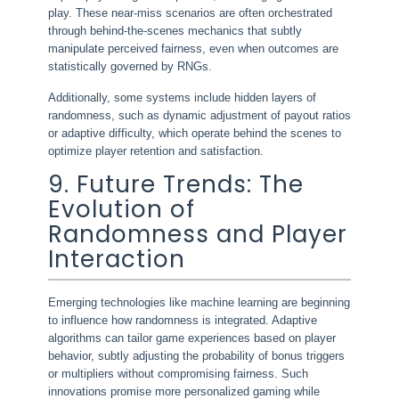
play. These near-miss scenarios are often orchestrated
through behind-the-scenes mechanics that subtly
manipulate perceived fairness, even when outcomes are
statistically governed by RNGs.
Additionally, some systems include hidden layers of
randomness, such as dynamic adjustment of payout ratios
or adaptive difficulty, which operate behind the scenes to
optimize player retention and satisfaction.
9. Future Trends: The
Evolution of
Randomness and Player
Interaction
Emerging technologies like machine learning are beginning
to influence how randomness is integrated. Adaptive
algorithms can tailor game experiences based on player
behavior, subtly adjusting the probability of bonus triggers
or multipliers without compromising fairness. Such
innovations promise more personalized gaming while