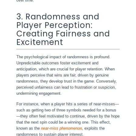
over time.
3. Randomness and
Player Perception:
Creating Fairness and
Excitement
The psychological impact of randomness is profound.
Unpredictable outcomes foster excitement and
anticipation, which are crucial for player retention. When
players perceive that wins are fair, driven by genuine
randomness, they develop trust in the game. Conversely,
perceived unfairness can lead to frustration or suspicion,
undermining engagement.
For instance, when a player hits a series of near-misses—
such as getting two of three symbols needed for a bonus
—they often feel motivated to continue, driven by the hope
that the next spin could be a winning one. This effect,
known as the
near-miss phenomenon
, exploits the
randomness to sustain player interest.