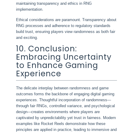
maintaining transparency and ethics in RNG
implementation.
Ethical considerations are paramount. Transparency about
RNG processes and adherence to regulatory standards
build trust, ensuring players view randomness as both fair
and exciting.
10. Conclusion:
Embracing Uncertainty
to Enhance Gaming
Experience
The delicate interplay between randomness and game
outcomes forms the backbone of engaging digital gaming
experiences. Thoughtful incorporation of randomness—
through fair RNGs, controlled variance, and psychological
design—creates environments where players are
captivated by unpredictability yet trust in fairness. Modern
examples like Rocket Reels demonstrate how these
principles are applied in practice, leading to immersive and