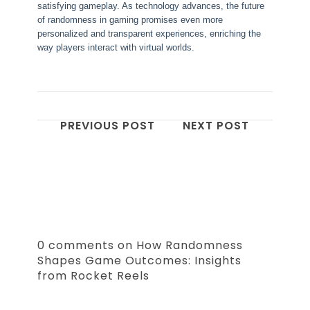
satisfying gameplay. As technology advances, the future
of randomness in gaming promises even more
personalized and transparent experiences, enriching the
way players interact with virtual worlds.
PREVIOUS POST
NEXT POST
0 comments on How Randomness
Shapes Game Outcomes: Insights
from Rocket Reels