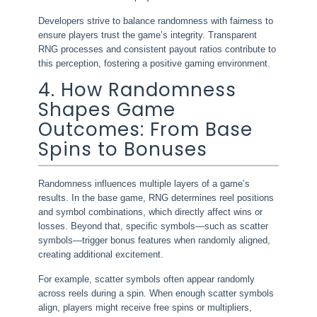
Developers strive to balance randomness with fairness to
ensure players trust the game’s integrity. Transparent
RNG processes and consistent payout ratios contribute to
this perception, fostering a positive gaming environment.
4. How Randomness
Shapes Game
Outcomes: From Base
Spins to Bonuses
Randomness influences multiple layers of a game’s
results. In the base game, RNG determines reel positions
and symbol combinations, which directly affect wins or
losses. Beyond that, specific symbols—such as scatter
symbols—trigger bonus features when randomly aligned,
creating additional excitement.
For example, scatter symbols often appear randomly
across reels during a spin. When enough scatter symbols
align, players might receive free spins or multipliers,