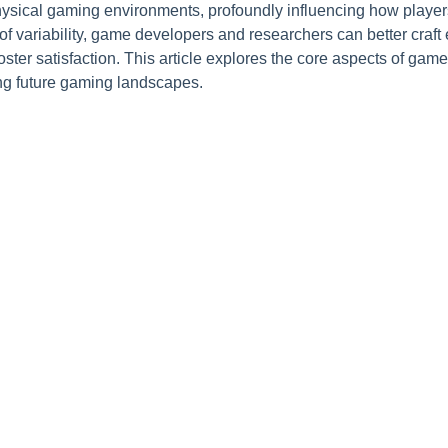
physical gaming environments, profoundly influencing how player
 variability, game developers and researchers can better craft
er satisfaction. This article explores the core aspects of game va
ng future gaming landscapes.