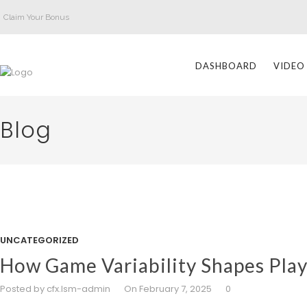
Claim Your Bonus
DASHBOARD
VIDEO
Blog
UNCATEGORIZED
How Game Variability Shapes Play
Posted by cfx.lsm-admin
On February 7, 2025
0