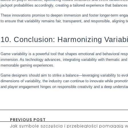
jackpot probabilities accordingly, creating a tailored experience that balances
These innovations promise to deepen immersion and foster longer-term engage
to ensure that variability remains fair, transparent, and responsible, aligning
10. Conclusion: Harmonizing Variabil
Game variability is a powerful tool that shapes emotional and behavioral res
immersion. As technology advances, integrating variability with thematic and 
memorable gaming experiences.
Game designers should aim to strike a balance—leveraging variability to evo
dimensions of variability, the industry can continue to innovate while promot
and player engagement hinges on responsible creativity and a deep underst
PREVIOUS POST
Jak symbole szczęścia i przebiegłości pomagają 