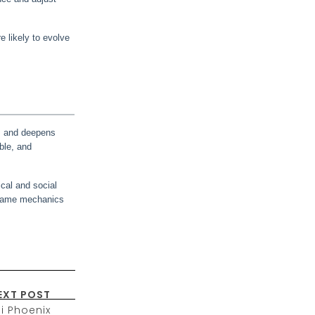
 likely to evolve
t, and deepens
ble, and
cal and social
n game mechanics
EXT POST
di Phoenix