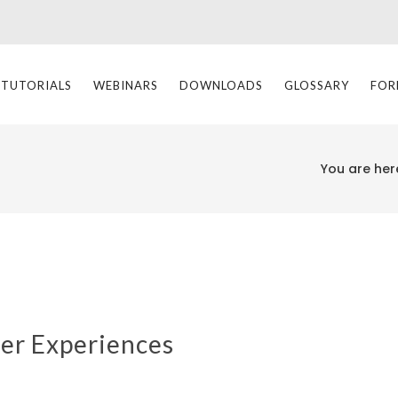
 TUTORIALS
WEBINARS
DOWNLOADS
GLOSSARY
FOR
You are her
er Experiences