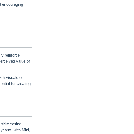
nd encouraging
ly reinforce
erceived value of
th visuals of
ntial for creating
s shimmering
ystem, with Mini,