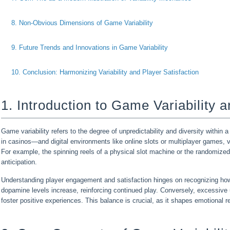
8. Non-Obvious Dimensions of Game Variability
9. Future Trends and Innovations in Game Variability
10. Conclusion: Harmonizing Variability and Player Satisfaction
1. Introduction to Game Variability 
Game variability refers to the degree of unpredictability and diversity wit
in casinos—and digital environments like online slots or multiplayer games, 
For example, the spinning reels of a physical slot machine or the randomized
anticipation.
Understanding player engagement and satisfaction hinges on recognizing how 
dopamine levels increase, reinforcing continued play. Conversely, excessive un
foster positive experiences. This balance is crucial, as it shapes emotiona