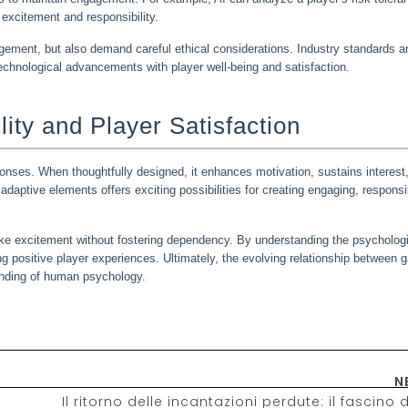
 excitement and responsibility.
ment, but also demand careful ethical considerations. Industry standards are
 technological advancements with player well-being and satisfaction.
ity and Player Satisfaction
ponses. When thoughtfully designed, it enhances motivation, sustains interes
adaptive elements offers exciting possibilities for creating engaging, responsi
ke excitement without fostering dependency. By understanding the psychologi
ing positive player experiences. Ultimately, the evolving relationship betwee
anding of human psychology.
N
w
Il ritorno delle incantazioni perdute: il fascino 