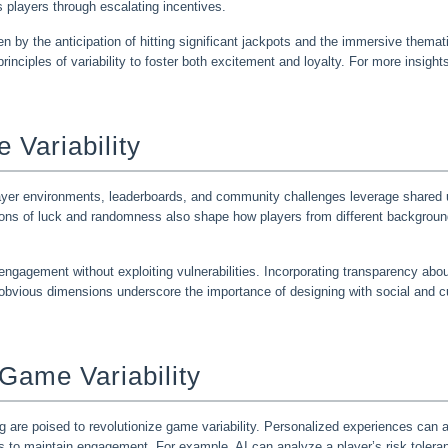
 players through escalating incentives.
 by the anticipation of hitting significant jackpots and the immersive themat
iples of variability to foster both excitement and loyalty. For more insight
Variability
player environments, leaderboards, and community challenges leverage shared 
tions of luck and randomness also shape how players from different backgrou
s engagement without exploiting vulnerabilities. Incorporating transparency abo
bvious dimensions underscore the importance of designing with social and cult
 Game Variability
g are poised to revolutionize game variability. Personalized experiences can a
 to maintain engagement. For example, AI can analyze a player’s risk tolera