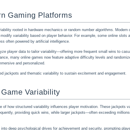
dern Gaming Platforms
ability rooted in hardware mechanics or random number algorithms. Modern di
 modify variability based on player behavior. For example, some online slots 
 often powered by artificial intelligence.
ze player data to tailor variability—offering more frequent small wins to casua
ance, many online games now feature adaptive difficulty levels and randomiz
immersive and personalized.
red jackpots and thematic variability to sustain excitement and engagement.
 Game Variability
f how structured variability influences player motivation. These jackpots va
equently, providing quick wins, while larger jackpots—often exceeding millions
ps into deep psychological drives for achievement and security, prompting play