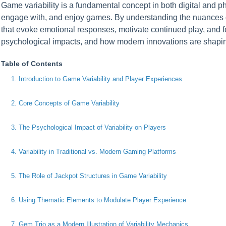
Game variability is a fundamental concept in both digital and 
engage with, and enjoy games. By understanding the nuances of
that evoke emotional responses, motivate continued play, and fost
psychological impacts, and how modern innovations are shapi
Table of Contents
1. Introduction to Game Variability and Player Experiences
2. Core Concepts of Game Variability
3. The Psychological Impact of Variability on Players
4. Variability in Traditional vs. Modern Gaming Platforms
5. The Role of Jackpot Structures in Game Variability
6. Using Thematic Elements to Modulate Player Experience
7. Gem Trio as a Modern Illustration of Variability Mechanics