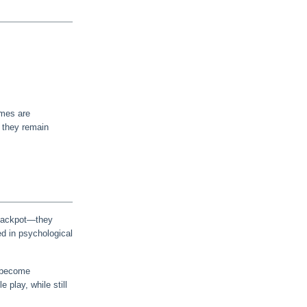
omes are
 they remain
 jackpot—they
d in psychological
r become
play, while still