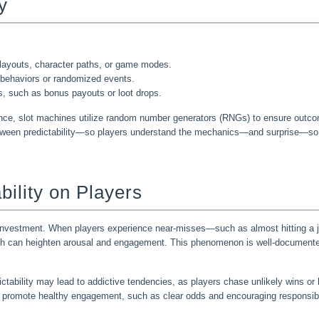
y
layouts, character paths, or game modes.
 behaviors or randomized events.
s, such as bonus payouts or loot drops.
nce, slot machines utilize random number generators (RNGs) to ensure outc
etween predictability—so players understand the mechanics—and surprise—so
bility on Players
onal investment. When players experience near-misses—such as almost hitting a
hich can heighten arousal and engagement. This phenomenon is well-documente
ictability may lead to addictive tendencies, as players chase unlikely wins o
promote healthy engagement, such as clear odds and encouraging responsible 