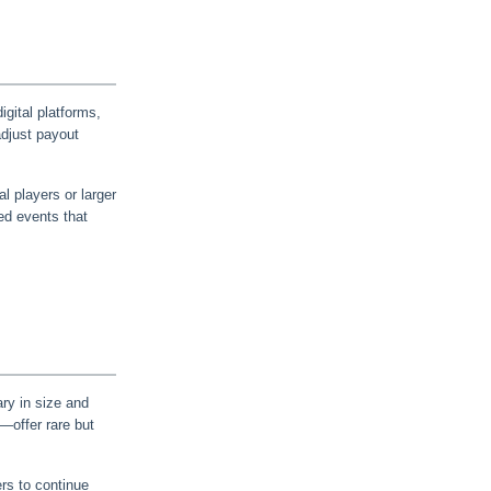
gital platforms,
adjust payout
l players or larger
ed events that
ry in size and
—offer rare but
ers to continue