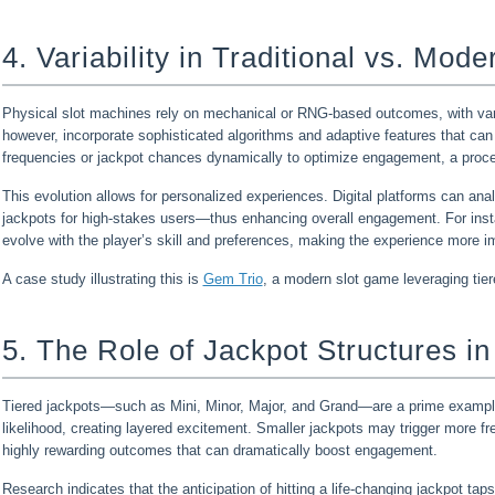
4. Variability in Traditional vs. Mo
Physical slot machines rely on mechanical or RNG-based outcomes, with vari
however, incorporate sophisticated algorithms and adaptive features that can
frequencies or jackpot chances dynamically to optimize engagement, a process
This evolution allows for personalized experiences. Digital platforms can analy
jackpots for high-stakes users—thus enhancing overall engagement. For inst
evolve with the player’s skill and preferences, making the experience more 
A case study illustrating this is
Gem Trio
, a modern slot game leveraging tie
5. The Role of Jackpot Structures in
Tiered jackpots—such as Mini, Minor, Major, and Grand—are a prime example o
likelihood, creating layered excitement. Smaller jackpots may trigger more fr
highly rewarding outcomes that can dramatically boost engagement.
Research indicates that the anticipation of hitting a life-changing jackpot ta