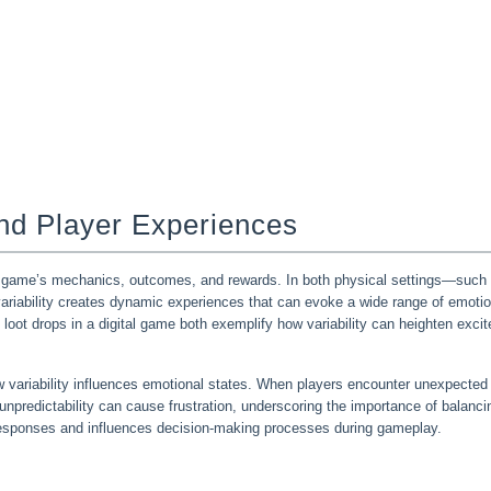
and Player Experiences
hin a game’s mechanics, outcomes, and rewards. In both physical settings—such
variability creates dynamic experiences that can evoke a wide range of emoti
 loot drops in a digital game both exemplify how variability can heighten exci
variability influences emotional states. When players encounter unexpected 
predictability can cause frustration, underscoring the importance of balancing
l responses and influences decision-making processes during gameplay.