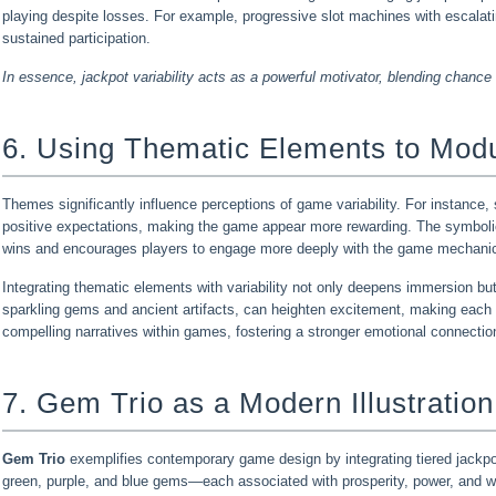
playing despite losses. For example, progressive slot machines with escalati
sustained participation.
In essence, jackpot variability acts as a powerful motivator, blending chance
6. Using Thematic Elements to Modu
Themes significantly influence perceptions of game variability. For instance
positive expectations, making the game appear more rewarding. The symbolic 
wins and encourages players to engage more deeply with the game mechani
Integrating thematic elements with variability not only deepens immersion b
sparkling gems and ancient artifacts, can heighten excitement, making each sp
compelling narratives within games, fostering a stronger emotional connectio
7. Gem Trio as a Modern Illustration
Gem Trio
exemplifies contemporary game design by integrating tiered jackpo
green, purple, and blue gems—each associated with prosperity, power, and 