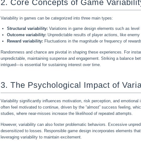
2. Core Concepts of Game Variabilit
Variability in games can be categorized into three main types:
Structural variability:
Variations in game design elements such as level 
Outcome variability:
Unpredictable results of player actions, like enemy
Reward variability:
Fluctuations in the magnitude or frequency of reward
Randomness and chance are pivotal in shaping these experiences. For insta
unpredictable, maintaining suspense and engagement. Striking a balance b
intrigued—is essential for sustaining interest over time.
3. The Psychological Impact of Varia
Variability significantly influences motivation, risk perception, and emoti
often feel motivated to continue, driven by the “almost” success feeling, w
studies, where near-misses increase the likelihood of repeated attempts.
However, variability can also foster problematic behaviors. Excessive unpred
desensitized to losses. Responsible game design incorporates elements that 
leveraging variability to maintain excitement.