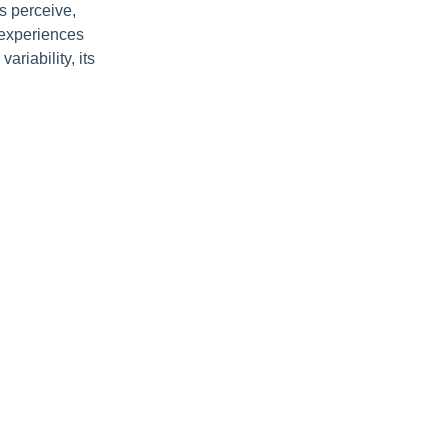
s perceive,
 experiences
riability, its