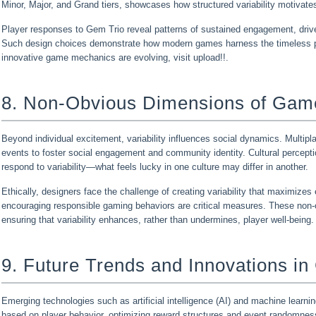
Minor, Major, and Grand tiers, showcases how structured variability motivates
Player responses to Gem Trio reveal patterns of sustained engagement, driven
Such design choices demonstrate how modern games harness the timeless princ
innovative game mechanics are evolving, visit upload!!.
8. Non-Obvious Dimensions of Game 
Beyond individual excitement, variability influences social dynamics. Multi
events to foster social engagement and community identity. Cultural percep
respond to variability—what feels lucky in one culture may differ in another.
Ethically, designers face the challenge of creating variability that maximize
encouraging responsible gaming behaviors are critical measures. These non-o
ensuring that variability enhances, rather than undermines, player well-being.
9. Future Trends and Innovations in
Emerging technologies such as artificial intelligence (AI) and machine learnin
based on player behavior, optimizing reward structures and event randomness