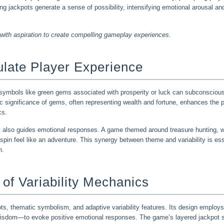
ng jackpots generate a sense of possibility, intensifying emotional arousal a
 with aspiration to create compelling gameplay experiences.
late Player Experience
, symbols like green gems associated with prosperity or luck can subconscious
significance of gems, often representing wealth and fortune, enhances the p
cs.
ut also guides emotional responses. A game themed around treasure hunting, wi
in feel like an adventure. This synergy between theme and variability is esse
n.
 of Variability Mechanics
ts, thematic symbolism, and adaptive variability features. Its design employ
wisdom—to evoke positive emotional responses. The game’s layered jackpot s