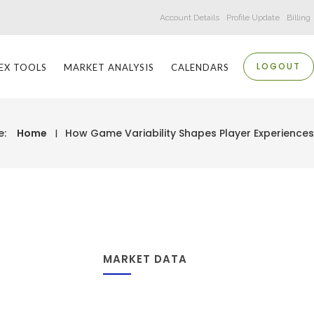
Account Details
Profile Update
Billing
LOGOUT
EX TOOLS
MARKET ANALYSIS
CALENDARS
e:
Home
How Game Variability Shapes Player Experiences
MARKET DATA