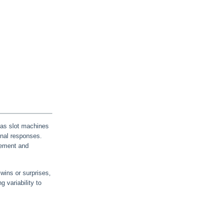
 as slot machines
onal responses.
tement and
wins or surprises,
 variability to