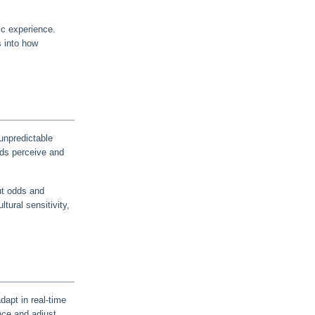
ic experience.
s into how
unpredictable
nds perceive and
ut odds and
ural sensitivity,
dapt in real-time
nce and adjust