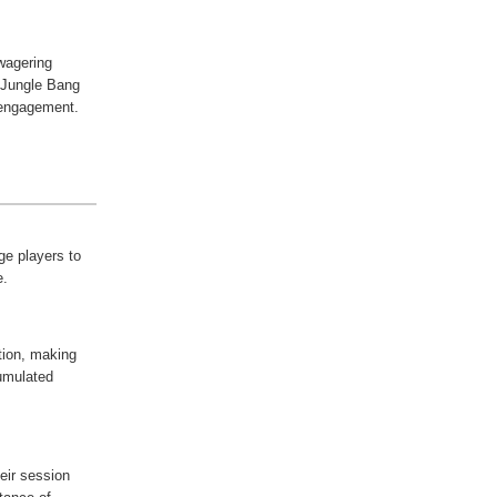
 wagering
e Jungle Bang
m engagement.
ge players to
e.
tion, making
cumulated
eir session