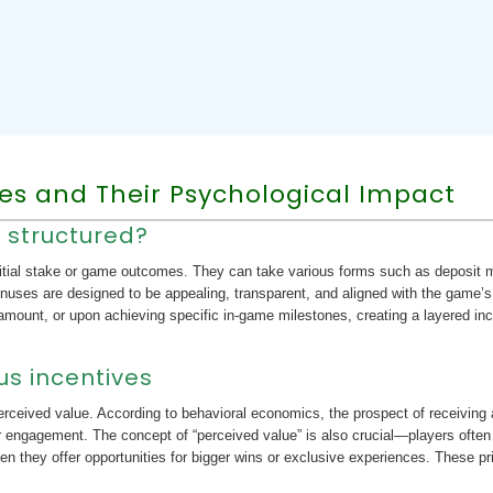
s and Their Psychological Impact
 structured?
initial stake or game outcomes. They can take various forms such as deposit 
 bonuses are designed to be appealing, transparent, and aligned with the game
n amount, or upon achieving specific in-game milestones, creating a layered i
us incentives
perceived value. According to behavioral economics, the prospect of receiving
er engagement. The concept of “perceived value” is also crucial—players often
n they offer opportunities for bigger wins or exclusive experiences. These p