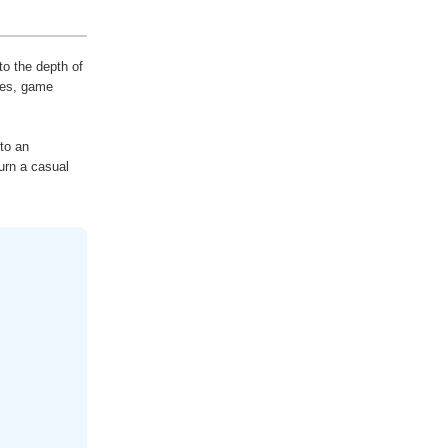
to the depth of
fies, game
nto an
urn a casual