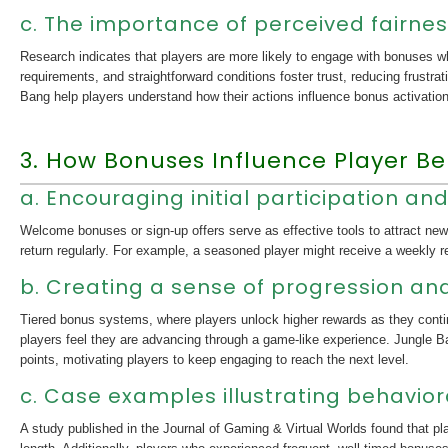
c. The importance of perceived fairne
Research indicates that players are more likely to engage with bonuses wh
requirements, and straightforward conditions foster trust, reducing frust
Bang help players understand how their actions influence bonus activation,
3. How Bonuses Influence Player B
a. Encouraging initial participation 
Welcome bonuses or sign-up offers serve as effective tools to attract ne
return regularly. For example, a seasoned player might receive a weekly rel
b. Creating a sense of progression an
Tiered bonus systems, where players unlock higher rewards as they contin
players feel they are advancing through a game-like experience. Jungle B
points, motivating players to keep engaging to reach the next level.
c. Case examples illustrating behavior
A study published in the Journal of Gaming & Virtual Worlds found that p