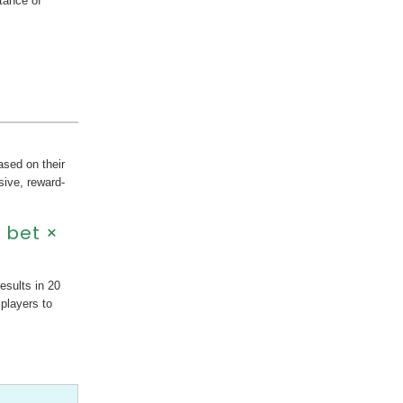
tance of
ased on their
ive, reward-
l bet ×
esults in 20
 players to