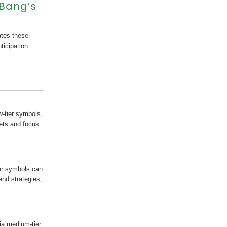
 Bang’s
ates these
icipation.
w-tier symbols,
bets and focus
ier symbols can
and strategies,
via medium-tier