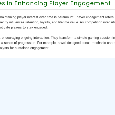
uses in Enhancing Player Engagement
aintaining player interest over time is paramount. Player engagement refers 
tly influences retention, loyalty, and lifetime value. As competition intensi
tivate players to stay engaged.
on, encouraging ongoing interaction. They transform a simple gaming session i
ring a sense of progression. For example, a well-designed bonus mechanic can t
atalysts for sustained engagement.