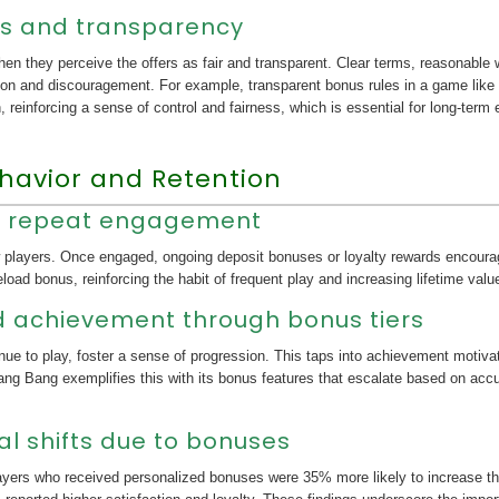
ss and transparency
en they perceive the offers as fair and transparent. Clear terms, reasonable
ration and discouragement. For example, transparent bonus rules in a game lik
 reinforcing a sense of control and fairness, which is essential for long-ter
ehavior and Retention
and repeat engagement
w players. Once engaged, ongoing deposit bonuses or loyalty rewards encoura
oad bonus, reinforcing the habit of frequent play and increasing lifetime valu
d achievement through bonus tiers
ue to play, foster a sense of progression. This taps into achievement motiva
ang Bang exemplifies this with its bonus features that escalate based on ac
al shifts due to bonuses
layers who received personalized bonuses were 35% more likely to increase th