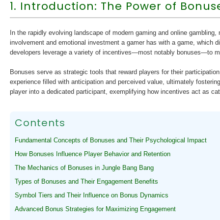
1. Introduction: The Power of Bon
In the rapidly evolving landscape of modern gaming and online gambling, m
involvement and emotional investment a gamer has with a game, which direc
developers leverage a variety of incentives—most notably bonuses—to mo
Bonuses serve as strategic tools that reward players for their participati
experience filled with anticipation and perceived value, ultimately foste
player into a dedicated participant, exemplifying how incentives act as c
Contents
Fundamental Concepts of Bonuses and Their Psychological Impact
How Bonuses Influence Player Behavior and Retention
The Mechanics of Bonuses in Jungle Bang Bang
Types of Bonuses and Their Engagement Benefits
Symbol Tiers and Their Influence on Bonus Dynamics
Advanced Bonus Strategies for Maximizing Engagement