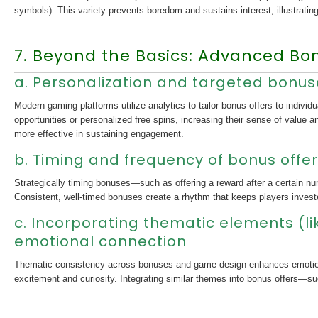
symbols). This variety prevents boredom and sustains interest, illustratin
7. Beyond the Basics: Advanced Bo
a. Personalization and targeted bonu
Modern gaming platforms utilize analytics to tailor bonus offers to indivi
opportunities or personalized free spins, increasing their sense of value a
more effective in sustaining engagement.
b. Timing and frequency of bonus offers
Strategically timing bonuses—such as offering a reward after a certain nu
Consistent, well-timed bonuses create a rhythm that keeps players inves
c. Incorporating thematic elements (l
emotional connection
Thematic consistency across bonuses and game design enhances emotion
excitement and curiosity. Integrating similar themes into bonus offers—