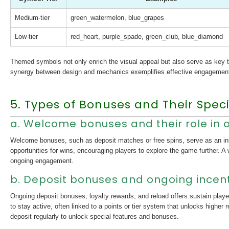
Medium-tier
green_watermelon, blue_grapes
Low-tier
red_heart, purple_spade, green_club, blue_diamond
Themed symbols not only enrich the visual appeal but also serve as key t
synergy between design and mechanics exemplifies effective engagement
5. Types of Bonuses and Their Spec
a. Welcome bonuses and their role in
Welcome bonuses, such as deposit matches or free spins, serve as an initi
opportunities for wins, encouraging players to explore the game further. A
ongoing engagement.
b. Deposit bonuses and ongoing incent
Ongoing deposit bonuses, loyalty rewards, and reload offers sustain player
to stay active, often linked to a points or tier system that unlocks highe
deposit regularly to unlock special features and bonuses.