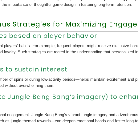
g the importance of thoughtful game design in fostering long-term retention.
nus Strategies for Maximizing Engag
ses based on player behavior
dual players’ habits. For example, frequent players might receive exclusive bon
nd loyalty. Such strategies are rooted in the understanding that personalized i
 to sustain interest
mber of spins or during low-activity periods—helps maintain excitement and pr
ted without overwhelming them.
ike Jungle Bang Bang’s imagery) to enh
al engagement. Jungle Bang Bang’s vibrant jungle imagery and adventurous
such as jungle-themed rewards—can deepen emotional bonds and foster long-te