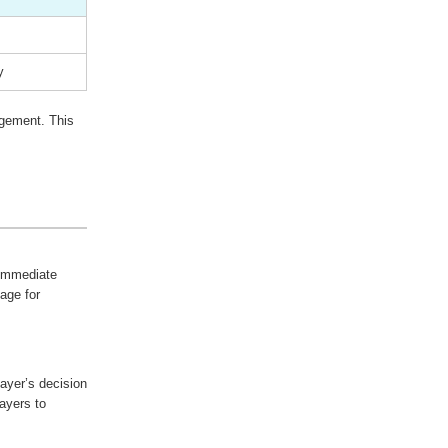
y
agement. This
 immediate
age for
layer’s decision
ayers to