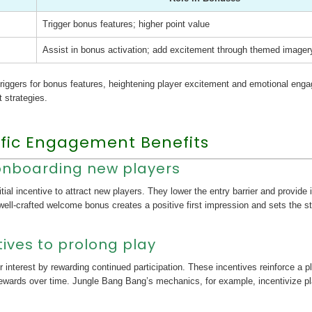
Trigger bonus features; higher point value
Assist in bonus activation; add excitement through themed imager
riggers for bonus features, heightening player excitement and emotional eng
 strategies.
ific Engagement Benefits
 onboarding new players
al incentive to attract new players. They lower the entry barrier and provide
 well-crafted welcome bonus creates a positive first impression and sets the st
ives to prolong play
 interest by rewarding continued participation. These incentives reinforce a p
r rewards over time. Jungle Bang Bang’s mechanics, for example, incentivize pl