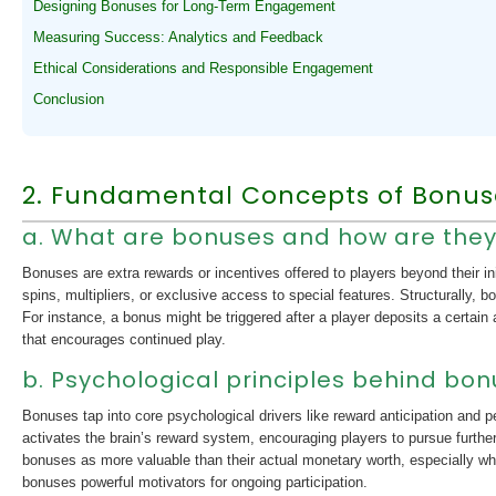
Designing Bonuses for Long-Term Engagement
Measuring Success: Analytics and Feedback
Ethical Considerations and Responsible Engagement
Conclusion
2. Fundamental Concepts of Bonuse
a. What are bonuses and how are they
Bonuses are extra rewards or incentives offered to players beyond their 
spins, multipliers, or exclusive access to special features. Structurally,
For instance, a bonus might be triggered after a player deposits a certai
that encourages continued play.
b. Psychological principles behind bon
Bonuses tap into core psychological drivers like reward anticipation and 
activates the brain’s reward system, encouraging players to pursue furth
bonuses as more valuable than their actual monetary worth, especially whe
bonuses powerful motivators for ongoing participation.