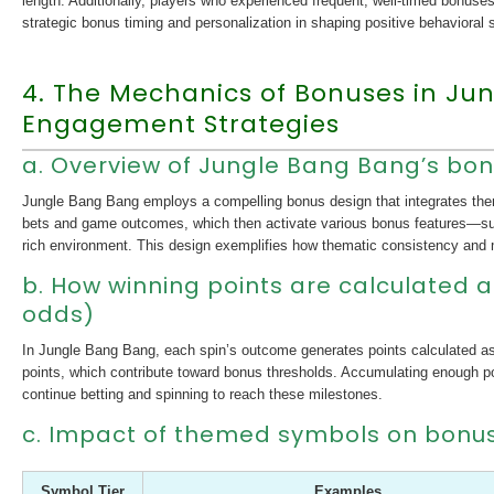
length. Additionally, players who experienced frequent, well-timed bonuses
strategic bonus timing and personalization in shaping positive behavioral s
4. The Mechanics of Bonuses in Jun
Engagement Strategies
a. Overview of Jungle Bang Bang’s bo
Jungle Bang Bang employs a compelling bonus design that integrates them
bets and game outcomes, which then activate various bonus features—such
rich environment. This design exemplifies how thematic consistency an
b. How winning points are calculated an
odds)
In Jungle Bang Bang, each spin’s outcome generates points calculated a
points, which contribute toward bonus thresholds. Accumulating enough poin
continue betting and spinning to reach these milestones.
c. Impact of themed symbols on bonus
Symbol Tier
Examples