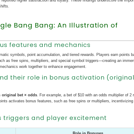
 reported higher satisfaction and loyalty. These findings underscore the impor
hifts.
gle Bang Bang: An Illustration of
nus features and mechanics
atic symbols, point accumulation, and tiered rewards. Players earn points b
 as free spins, multipliers, and special symbol triggers—creating an immers
d mechanics work together to enhance engagement.
d their role in bonus activation (origina
s
original bet × odds
. For example, a bet of $10 with an odds multiplier of 2 r
ts activates bonus features, such as free spins or multipliers, incentivizing
 triggers and player excitement
Role in Bonuses