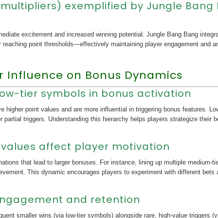
, multipliers) exemplified by Jungle Bang
mmediate excitement and increased winning potential. Jungle Bang Bang integr
 reaching point thresholds—effectively maintaining player engagement and ant
ir Influence on Bonus Dynamics
low-tier symbols in bonus activation
higher point values and are more influential in triggering bonus features. Lo
artial triggers. Understanding this hierarchy helps players strategize their 
values affect player motivation
ations that lead to larger bonuses. For instance, lining up multiple medium-t
ievement. This dynamic encourages players to experiment with different bets 
 engagement and retention
ent smaller wins (via low-tier symbols) alongside rare, high-value triggers (