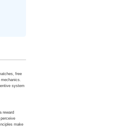
matches, free
’s mechanics.
ncentive system
 a reward
 perceive
rinciples make