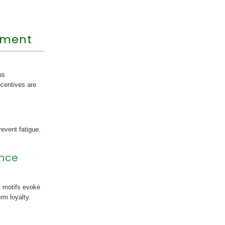
ement
us
ncentives are
event fatigue.
ance
 motifs evoke
rm loyalty.