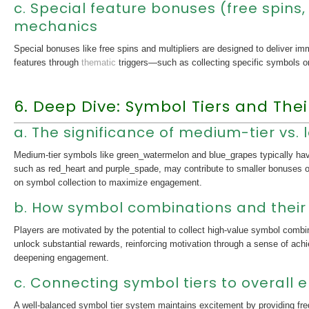
c. Special feature bonuses (free spins
mechanics
Special bonuses like free spins and multipliers are designed to deliver i
features through
thematic
triggers—such as collecting specific symbols or
6. Deep Dive: Symbol Tiers and The
a. The significance of medium-tier vs. 
Medium-tier symbols like green_watermelon and blue_grapes typically have 
such as red_heart and purple_spade, may contribute to smaller bonuses or p
on symbol collection to maximize engagement.
b. How symbol combinations and their 
Players are motivated by the potential to collect high-value symbol combin
unlock substantial rewards, reinforcing motivation through a sense of ach
deepening engagement.
c. Connecting symbol tiers to overall
A well-balanced symbol tier system maintains excitement by providing frequ