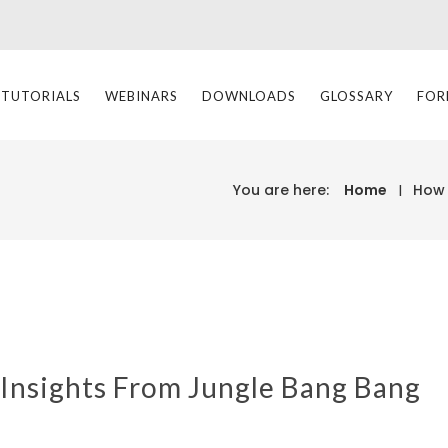
 TUTORIALS
WEBINARS
DOWNLOADS
GLOSSARY
FOR
You are here:
Home
How 
Insights From Jungle Bang Bang