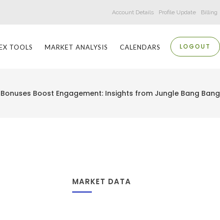
Account Details
Profile Update
Billing
LOGOUT
EX TOOLS
MARKET ANALYSIS
CALENDARS
Bonuses Boost Engagement: Insights from Jungle Bang Bang
MARKET DATA