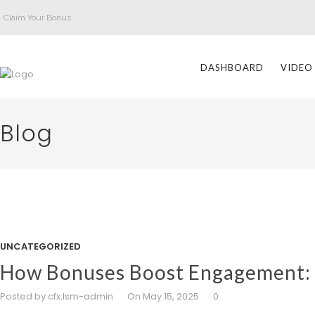
Claim Your Bonus
DASHBOARD
VIDEO
Blog
UNCATEGORIZED
How Bonuses Boost Engagement: 
Posted by cfx.lsm-admin
On May 15, 2025
0