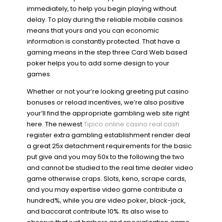
immediately, to help you begin playing without
delay. To play during the reliable mobile casinos
means that yours and you can economic
information is constantly protected. That have a
gaming means in the step three Card Web based
poker helps you to add some design to your
games.
Whether or not your’re looking greeting put casino
bonuses or reload incentives, we’re also positive
your’ll find the appropriate gambling web site right
here. The newest
Tipico online casino real cash
register extra gambling establishment render deal
a great 25x detachment requirements for the basic
put give and you may 50x to the following the two
and cannot be studied to the real time dealer video
game otherwise craps. Slots, keno, scrape cards,
and you may expertise video game contribute a
hundred%, while you are video poker, black-jack,
and baccarat contribute 10%. Its also wise to