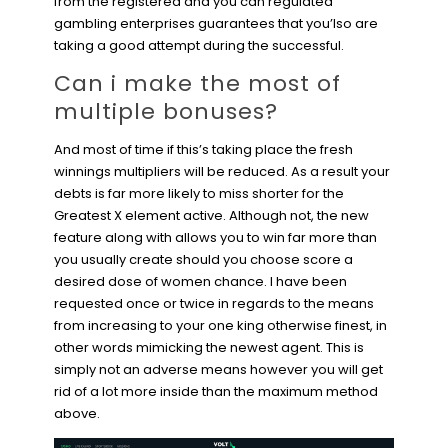
from the registered and you can regulated
gambling enterprises guarantees that you’lso are
taking a good attempt during the successful.
Can i make the most of
multiple bonuses?
And most of time if this’s taking place the fresh
winnings multipliers will be reduced. As a result your
debts is far more likely to miss shorter for the
Greatest X element active. Although not, the new
feature along with allows you to win far more than
you usually create should you choose score a
desired dose of women chance. I have been
requested once or twice in regards to the means
from increasing to your one king otherwise finest, in
other words mimicking the newest agent. This is
simply not an adverse means however you will get
rid of a lot more inside than the maximum method
above.