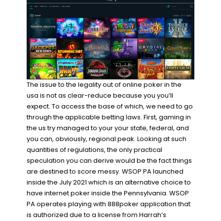
The issue to the legality out of online poker in the
usa is not as clear-reduce because you you’ll
expect. To access the base of which, we need to go
through the applicable betting laws. First, gaming in
the us try managed to your your state, federal, and
you can, obviously, regional peak. Looking at such
quantities of regulations, the only practical
speculation you can derive would be the fact things
are destined to score messy. WSOP PA launched
inside the July 2021 which is an alternative choice to
have internet poker inside the Pennsylvania. WSOP
PA operates playing with 888poker application that
is authorized due to a license from Harrah’s