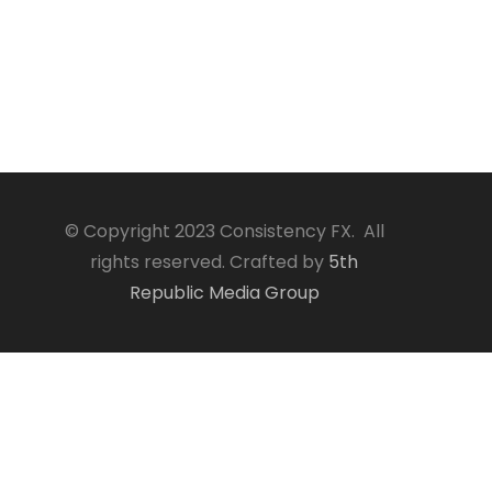
© Copyright 2023 Consistency FX. All
rights reserved. Crafted by
5th
Republic Media Group