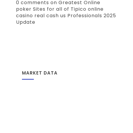
0 comments on Greatest Online
poker Sites for all of Tipico online
casino real cash us Professionals 2025
Update
MARKET DATA