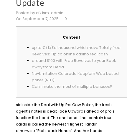
Update
Posted by cfx.lsm-admin
On September 7, 2025
0
Content
up to €/$/£a thousand which have Totally free
Revolves: Tipico online casino real cash
around $100 with Free Revolves to your Book
away from Dead
No-Limitation Colorado Keep’em Web based
poker (NLH)
Can i make the most of multiple bonuses?
six Inside the Deal with Up Pai Gow Poker, the fresh
agent’s notes is dealt Face Upwards ahead of pro’s
function the hand. The one hands that contain four
cards is called the newest “Highest Hands”
otherwise “Right back Hands”. Another hands