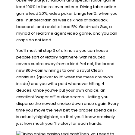
observe that just harbors and specialization game
lead 100% to the rollover criteria. Dining table online
game lead 20%, video poker brings ten%, when you
are Thundercrash as well as kinds of blackjack,
baccarat, and roulette lead 5%. Gold-rush Gus, a
myriad of real time agent video game, and you can
craps do not lead.
You’ll must hit step 3 of a kind so you can house
people sort of victory right here, with reduced
covers cuatro away from a kind. Yet not, the brand
new 800-coin winnings to own a royal Clean
continues (quicker to 25 when the there are two’s
inside) and you will a paid whenever hitting 4
deuces. Once you’ve put your own choice, an
excellent ‘wager off’ button seems – letting you
disperse the newest choice down once again. Every
time you move the new bet, the proper spend desk
is actually highlighted, so that you’ll know precisely
just how much your’ll victory for each hands.
Then, you need to