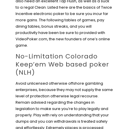
also need an excellent Tap Flush, as well as a suck
to a regal Clean. Listed here are the basics of Twice
Incentive electronic poker to be sure you incur far
more gains. The following tables of games, pay
dining tables, bonus streaks, and you will
productivity have been be sure to provided with
VideoPoker.com, the new founders of one’s online
game.
No-Limitation Colorado
Keep’em Web based poker
(NLH)
Avoid unlicensed otherwise offshore gambling
enterprises, because they may not supply the same
level of protection otherwise legal recourse.
Remain advised regarding the changes in
legislation to make sure you’re to play legally and
properly. Play with rely on understanding that your
dumps and you can withdrawals is treated safely
and effortlessly. Extremely places is processed