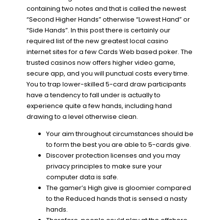
containing two notes and that is called the newest
“Second Higher Hands” otherwise “Lowest Hand” or
“Side Hands”. In this post there is certainly our
required list of the new greatest local casino
internet sites for a few Cards Web based poker.
The
trusted casinos now offers higher video game,
secure app, and you will punctual costs every time.
You to trap lower-skilled 5-card draw participants
have a tendency to fall under is actually to
experience quite a few hands, including hand
drawing to a level otherwise clean.
Your aim throughout circumstances should be
to form the best you are able to 5-cards give.
Discover protection licenses and you may
privacy principles to make sure your
computer data is safe.
The gamer’s High give is gloomier compared
to the Reduced hands that is sensed a nasty
hands.