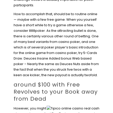
participants.
How to accomplish that, should be to routine online
— maybe with a few free game. When you yourself
have a short while to try a game otherwise a few,
consider 888poker. As the attracting bullet is done,
there is certainly various other round of betting. One
of many best variants from casino poker, and one
which is of several poker player’s basic introduction
for the online game from casino poker, try 5-Cards
Draw. Deuces Insane Added bonus Web based
poker – Nearly the same as Deuces Nuts aside from
the fact that when the you struck five twos with a
keen ace kicker, the new payout is actually twofold.
around $100 with Free
Revolves to your Book away
from Dead
However, you might