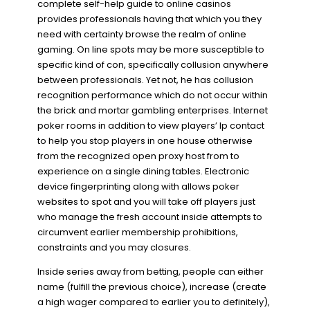
complete self-help guide to online casinos
provides professionals having that which you they
need with certainty browse the realm of online
gaming. On line spots may be more susceptible to
specific kind of con, specifically collusion anywhere
between professionals. Yet not, he has collusion
recognition performance which do not occur within
the brick and mortar gambling enterprises. Internet
poker rooms in addition to view players’ Ip contact
to help you stop players in one house otherwise
from the recognized open proxy host from to
experience on a single dining tables. Electronic
device fingerprinting along with allows poker
websites to spot and you will take off players just
who manage the fresh account inside attempts to
circumvent earlier membership prohibitions,
constraints and you may closures.
Inside series away from betting, people can either
name (fulfill the previous choice), increase (create
a high wager compared to earlier you to definitely),