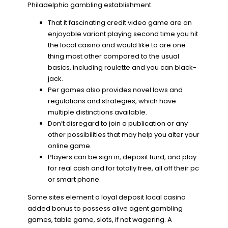
Philadelphia gambling establishment.
That it fascinating credit video game are an
enjoyable variant playing second time you hit
the local casino and would like to are one
thing most other compared to the usual
basics, including roulette and you can black-
jack.
Per games also provides novel laws and
regulations and strategies, which have
multiple distinctions available.
Don’t disregard to join a publication or any
other possibilities that may help you alter your
online game.
Players can be sign in, deposit fund, and play
for real cash and for totally free, all off their pc
or smart phone.
Some sites element a loyal deposit local casino
added bonus to possess alive agent gambling
games, table game, slots, if not wagering. A