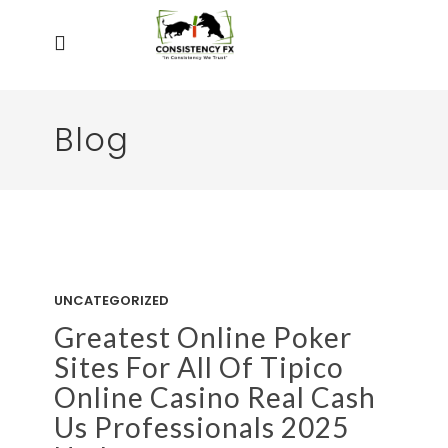
Blog
UNCATEGORIZED
Greatest Online Poker
Sites For All Of Tipico
Online Casino Real Cash
Us Professionals 2025