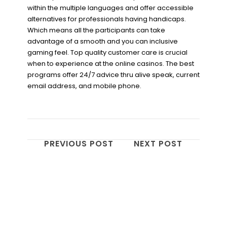
within the multiple languages and offer accessible
alternatives for professionals having handicaps.
Which means all the participants can take
advantage of a smooth and you can inclusive
gaming feel. Top quality customer care is crucial
when to experience at the online casinos. The best
programs offer 24/7 advice thru alive speak, current
email address, and mobile phone.
PREVIOUS POST
NEXT POST