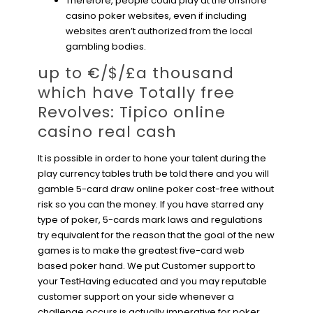
Therefore, people could play at the offshore
casino poker websites, even if including
websites aren’t authorized from the local
gambling bodies.
up to €/$/£a thousand
which have Totally free
Revolves: Tipico online
casino real cash
It is possible in order to hone your talent during the
play currency tables truth be told there and you will
gamble 5-card draw online poker cost-free without
risk so you can the money. If you have starred any
type of poker, 5-cards mark laws and regulations
try equivalent for the reason that the goal of the new
games is to make the greatest five-card web
based poker hand. We put Customer support to
your TestHaving educated and you may reputable
customer support on your side whenever a
challenge occurs is actually imperative for poker