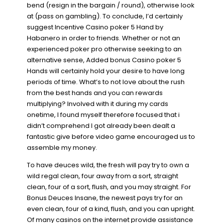
bend (resign in the bargain / round), otherwise look
at (pass on gambling). To conclude, I’d certainly
suggest Incentive Casino poker 5 Hand by
Habanero in order to friends. Whether or not an
experienced poker pro otherwise seeking to an
alternative sense, Added bonus Casino poker 5
Hands will certainly hold your desire to have long
periods of time. What’s to not love about the rush
from the best hands and you can rewards
multiplying? Involved with it during my cards
onetime, I found myself therefore focused that i
didn’t comprehend I got already been dealt a
fantastic give before video game encouraged us to
assemble my money.
To have deuces wild, the fresh will pay try to own a
wild regal clean, four away from a sort, straight
clean, four of a sort, flush, and you may straight. For
Bonus Deuces Insane, the newest pays try for an
even clean, four of a kind, flush, and you can upright.
Of many casinos on the internet provide assistance