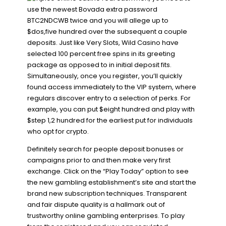
use the newest Bovada extra password
BTC2NDCWB twice and you will allege up to
$dos,five hundred over the subsequent a couple
deposits. Just like Very Slots, Wild Casino have
selected 100 percent free spins in its greeting
package as opposed to in initial deposit fits.
Simultaneously, once you register, you’ll quickly
found access immediately to the VIP system, where
regulars discover entry to a selection of perks. For
example, you can put $eight hundred and play with
$step 1,2 hundred for the earliest put for individuals
who opt for crypto.
Definitely search for people deposit bonuses or
campaigns prior to and then make very first
exchange. Click on the “Play Today” option to see
the new gambling establishment’s site and start the
brand new subscription techniques. Transparent
and fair dispute quality is a hallmark out of
trustworthy online gambling enterprises. To play