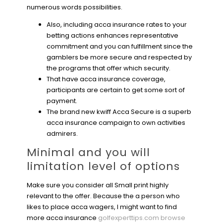
numerous words possibilities.
Also, including acca insurance rates to your
betting actions enhances representative
commitment and you can fulfillment since the
gamblers be more secure and respected by
the programs that offer which security.
That have acca insurance coverage,
participants are certain to get some sort of
payment.
The brand new kwiff Acca Secure is a superb
acca insurance campaign to own activities
admirers.
Minimal and you will
limitation level of options
Make sure you consider all Small print highly
relevant to the offer. Because the a person who
likes to place acca wagers, I might want to find
more acca insurance
golfexperttips.com browse