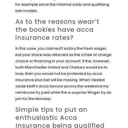
for example since the minimal odds and qualifying
bet models.
As to the reasons wear’t
the bookies have acca
insurance rates?
In this case, you claimed’t victory the fresh wager,
but your share was returned as the a free of charge
choice or financing in your account. If the, however,
both Manchester United and Chelsea would be to
lose, then you would not be protected by acca
insurance plus bet will be missing. When i tested
aside kwiff’s Acca Secure across the weekend my
reimburse try paid while the a surprise Wager by six
pm for the Monday.
Simple tips to put an
enthusiastic Acca
Insurance being qualified