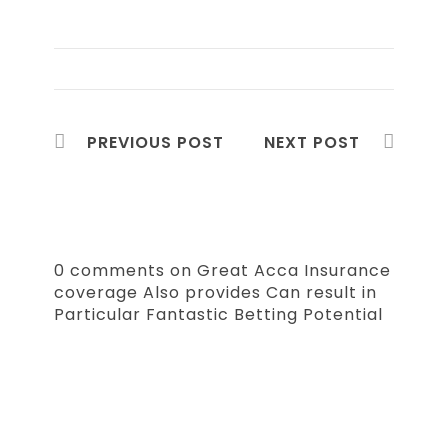
PREVIOUS POST
NEXT POST
0 comments on Great Acca Insurance
coverage Also provides Can result in
Particular Fantastic Betting Potential