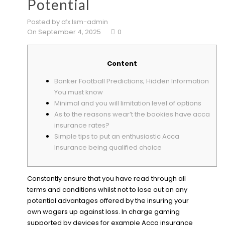
Potential
Posted by cfx.lsm-admin
On September 4, 2025
0
Content
Banker Football Predictions; Hidden Information
You must know
Minimal and you will limitation level of options
As to the reasons wear’t the bookies have acca
insurance rates?
Simple tips to put an enthusiastic Acca
Insurance being qualified choice
Constantly ensure that you have read through all
terms and conditions whilst not to lose out on any
potential advantages offered by the insuring your
own wagers up against loss. In charge gaming
supported by devices for example Acca insurance