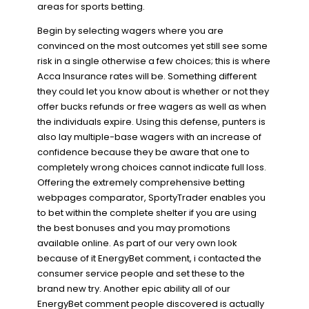
areas for sports betting.
Begin by selecting wagers where you are
convinced on the most outcomes yet still see some
risk in a single otherwise a few choices; this is where
Acca Insurance rates will be. Something different
they could let you know about is whether or not they
offer bucks refunds or free wagers as well as when
the individuals expire. Using this defense, punters is
also lay multiple-base wagers with an increase of
confidence because they be aware that one to
completely wrong choices cannot indicate full loss.
Offering the extremely comprehensive betting
webpages comparator, SportyTrader enables you
to bet within the complete shelter if you are using
the best bonuses and you may promotions
available online. As part of our very own look
because of it EnergyBet comment, i contacted the
consumer service people and set these to the
brand new try. Another epic ability all of our
EnergyBet comment people discovered is actually