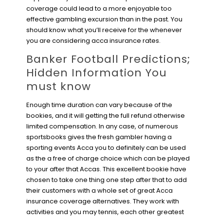
coverage could lead to a more enjoyable too
effective gambling excursion than in the past.
You
should know what you’ll receive for the whenever
you are considering acca insurance rates.
Banker Football Predictions;
Hidden Information You
must know
Enough time duration can vary because of the
bookies, and it will getting the full refund otherwise
limited compensation. In any case, of numerous
sportsbooks gives the fresh gambler having a
sporting events Acca you to definitely can be used
as the a free of charge choice which can be played
to your after that Accas. This excellent bookie have
chosen to take one thing one step after that to add
their customers with a whole set of great Acca
insurance coverage alternatives. They work with
activities and you may tennis, each other greatest