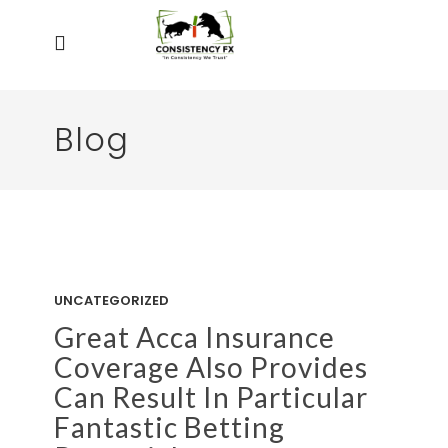
Blog
UNCATEGORIZED
Great Acca Insurance
Coverage Also Provides
Can Result In Particular
Fantastic Betting