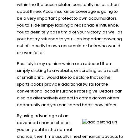
within the the accumulator, constantly no less than
about three. Acca insurance coverage is going to
be a very important protect to own accumulators
you to slide simply lacking a reasonable influence.
You to definitely base timid of your victory, as well as
your bet try returned to you – an important covering
out of security to own accumulator bets who would
or even falter.
Possibly in my opinion which are reduced than
simply clicking to a website, or scrolling as a result
of small print. I would like to declare that some
sports books provide additional twists for the
conventional acca insurance rates give. Bettors can
also be alternatively expect to come across offers
opportunity and you can speed boost now offers.
By using advantage of an
advanced chance choice,
you only put it in the normal
chance, then Time usually finest enhance payouts to