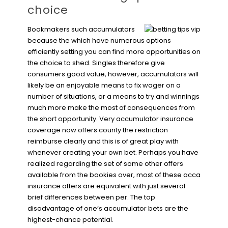
choice
Bookmakers such accumulators
because the which have numerous options
efficiently setting you can find more opportunities on
the choice to shed. Singles therefore give
consumers good value, however, accumulators will
likely be an enjoyable means to fix wager on a
number of situations, or a means to try and winnings
much more make the most of consequences from
the short opportunity. Very accumulator insurance
coverage now offers county the restriction
reimburse clearly and this is of great play with
whenever creating your own bet. Perhaps you have
realized regarding the set of some other offers
available from the bookies over, most of these acca
insurance offers are equivalent with just several
brief differences between per. The top
disadvantage of one’s accumulator bets are the
highest-chance potential.