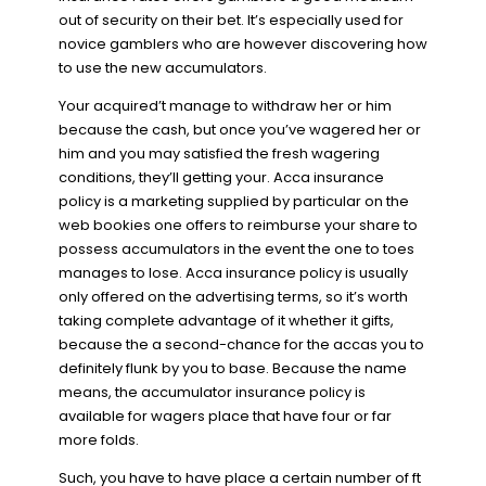
out of security on their bet. It’s especially used for
novice gamblers who are however discovering how
to use the new accumulators.
Your acquired’t manage to withdraw her or him
because the cash, but once you’ve wagered her or
him and you may satisfied the fresh wagering
conditions, they’ll getting your. Acca insurance
policy is a marketing supplied by particular on the
web bookies one offers to reimburse your share to
possess accumulators in the event the one to toes
manages to lose. Acca insurance policy is usually
only offered on the advertising terms, so it’s worth
taking complete advantage of it whether it gifts,
because the a second-chance for the accas you to
definitely flunk by you to base. Because the name
means, the accumulator insurance policy is
available for wagers place that have four or far
more folds.
Such, you have to have place a certain number of ft