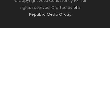
© Copyright 2023 Consistency FX. All
rights reserved. Crafted by
5th
Republic Media Group