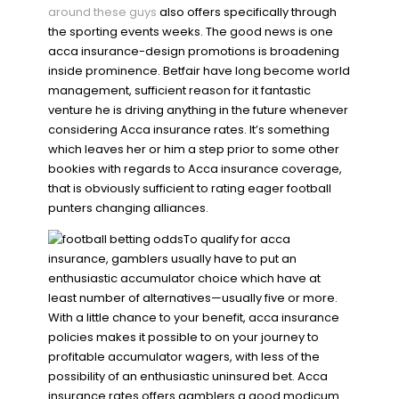
around these guys
also offers specifically through
the sporting events weeks. The good news is one
acca insurance-design promotions is broadening
inside prominence. Betfair have long become world
management, sufficient reason for it fantastic
venture he is driving anything in the future whenever
considering Acca insurance rates. It’s something
which leaves her or him a step prior to some other
bookies with regards to Acca insurance coverage,
that is obviously sufficient to rating eager football
punters changing alliances.
To qualify for acca
insurance, gamblers usually have to put an
enthusiastic accumulator choice which have at
least number of alternatives—usually five or more.
With a little chance to your benefit, acca insurance
policies makes it possible to on your journey to
profitable accumulator wagers, with less of the
possibility of an enthusiastic uninsured bet. Acca
insurance rates offers gamblers a good modicum