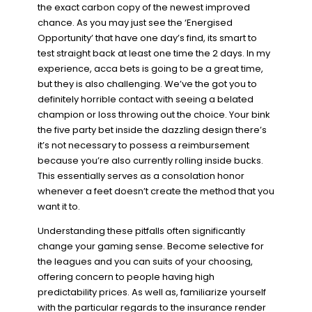
the exact carbon copy of the newest improved
chance. As you may just see the ‘Energised
Opportunity’ that have one day’s find, its smart to
test straight back at least one time the 2 days. In my
experience, acca bets is going to be a great time,
but they is also challenging. We’ve the got you to
definitely horrible contact with seeing a belated
champion or loss throwing out the choice. Your bink
the five party bet inside the dazzling design there’s
it’s not necessary to possess a reimbursement
because you’re also currently rolling inside bucks.
This essentially serves as a consolation honor
whenever a feet doesn’t create the method that you
want it to.
Understanding these pitfalls often significantly
change your gaming sense. Become selective for
the leagues and you can suits of your choosing,
offering concern to people having high
predictability prices. As well as, familiarize yourself
with the particular regards to the insurance render