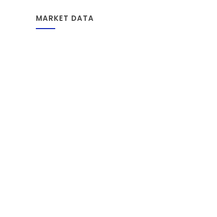
MARKET DATA