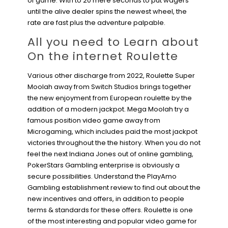
of game. With to 20 mere seconds to put wagers
until the alive dealer spins the newest wheel, the
rate are fast plus the adventure palpable.
All you need to Learn about
On the internet Roulette
Various other discharge from 2022, Roulette Super
Moolah away from Switch Studios brings together
the new enjoyment from European roulette by the
addition of a modern jackpot. Mega Moolah try a
famous position video game away from
Microgaming, which includes paid the most jackpot
victories throughout the the history. When you do not
feel the next Indiana Jones out of online gambling,
PokerStars Gambling enterprise is obviously a
secure possibilities. Understand the PlayAmo
Gambling establishment review to find out about the
new incentives and offers, in addition to people
terms & standards for these offers. Roulette is one
of the most interesting and popular video game for