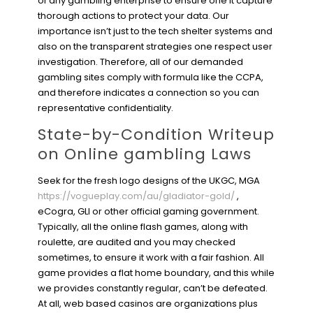
of any gambling enterprise to ensure one it capture
thorough actions to protect your data. Our
importance isn’t just to the tech shelter systems and
also on the transparent strategies one respect user
investigation. Therefore, all of our demanded
gambling sites comply with formula like the CCPA,
and therefore indicates a connection so you can
representative confidentiality.
State-by-Condition Writeup
on Online gambling Laws
Seek for the fresh logo designs of the UKGC, MGA
https://vogueplay.com/au/gladiator-gold/
,
eCogra, GLI or other official gaming government.
Typically, all the online flash games, along with
roulette, are audited and you may checked
sometimes, to ensure it work with a fair fashion. All
game provides a flat home boundary, and this while
we provides constantly regular, can’t be defeated.
At all, web based casinos are organizations plus