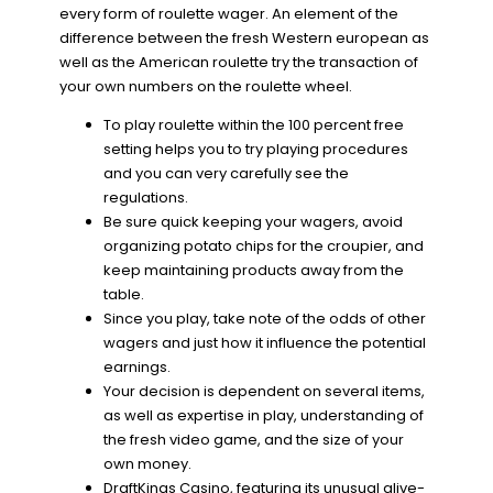
every form of roulette wager. An element of the
difference between the fresh Western european as
well as the American roulette try the transaction of
your own numbers on the roulette wheel.
To play roulette within the 100 percent free
setting helps you to try playing procedures
and you can very carefully see the
regulations.
Be sure quick keeping your wagers, avoid
organizing potato chips for the croupier, and
keep maintaining products away from the
table.
Since you play, take note of the odds of other
wagers and just how it influence the potential
earnings.
Your decision is dependent on several items,
as well as expertise in play, understanding of
the fresh video game, and the size of your
own money.
DraftKings Casino, featuring its unusual alive-