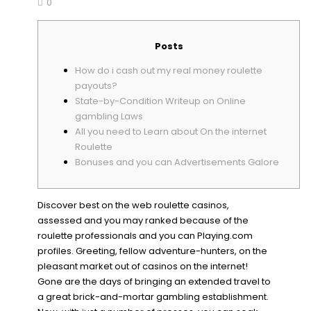
0
Posts
How do i cash out my real money roulette
payouts?
State-by-Condition Writeup on Online
gambling Laws
All you need to Learn about On the internet
Roulette
Bonuses and you can Advertisements Galore
Discover best on the web roulette casinos,
assessed and you may ranked because of the
roulette professionals and you can Playing.com
profiles. Greeting, fellow adventure-hunters, on the
pleasant market out of casinos on the internet!
Gone are the days of bringing an extended travel to
a great brick-and-mortar gambling establishment.