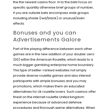
the the newest casino floor. In to the bets focus on
specific quantity otherwise brief groups of number,
if you are outside bets encompass wide groups
including shade (red/black) or unusual/even
effects.
Bonuses and you can
Advertisements Galore
Part of the playing difference between each other
games are in the new addition of your double-zero
(00) within the American Roulette, which leads to a
much bigger gambling enterprise home boundary.
This type of better-ranked websites not simply
provide diverse roulette games and also interest
participants with ample bonuses and you may
promotions, which makes them an educated
alternatives for Uk roulette lovers. Such casinos offer
finest on the internet roulette United kingdom
experience because of advanced defense
procedures and thorough game alternatives. When