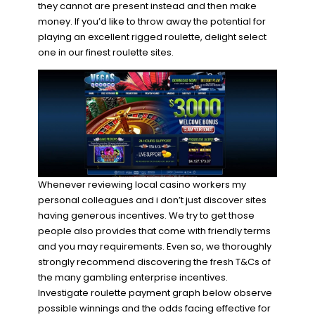
they cannot are present instead and then make
money. If you’d like to throw away the potential for
playing an excellent rigged roulette, delight select
one in our finest roulette sites.
Whenever reviewing local casino workers my
personal colleagues and i don’t just discover sites
having generous incentives. We try to get those
people also provides that come with friendly terms
and you may requirements. Even so, we thoroughly
strongly recommend discovering the fresh T&Cs of
the many gambling enterprise incentives.
Investigate roulette payment graph below observe
possible winnings and the odds facing effective for