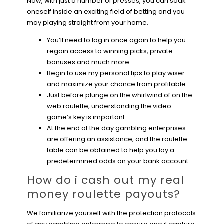
Now, with just a number of presses, you can soak
oneself inside an exciting field of betting and you
may playing straight from your home.
You’ll need to log in once again to help you
regain access to winning picks, private
bonuses and much more.
Begin to use my personal tips to play wiser
and maximize your chance from profitable.
Just before plunge on the whirlwind of on the
web roulette, understanding the video
game’s key is important.
At the end of the day gambling enterprises
are offering an assistance, and the roulette
table can be obtained to help you lay a
predetermined odds on your bank account.
How do i cash out my real
money roulette payouts?
We familiarize yourself with the protection protocols