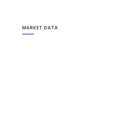
MARKET DATA