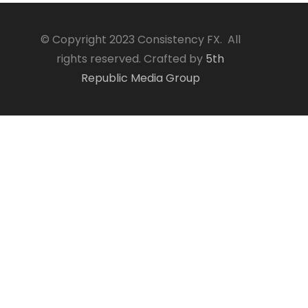
© Copyright 2023 Consistency FX. All
rights reserved. Crafted by
5th
Republic Media Group