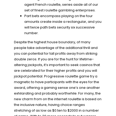
agent French roulette, series aside all of our
set of finest roulette gambling enterprises.
Part bets encompass playing on the four
amounts create inside a rectangular, and you
will twice path bets security six successive
number.
Despite the highest house boundary, of many
people take advantage of the additional thrill and
you can potential for tall profits away from striking
double zeros. If you are for the hunt for lifetime-
altering jackpots, it’s important to seek casinos that
are celebrated for their higher profits and you will
jackpot potential. Progressive roulette game try a
magnetic to have participants with the eyes for the
award, offering a gaming sense one’s one another
exhilarating and probably worthwhile. For many, the
new charm from on the internet roulette is based on
the inclusive nature, having choice ranges
stretching of as low as $0.ten to $2000 in a number