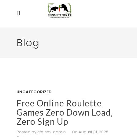
Blog
UNCATEGORIZED
Free Online Roulette
Games Zero Down Load,
Zero Sign Up
Posted by cfx.lsm-admin
On August 31, 2025