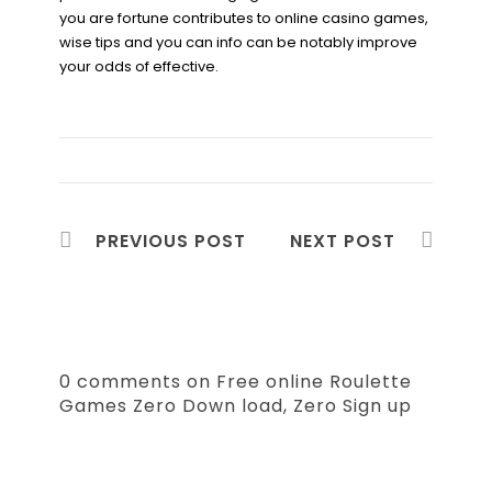
you are fortune contributes to online casino games,
wise tips and you can info can be notably improve
your odds of effective.
PREVIOUS POST
NEXT POST
0 comments on Free online Roulette
Games Zero Down load, Zero Sign up