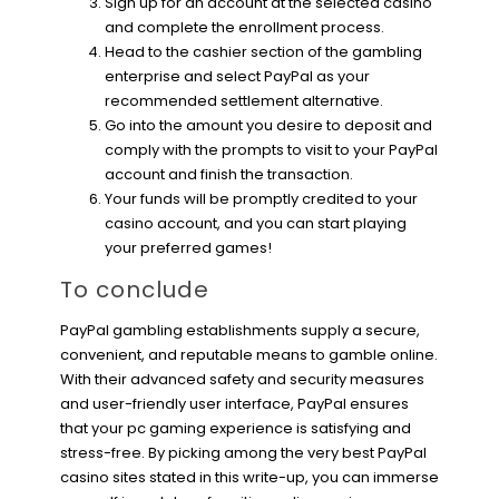
Sign up for an account at the selected casino
and complete the enrollment process.
Head to the cashier section of the gambling
enterprise and select PayPal as your
recommended settlement alternative.
Go into the amount you desire to deposit and
comply with the prompts to visit to your PayPal
account and finish the transaction.
Your funds will be promptly credited to your
casino account, and you can start playing
your preferred games!
To conclude
PayPal gambling establishments supply a secure,
convenient, and reputable means to gamble online.
With their advanced safety and security measures
and user-friendly user interface, PayPal ensures
that your pc gaming experience is satisfying and
stress-free. By picking among the very best PayPal
casino sites stated in this write-up, you can immerse