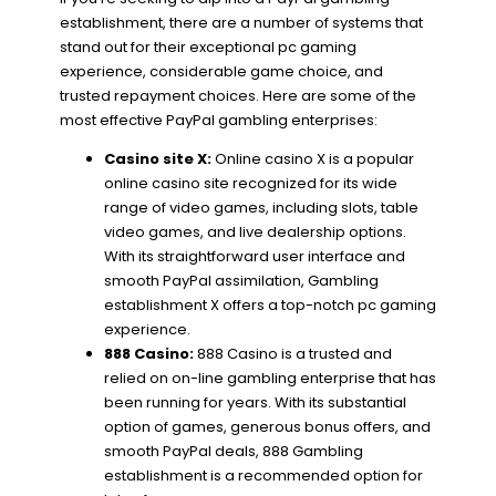
establishment, there are a number of systems that
stand out for their exceptional pc gaming
experience, considerable game choice, and
trusted repayment choices. Here are some of the
most effective PayPal gambling enterprises:
Casino site X:
Online casino X is a popular
online casino site recognized for its wide
range of video games, including slots, table
video games, and live dealership options.
With its straightforward user interface and
smooth PayPal assimilation, Gambling
establishment X offers a top-notch pc gaming
experience.
888 Casino:
888 Casino is a trusted and
relied on on-line gambling enterprise that has
been running for years. With its substantial
option of games, generous bonus offers, and
smooth PayPal deals, 888 Gambling
establishment is a recommended option for