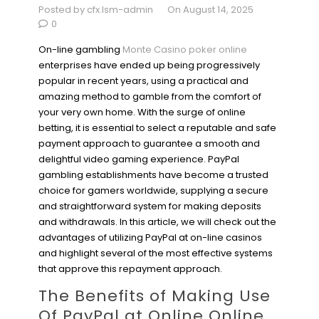
Posted by cfx.lsm-admin
On August 14, 2025
0
On-line gambling
Monte Casino poker online
enterprises have ended up being progressively
popular in recent years, using a practical and
amazing method to gamble from the comfort of
your very own home. With the surge of online
betting, it is essential to select a reputable and safe
payment approach to guarantee
a smooth and
delightful video gaming experience. PayPal
gambling establishments have become a trusted
choice for gamers worldwide, supplying a secure
and straightforward system for making deposits
and withdrawals. In this article, we will check out the
advantages of utilizing PayPal at on-line casinos
and highlight several of the most effective systems
that approve this repayment approach.
The Benefits of Making Use
Of PayPal at Online Online