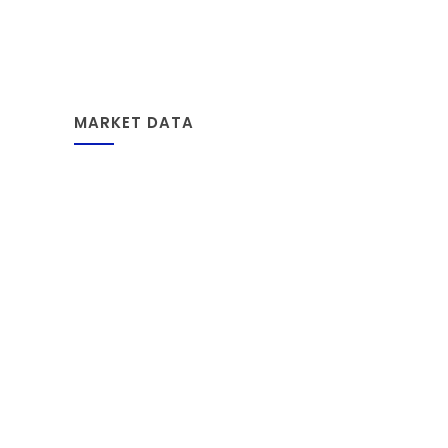
MARKET DATA