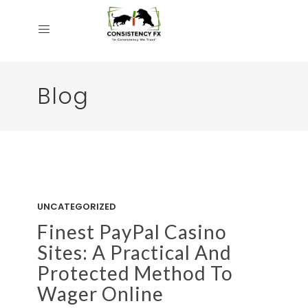
Blog
UNCATEGORIZED
Finest PayPal Casino
Sites: A Practical And
Protected Method To
Wager Online