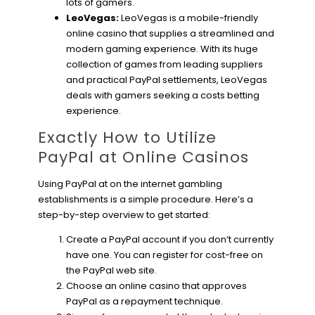
lots of gamers.
LeoVegas:
LeoVegas is a mobile-friendly
online casino that supplies a streamlined and
modern gaming experience. With its huge
collection of games from leading suppliers
and practical PayPal settlements, LeoVegas
deals with gamers seeking a costs betting
experience.
Exactly How to Utilize
PayPal at Online Casinos
Using PayPal at on the internet gambling
establishments is a simple procedure. Here’s a
step-by-step overview to get started:
Create a PayPal account if you don’t currently
have one. You can register for cost-free on
the PayPal web site.
Choose an online casino that approves
PayPal as a repayment technique.