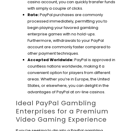
casino account, you can quickly transfer funds
with simply a couple of clicks.
Rate:
PayPal purchases are commonly
processed immediately, permitting you to
begin playing your favored gambling
enterprise games with no hold-ups.
Furthermore, withdrawals to your PayPal
account are commonly faster compared to
other payment techniques.
Accepted Worldwide:
PayPal is approved in
countless nations worldwide, making it a
convenient option for players from different
areas. Whether you’re in Europe, the United
States, or elsewhere, you can delight in the
advantages of PayPal at on-line casinos.
Ideal PayPal Gambling
Enterprises for a Premium
Video Gaming Experience
If you’re seeking to dip into a PayPal gambling