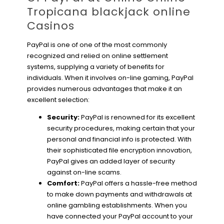
Tropicana blackjack online
Casinos
PayPal is one of one of the most commonly
recognized and relied on online settlement
systems, supplying a variety of benefits for
individuals. When it involves on-line gaming, PayPal
provides numerous advantages that make it an
excellent selection:
Security:
PayPal is renowned for its excellent
security procedures, making certain that your
personal and financial info is protected. With
their sophisticated file encryption innovation,
PayPal gives an added layer of security
against on-line scams.
Comfort:
PayPal offers a hassle-free method
to make down payments and withdrawals at
online gambling establishments. When you
have connected your PayPal account to your