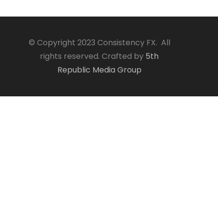
© Copyright 2023 Consistency FX. All
rights reserved. Crafted by
5th
Republic Media Group