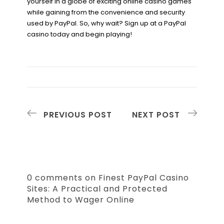
yourself in a globe of exciting online casino games
while gaining from the convenience and security
used by PayPal. So, why wait? Sign up at a PayPal
casino today and begin playing!
PREVIOUS POST
NEXT POST
0 comments on Finest PayPal Casino
Sites: A Practical and Protected
Method to Wager Online