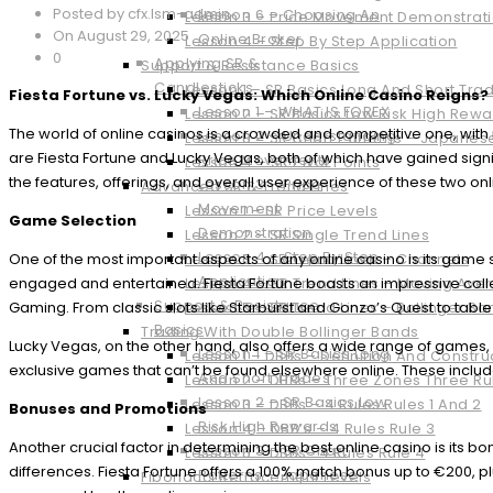
Posted by cfx.lsm-admin
Lesson 6 – Choosing An
Lesson 3 – Price Movement Demonstrat
On August 29, 2025
Online Broker
Lesson 4 – Step By Step Application
0
Applying SR &
Support & Resistance Basics
Candlesticks
Lesson 1 – SR Basics Long And Short Tra
Fiesta Fortune vs. Lucky Vegas: Which Online Casino Reigns?
Lesson 1 – WHAT IS FOREX
Lesson 2 – SR Basics Low Risk High Rew
The world of online casinos is a crowded and competitive one, with 
Lesson 2 – Understanding
Lesson 3 – SR Chart Patterns – Japane
are Fiesta Fortune and Lucky Vegas, both of which have gained signi
Price Movements
Lesson 4 – SR Pivot Points
the features, offerings, and overall user experience of these two on
Lesson 3 – Price
Advanced SR & Trend Lines
Movement
Lesson 1 – SR Price Levels
Game Selection
Demonstration
Lesson 2 – SR Single Trend Lines
Lesson 4 – Step By Step
Lesson 3 – SR Trend Lines – Channels
One of the most important aspects of any online casino is its game 
Application
Lesson 4 – SR Trend Lines – Moving Ave
engaged and entertained. Fiesta Fortune boasts an impressive coll
Support & Resistance
Lesson 5 – SR Trend Lines – Bollinger Ba
Gaming. From classic slots like Starburst and Gonzo’s Quest to table
Basics
Trading With Double Bollinger Bands
Lucky Vegas, on the other hand, also offers a wide range of games, b
Lesson 1 – SR Basics Long
Lesson 1 – DBBs – Definition And Constru
exclusive games that can’t be found elsewhere online. These includ
And Short Trades
Lesson 2 – DBBs – Three Zones Three Ru
Lesson 2 – SR Basics Low
Lesson 3 – DBBs – 4 Rules Rules 1 And 2
Bonuses and Promotions
Risk High Rewards
Lesson 4 – DBB’s – 4 Rules Rule 3
Another crucial factor in determining the best online casino is its 
Lesson 3 – SR Chart
Lesson 5 – DBBs- 4 Rules Rule 4
differences. Fiesta Fortune offers a 100% match bonus up to €200, plus
Patterns – Japanese
Fibonacci Retracement Levels