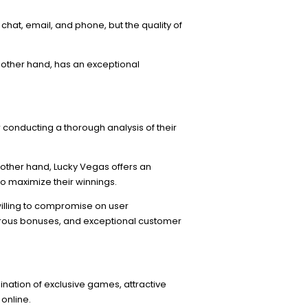
chat, email, and phone, but the quality of
e other hand, has an exceptional
 conducting a thorough analysis of their
e other hand, Lucky Vegas offers an
o maximize their winnings.
willing to compromise on user
erous bonuses, and exceptional customer
nation of exclusive games, attractive
 online.