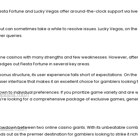
iesta Fortune and Lucky Vegas offer around-the-clock support via live 
but can sometimes take a while to resolve issues. Lucky Vegas, on th
yer queries.
nline casinos with many strengths and few weaknesses. However, after
 edges out Fiesta Fortune in several key areas.
onus structure, its user experience falls short of expectations. On th
er interface that makes it an excellent choice for gamblers looking t
n to individual preferences. If you prioritize game variety and are 
estions (FAQ)
 you’re looking for a comprehensive package of exclusive games, gen
howdown between two online casino giants. With its unbeatable combi
stions (FAQ)
 out as the premier destination for gamblers looking to strike it rich