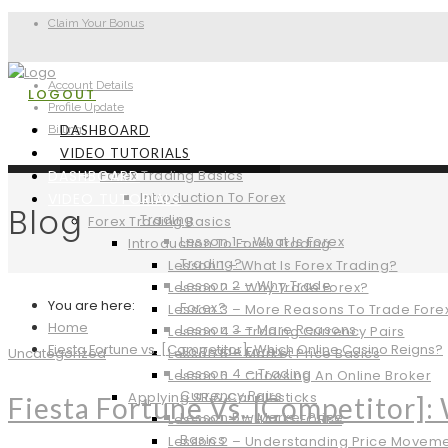
Claim Your Bonus
Account Details
LOGOUT
Profile Update
Billing
DASHBOARD
VIDEO TUTORIALS
DASHBOARD
Forex Trading Basics
Introduction To Forex
VIDEO TUTORIALS
Blog
Trading
Forex Trading Basics
Lesson 1 – What Is Forex
Introduction To Forex Trading
Trading?
Lesson 1 – What Is Forex Trading?
Lesson 2 – Why Trade
Lesson 2 – Why Trade Forex?
You are here:
Forex?
Lesson 3 – More Reasons To Trade Fore
Home
Lesson 3 – More Reasons
Lesson 4 – Trading Currency Pairs
Fiesta Fortune vs. [Competitor]: Which Online Casino Reigns?
To Trade Forex
Lesson 5 – Market Price Basics
Uncategorized
Lesson 4 – Trading
Lesson 6 – Choosing An Online Broker
Currency Pairs
Applying SR & Candlesticks
Fiesta Fortune Vs. [Competitor]:
Lesson 5 – Market Price
Lesson 1 – WHAT IS FOREX
Basics
Lesson 2 – Understanding Price Movem