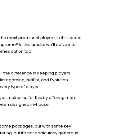
 the most prominent players in this space
eme? In this article, we’ll delve into
mes out on top.
l the difference in keeping players
icrogaming, NetEnt, and Evolution
very type of player.
egas makes up for this by offering more
e been designed in-house.
 welcome packages, but with some key
ering, but it’s not particularly generous