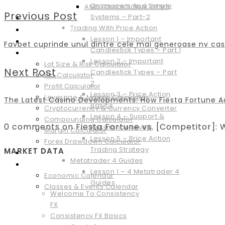
Crossovers And Simple
AMD EDUCATIONAL GEMS
Previous Post
Systems – Part-2
WEBINARS
Trading With Price Action
DOWNLOADS
Lesson 1 – Important
GLOSSARY
Favbet cuprinde unul dintre cele mai generoase nv casi
Candlestick Types – Part 1
FOREX TOOLS
Lesson 2 – Important
Lot Size & Risk Calculator
Next Post
Candlestick Types – Part
Pip Calculator
2
Profit Calculator
Lesson 3 – Price Action
Leverage & Margin Calculator
The Latest Casino Developments: How Fiesta Fortune A
Basics
Cryptocurrency & Currency Converter
Lesson 4 – Support &
Compounding Calculator
0 comments on Fiesta Fortune vs. [Competitor]: 
Resistance Levels
Margin Calculator
Lesson 5 – Price Action
Forex Drawdown Calculator
Trading Strategy
MARKET DATA
MARKET ANALYSIS
Metatrader 4 Guides
CALENDARS
Lesson 1 – 4 Metatrader 4
Economic Calendar
Guides
Classes & Events Calendar
Welcome To Consistency
FX
Consistency FX Basics