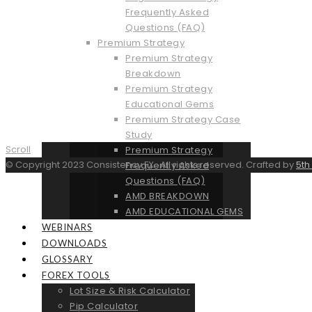
Frequently Asked
Questions (FAQ)
Premium Strategy
Premium Strategy
Breakdown
Premium Strategy
Educational Gems
Premium Strategy Case
Study
Scroll
Premium Strategy
© Copyright 2023 Consistency FX. All rights reserved. Crafted by
5th
Frequently Asked
Questions (FAQ)
AMD BREAKDOWN
AMD EDUCATIONAL GEMS
WEBINARS
DOWNLOADS
GLOSSARY
FOREX TOOLS
Lot Size & Risk Calculator
Pip Calculator