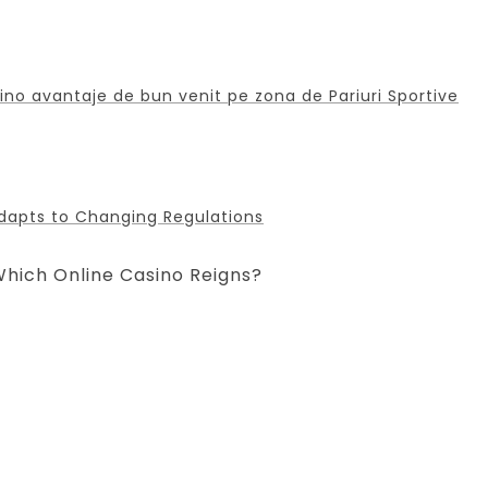
no avantaje de bun venit pe zona de Pariuri Sportive
dapts to Changing Regulations
Which Online Casino Reigns?