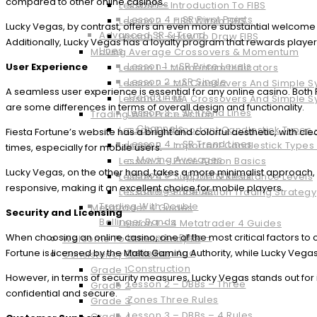
compared to other online casinos.
Candles
Lesson 1 – Introduction To FIBS
Lesson 4 – SR Pivot Points
Lesson 2 – FIBS Within FIBS
Lucky Vegas, by contrast, offers an even more substantial welcome 
Advanced SR & Trend
Lesson 3 – How To Draw FIBS
Additionally, Lucky Vegas has a loyalty program that rewards play
Lines
Moving Average Crossovers & Momentum
Lesson 1 – SR Price Levels
User Experience
Lesson 1 – Momentum Indicators
Lesson 2 – SR Single
Lesson 2 – MA Crossovers And Simple Sy
A seamless user experience is essential for any online casino. Both 
Trend Lines
Lesson 3 – MA Crossovers And Simple S
are some differences in terms of overall design and functionality.
Lesson 3 – SR Trend Lines
Trading With Price Action
– Channels
Lesson 1 – Important Candlestick Types –
Fiesta Fortune’s website has a bright and colorful aesthetic, with 
Lesson 4 – SR Trend Lines
Lesson 2 – Important Candlestick Types 
times, especially for mobile users.
– Moving Averages
Lesson 3 – Price Action Basics
Lucky Vegas, on the other hand, takes a more minimalist approach, wi
Lesson 5 – SR Trend Lines
Lesson 4 – Support & Resistance Levels
responsive, making it an excellent choice for mobile players.
– Bollinger Bands
Lesson 5 – Price Action Trading Strategy
Trading With Double
Metatrader 4 Guides
Security and Licensing
Bollinger Bands
Lesson 1 – 4 Metatrader 4 Guides
Lesson 1 – DBBs –
When choosing an online casino, one of the most critical factors to 
Welcome To Consistency FX
Definition And
Fortune is licensed by the Malta Gaming Authority, while Lucky Veg
Consistency FX Basics
Construction
Grade 1
However, in terms of security measures, Lucky Vegas stands out for 
Lesson 2 – DBBs – Three
Grade 2
confidential and secure.
Zones Three Rules
Grade 3
Lesson 3 – DBBs – 4 Rules
Grade 4