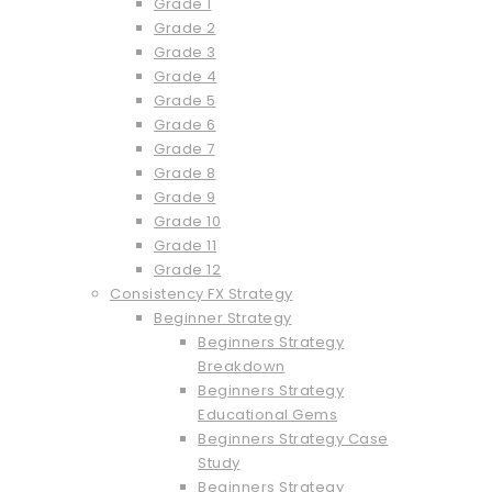
Grade 1
Grade 2
Grade 3
Grade 4
Grade 5
Grade 6
Grade 7
Grade 8
Grade 9
Grade 10
Grade 11
Grade 12
Consistency FX Strategy
Beginner Strategy
Beginners Strategy
Breakdown
Beginners Strategy
Educational Gems
Beginners Strategy Case
Study
Beginners Strategy