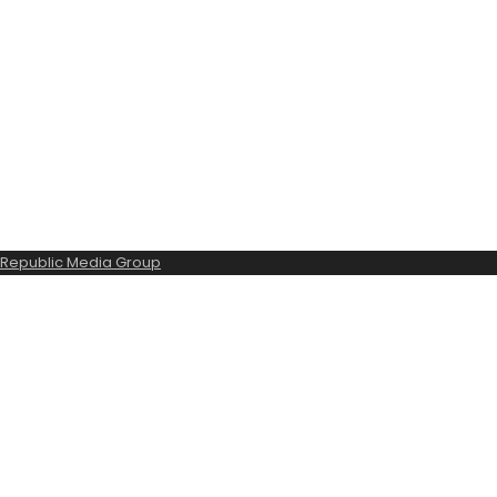
 Republic Media Group