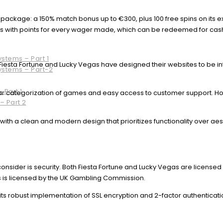
package: a 150% match bonus up to €300, plus 100 free spins on its 
ers with points for every wager made, which can be redeemed for cas
stems – Part 1
Fiesta Fortune and Lucky Vegas have designed their websites to be int
ystems – Part-2
 Part 1
clear categorization of games and easy access to customer support. How
– Part 2
th a clean and modern design that prioritizes functionality over aest
consider is security. Both Fiesta Fortune and Lucky Vegas are licensed
as is licensed by the UK Gambling Commission.
its robust implementation of SSL encryption and 2-factor authenticatio