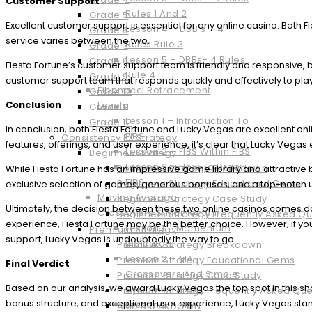
Customer Support
Rules 1 And 2
Grade 5
Excellent customer support is essential for any online casino. Both F
Lesson 4 – DBB’s – 4
Grade 6
service varies between the two.
Rules Rule 3
Grade 7
Lesson 5 – DBBs- 4 Rules
Grade 8
Fiesta Fortune’s customer support team is friendly and responsive, 
Rule 4
Grade 9
customer support team that responds quickly and effectively to pla
Fibonacci Retracement
Grade 10
Conclusion
Levels
Grade 11
Lesson 1 – Introduction To
Grade 12
In conclusion, both Fiesta Fortune and Lucky Vegas are excellent o
FIBS
Consistency FX Strategy
features, offerings, and user experience, it’s clear that Lucky Vegas
Lesson 2 – FIBS Within FIBS
Beginner Strategy
Lesson 3 – How To Draw
Beginners Strategy Breakdown
While Fiesta Fortune has an impressive game library and attractive b
FIBS
Beginners Strategy Educational Gems
exclusive selection of games, generous bonuses, and a top-notch us
Moving Average
Beginners Strategy Case Study
Ultimately, the decision between these two online casinos comes dow
Crossovers & Momentum
Beginners Strategy Frequently Asked Qu
experience, Fiesta Fortune may be the better choice. However, if
Lesson 1 – Momentum
Premium Strategy
support, Lucky Vegas is undoubtedly the way to go.
Indicators
Premium Strategy Breakdown
Lesson 2 – MA
Premium Strategy Educational Gems
Final Verdict
Crossovers And Simple
Premium Strategy Case Study
Based on our analysis, we award Lucky Vegas the top spot in this s
Systems – Part 1
Premium Strategy Frequently Asked Que
bonus structure, and exceptional user experience, Lucky Vegas stands
Lesson 3 – MA
AMD BREAKDOWN