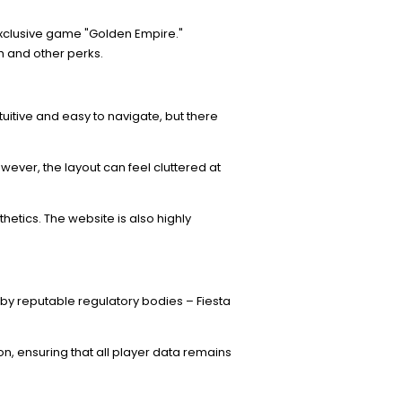
exclusive game "Golden Empire."
h and other perks.
uitive and easy to navigate, but there
ever, the layout can feel cluttered at
hetics. The website is also highly
 by reputable regulatory bodies – Fiesta
n, ensuring that all player data remains