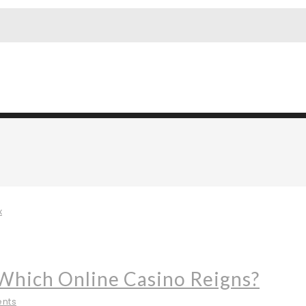
x
 Which Online Casino Reigns?
ents