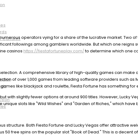
ion
des
ards
numerous operators vying for a share of the lucrative market. Two of
se Candles
ficant followings among gamblers worldwide. But which one reigns supr
line casinos
https://fiestafortuneplay.com/
to determine which one co
selection. A comprehensive library of high-quality games can make al
rages
ection of over 1,000 games from leading software providers such as M
nds
 games like blackjack and roulette, Fiesta Fortune has something for e
ut with slightly fewer options at around 900 titles. However, Lucky V
ction
e unique slots like "Wild Wishes" and "Garden of Riches," which hav
les
bonus structure. Both Fiesta Fortune and Lucky Vegas offer attractive
 50 free spins on the popular slot "Book of Dead." This is a decent off