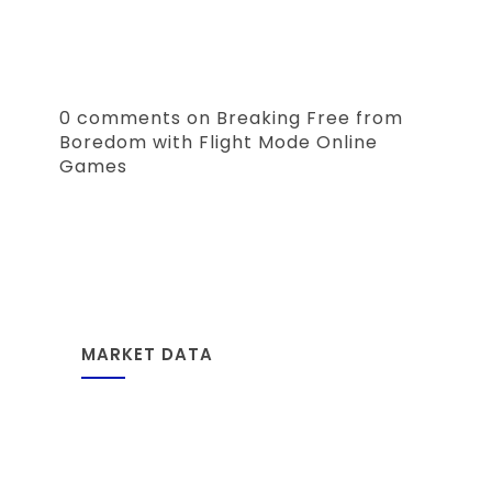
0 comments on Breaking Free from
Boredom with Flight Mode Online
Games
MARKET DATA