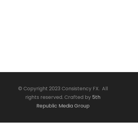
© Copyright 2023 Consistency FX. All
rights reserved. Crafted by
5th
Republic Media Group