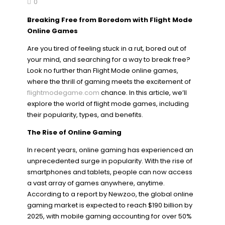
0
Breaking Free from Boredom with Flight Mode
Online Games
Are you tired of feeling stuck in a rut, bored out of
your mind, and searching for a way to break free?
Look no further than Flight Mode online games,
where the thrill of gaming meets the excitement of
flightmodegame.com
chance. In this article, we’ll
explore the world of flight mode games, including
their popularity, types, and benefits.
The Rise of Online Gaming
In recent years, online gaming has experienced an
unprecedented surge in popularity. With the rise of
smartphones and tablets, people can now access
a vast array of games anywhere, anytime.
According to a report by Newzoo, the global online
gaming market is expected to reach $190 billion by
2025, with mobile gaming accounting for over 50%