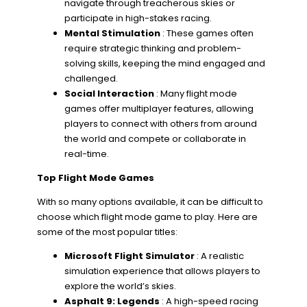
navigate through treacherous skies or
participate in high-stakes racing.
Mental Stimulation
: These games often
require strategic thinking and problem-
solving skills, keeping the mind engaged and
challenged.
Social Interaction
: Many flight mode
games offer multiplayer features, allowing
players to connect with others from around
the world and compete or collaborate in
real-time.
Top Flight Mode Games
With so many options available, it can be difficult to
choose which flight mode game to play. Here are
some of the most popular titles:
Microsoft Flight Simulator
: A realistic
simulation experience that allows players to
explore the world’s skies.
Asphalt 9: Legends
: A high-speed racing