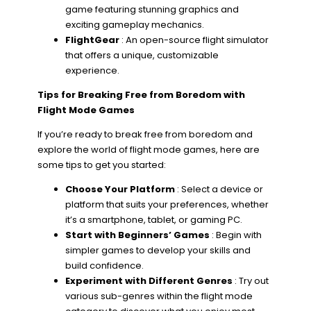
game featuring stunning graphics and
exciting gameplay mechanics.
FlightGear
: An open-source flight simulator
that offers a unique, customizable
experience.
Tips for Breaking Free from Boredom with
Flight Mode Games
If you’re ready to break free from boredom and
explore the world of flight mode games, here are
some tips to get you started:
Choose Your Platform
: Select a device or
platform that suits your preferences, whether
it’s a smartphone, tablet, or gaming PC.
Start with Beginners’ Games
: Begin with
simpler games to develop your skills and
build confidence.
Experiment with Different Genres
: Try out
various sub-genres within the flight mode