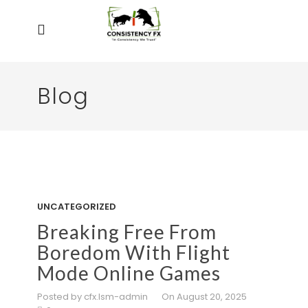
Blog
UNCATEGORIZED
Breaking Free From
Boredom With Flight
Mode Online Games
Posted by cfx.lsm-admin
On August 20, 2025