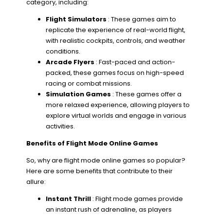
category, including:
Flight Simulators
: These games aim to
replicate the experience of real-world flight,
with realistic cockpits, controls, and weather
conditions.
Arcade Flyers
: Fast-paced and action-
packed, these games focus on high-speed
racing or combat missions.
Simulation Games
: These games offer a
more relaxed experience, allowing players to
explore virtual worlds and engage in various
activities.
Benefits of Flight Mode Online Games
So, why are flight mode online games so popular?
Here are some benefits that contribute to their
allure:
Instant Thrill
: Flight mode games provide
an instant rush of adrenaline, as players