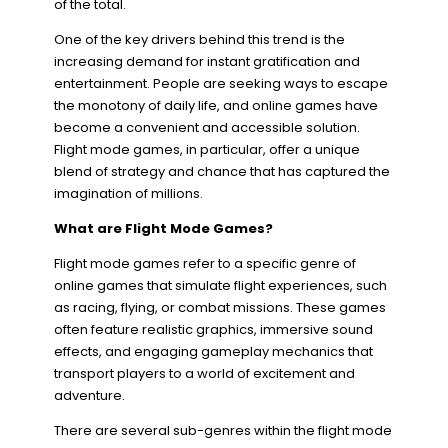
of the total.
One of the key drivers behind this trend is the
increasing demand for instant gratification and
entertainment. People are seeking ways to escape
the monotony of daily life, and online games have
become a convenient and accessible solution.
Flight mode games, in particular, offer a unique
blend of strategy and chance that has captured the
imagination of millions.
What are Flight Mode Games?
Flight mode games refer to a specific genre of
online games that simulate flight experiences, such
as racing, flying, or combat missions. These games
often feature realistic graphics, immersive sound
effects, and engaging gameplay mechanics that
transport players to a world of excitement and
adventure.
There are several sub-genres within the flight mode