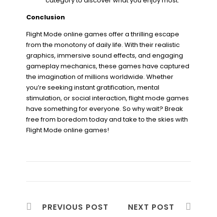
category to discover what you enjoy most.
Conclusion
Flight Mode online games offer a thrilling escape
from the monotony of daily life. With their realistic
graphics, immersive sound effects, and engaging
gameplay mechanics, these games have captured
the imagination of millions worldwide. Whether
you’re seeking instant gratification, mental
stimulation, or social interaction, flight mode games
have something for everyone. So why wait? Break
free from boredom today and take to the skies with
Flight Mode online games!
PREVIOUS POST
NEXT POST