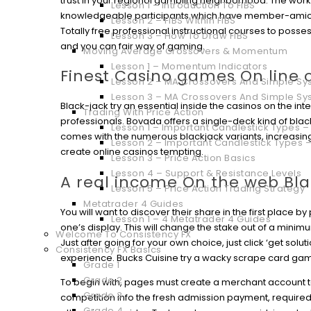
trust in your regional gambling neighborhood.
The work
Lesson 1 – Introduction To FIBS
knowledgeable participants which have member-amicab
Lesson 2 – FIBS Within FIBS
Totally free professional instructional courses to posse
Lesson 3 – How To Draw FIBS
and you can fair way of gaming.
Moving Average Crossovers & Momentum
Lesson 1 – Momentum Indicators
Finest Casino games On line o
Lesson 2 – MA Crossovers And Simple Sys
Lesson 3 – MA Crossovers And Simple Sy
Black-jack try an essential inside the casinos on the in
Trading With Price Action
professionals. Bovada offers a single-deck kind of bla
Lesson 1 – Important Candlestick Types – 
comes with the numerous blackjack variants, increasin
Lesson 2 – Important Candlestick Types –
create online casinos tempting.
Lesson 3 – Price Action Basics
Lesson 4 – Support & Resistance Levels
A real income On the web Bl
Lesson 5 – Price Action Trading Strategy
Metatrader 4 Guides
You will want to discover their share in the first place 
Lesson 1 – 4 Metatrader 4 Guides
one’s display. This will change the stake out of a mini
Welcome To Consistency FX
Just after going for your own choice, just click ‘get solu
Consistency FX Basics
experience. Bucks Cuisine try a wacky scrape card ga
Grade 1
Grade 2
To begin with, pages must create a merchant account to
Grade 3
competition info the fresh admission payment, require
Grade 4