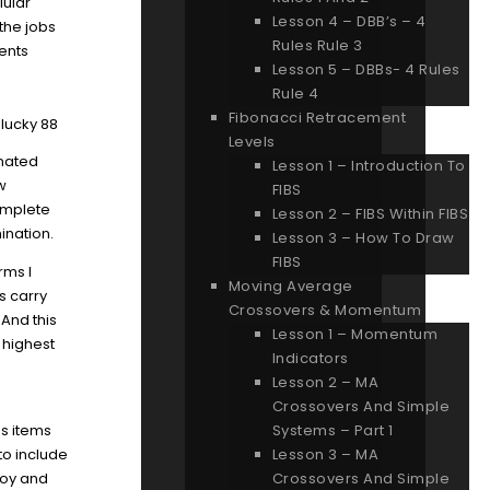
lular
Lesson 4 – DBB’s – 4
the jobs
Rules Rule 3
ents
Lesson 5 – DBBs- 4 Rules
Rule 4
Fibonacci Retracement
Levels
inated
Lesson 1 – Introduction To
aw
FIBS
complete
Lesson 2 – FIBS Within FIBS
ination.
Lesson 3 – How To Draw
FIBS
rms I
Moving Average
s carry
Crossovers & Momentum
 And this
Lesson 1 – Momentum
 highest
Indicators
Lesson 2 – MA
Crossovers And Simple
es items
Systems – Part 1
to include
Lesson 3 – MA
njoy and
Crossovers And Simple