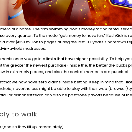
ommercial a home. The firm swimming pools money to find rental servic
e every quarter. To the motto “get money to have fun,” KashKick is r
id over $650 million to pages during the last 10+ years. Sharetown rep
ed-in-a-field mattresses.
yments once you go into limits that have higher possibility. To help you
that the greater the newest purchase-inside the, the better the bucks p
low in extremely places, and also the control moments are punctual.
get that we now have zero claims inside betting. Keep in mind that—li
Android, nevertheless might be able to play with their web (browser) t
articular dishonest team can also be postpone payoffs because of th
ply to walk
s (and so they fill up immediately).