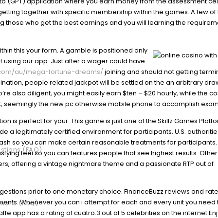
r to (GPT) application where you earn money from the assessment cel
tting together with specific membership within the games. A few of 
g those who get the best earnings and you will learning the requirem
thin this your form. A gamble is positioned only
set using our app. Just after a wager could have
y.com/au/mega-fortune-dreams/
joining and should not getting term
mination, people related jackpot will be settled on the an arbitrary dr
’re also diligent, you might easily earn $ten – $20 hourly, while the 
ficant, seemingly the new pc otherwise mobile phone to accomplish exam
tion is perfect for your. This game is just one of the Skillz Games Platfo
a legitimately certified environment for participants. U.S. authoritie
cash so you can make certain reasonable treatments for participants.
stions (FAQ)
isfying feel so you can features people that see highest results. Other
rs, offering a vintage nightmare theme and a passionate RTP out of
suggestions prior to one monetary choice. FinanceBuzz reviews and rat
ements. Whenever you can i attempt for each and every unit you need 
tions (FAQ)
iraffe app has a rating of cuatro.3 out of 5 celebrities on the internet E