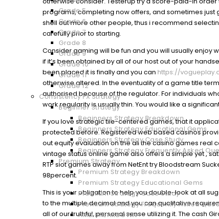
otherwise consider. Testerup try a score-paid-in orde
Grade 5
programs, completing now offers, and sometimes just ge
Grade 6
shell out more other people, thus i recommend selectin
Grade 7
carefully prior to starting.
Grade 8
Consider gaming will be fun and you will usually enjoy wi
Grade 9
if it’s been obtained by all of our host out of your hand
Grade 10
been placed it is finally and you can
https://voguepla
Grade 11
otherwise altered. In the eventuality of a game title ter
Grade 12
authorised because of the regulator. For individuals who
Consistency FX Strategy
work regularity is usually thin. You would like a signi
Beginner Strategy
Beginners Strategy Breakdown
If you love strategic tile-centered games, that it applica
Beginners Strategy Educational Gems
protected before. Registered web based casinos provide 
Beginners Strategy Case Study
out equity evaluation on the all the casino games real 
Beginners Strategy Frequently Asked Que
vintage status online game also offers a simple yet , sat
Premium Strategy
RTP slot games away from NetEnt try Bloodstream Sucke
Premium Strategy Breakdown
98percent.
Premium Strategy Educational Gems
This is your obligation to help you double-look at all 
Premium Strategy Case Study
to the multiple decimal and you can qualitative requir
Premium Strategy Frequently Asked Ques
all of our truthful, personal sense utilizing it. The cash G
AMD BREAKDOWN