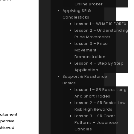
Online Broker
Applying SR &
Candlesticks
Lesson 1 – WHAT IS FOREX
Lesson 2 – Understanding
Price Movements
Lesson 3 – Price
Movement
Demonstration
Lesson 4 – Step By Step
Application
Support & Resistance
Basics
Lesson 1 – SR Basics Long
And Short Trades
Lesson 2 – SR Basics Low
Risk High Rewards
excitement
Lesson 3 – SR Chart
petitive
Patterns – Japanese
achieved
Candles