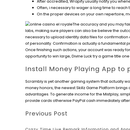
After accredited, Wrapify usually notify you whe
Often, i necessary to wager a long time to reach
On the proper devices on your own repertoire, m
The accuracy and you may fair
labs, making sure players can also be believe the outco
necessary to upload identity data files for confirmation 
of personality. Confirmation is actually a fundamental 
Once finishing such actions, your account was ready fo
opportunity to win large, Divine Luck try a game title one
Install Money Playing App to
Scrambly is yet another gaming system that actually works
money honors, the newest Skillz Game Platform brings a
advantages. To generate income for the Mistplay, simp
provide cards otherwise PayPal cash immediately after 
Previous Post
Crazy Time Live Remark Information and App