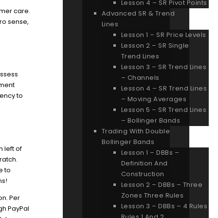
Lesson 4 – SR Pivot Points
mer care.
Advanced SR & Trend
pro sense,
Lines
Lesson 1 – SR Price Levels
Lesson 2 – SR Single
Trend Lines
Lesson 3 – SR Trend Lines
ossess
– Channels
hment
Lesson 4 – SR Trend Lines
ency to
– Moving Averages
Lesson 5 – SR Trend Lines
– Bollinger Bands
Trading With Double
Bollinger Bands
 left of
Lesson 1 – DBBs –
ratch.
Definition And
e to
Construction
ns!
Lesson 2 – DBBs – Three
Zones Three Rules
on. Per
Lesson 3 – DBBs – 4 Rules
ugh PayPal
Rules 1 And 2