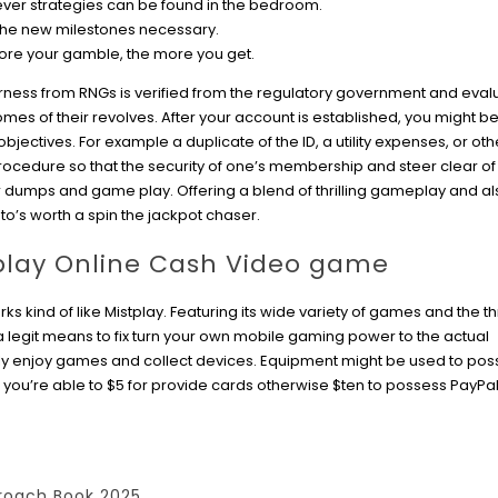
never strategies can be found in the bedroom.
 the new milestones necessary.
ore your gamble, the more you get.
ness from RNGs is verified from the regulatory government and eval
mes of their revolves. After your account is established, you might b
objectives. For example a duplicate of the ID, a utility expenses, or ot
procedure so that the security of one’s membership and steer clear o
r dumps and game play. Offering a blend of thrilling gameplay and al
 to’s worth a spin the jackpot chaser.
 play Online Cash Video game
 kind of like Mistplay. Featuring its wide variety of games and the thri
 legit means to fix turn your own mobile gaming power to the actual
ly enjoy games and collect devices. Equipment might be used to po
you’re able to $5 for provide cards otherwise $ten to possess PayPal
roach Book 2025