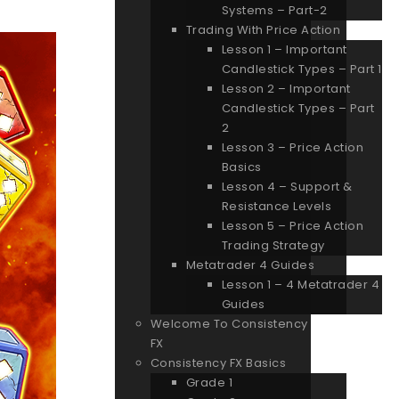
Systems – Part-2
Trading With Price Action
Lesson 1 – Important
Candlestick Types – Part 1
Lesson 2 – Important
Candlestick Types – Part
2
Lesson 3 – Price Action
Basics
Lesson 4 – Support &
Resistance Levels
Lesson 5 – Price Action
Trading Strategy
Metatrader 4 Guides
Lesson 1 – 4 Metatrader 4
Guides
Welcome To Consistency
FX
Consistency FX Basics
Grade 1