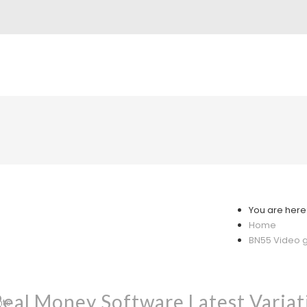
You are here
Home
BN55 Video g
al Money Software Latest Variat
nts