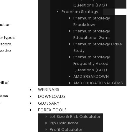
Questions (FAQ)
Premium Strategy
Premium Strategy
Breakdown
uation
Premium Strategy
e
Educational Gems
her types
Premium Strategy Case
f scam.
Study
so the
Premium Strategy
Frequently Asked
Questions (FAQ)
AMD BREAKDOWN
ll of
AMD EDUCATIONAL GEMS
WEBINARS
ssess
DOWNLOADS
.
GLOSSARY
FOREX TOOLS
Lot Size & Risk Calculator
Pip Calculator
Profit Calculator