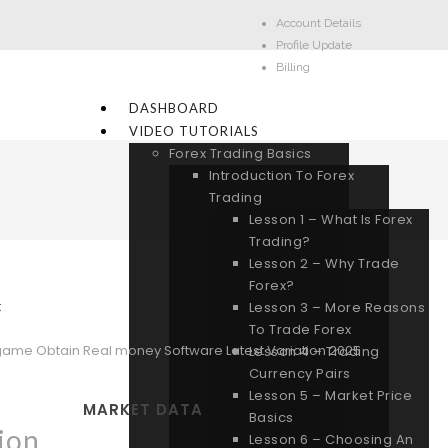
Account Details
Profile Update
Billing
DASHBOARD
VIDEO TUTORIALS
Forex Trading Basics
Introduction To Forex
Trading
Lesson 1 – What Is Forex
Trading?
Lesson 2 – Why Trade
Forex?
:
Lesson 3 – More Reasons
To Trade Forex
ame Obtain Real money Software Latest Variation 2025
Lesson 4 – Trading
Currency Pairs
Lesson 5 – Market Price
MARKET DATA
Basics
ion
Lesson 6 – Choosing An