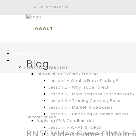
Claim Your Bonus
LOGOUT
DASHBOARD
Blog
VIDEO TUTORIALS
Forex Trading Basics
Introduction To Forex Trading
Lesson 1 – What Is Forex Trading?
Lesson 2 – Why Trade Forex?
Lesson 3 – More Reasons To Trade Forex
Lesson 4 – Trading Currency Pairs
Lesson 5 – Market Price Basics
Lesson 6 – Choosing An Online Broker
Uncategorized
Applying SR & Candlesticks
Lesson 1 – WHAT IS FOREX
BN55 Video Game Obtain Re
Lesson 2 – Understanding Price Moveme