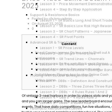
2025
Lesson 3 – Price Movement Demonstrati
Lesson 4 – Step By Step Application
Support & Resistance Basics
Posted by cfx.lsm-admin
Lesson 1 – SR Basics Long And Short Trad
On August 22, 2025
Lesson 2 – SR Basics Low Risk High Rewar
0
Lesson 3 – SR Chart Patterns – Japanese
Lesson 4 – SR Pivot Points
Advanced SR & Trend Lines
Content
Lesson 1 – SR Price Levels
Finest Casino games On line one to Shell out A
Lesson 2 – SR Single Trend Lines
real income
Lesson 3 – SR Trend Lines – Channels
A real income On the web Black-jack Games
Lesson 4 – SR Trend Lines – Moving Aver
Greatest Apps one to Pay simply to walk
Lesson 5 – SR Trend Lines – Bollinger Ban
Install Money Playing App to play Online Cash
Trading With Double Bollinger Bands
Video game
Lesson 1 – DBBs – Definition And Construc
Lesson 2 – DBBs – Three Zones Three Rul
Lesson 3 – DBBs – 4 Rules Rules 1 And 2
Of vintage 3-reel harbors in order to videos slots and y
Lesson 4 – DBB’s – 4 Rules Rule 3
and you can larger gains. The new leaderboard encoura
Lesson 5 – DBBs- 4 Rules Rule 4
events. That have daily competitions, fun live situatio
Fibonacci Retracement Levels