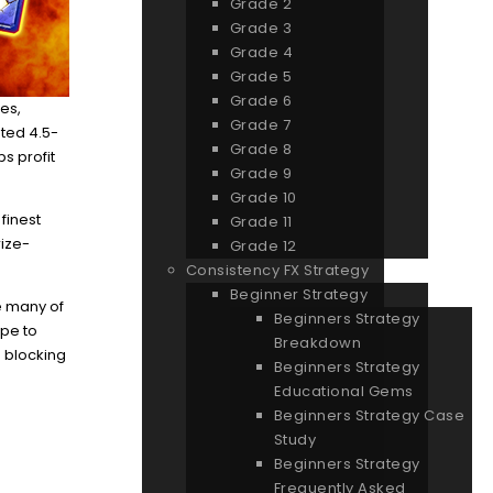
Grade 2
Grade 3
Grade 4
Grade 5
Grade 6
es,
Grade 7
ated 4.5-
Grade 8
s profit
Grade 9
Grade 10
 finest
Grade 11
rize-
Grade 12
Consistency FX Strategy
Beginner Strategy
ke many of
Beginners Strategy
ype to
Breakdown
e blocking
Beginners Strategy
Educational Gems
Beginners Strategy Case
Study
Beginners Strategy
Frequently Asked