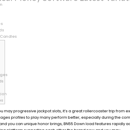
on
es
ds
 Candles
ages
ds
tion
es
ou may progressive jackpot slots, it’s a great rollercoaster trip from 
ges profiles to play many perform better, especially during the com
ns, and you can unique honor brings, BN55 Down load features rapidly 