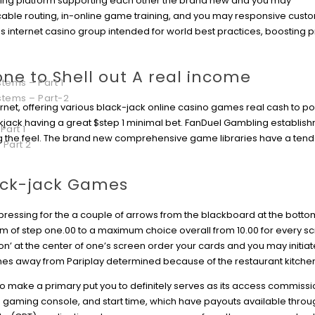
ing platform supporting each other the brand new and you may
le routing, in-online game training, and you may responsive custo
ss internet casino group intended for world best practices, boosting 
ne to Shell out A real income
tems – Part 1
stems – Part-2
ternet, offering various black-jack online casino games real cash to p
ckjack having a great $step 1 minimal bet. FanDuel Gambling establis
Part 1
g the feel. The brand new comprehensive game libraries have a tend
 Part 2
ack-jack Games
by pressing for the a couple of arrows from the blackboard at the bottom
mum of step one.00 to a maximum choice overall from 10.00 for every sc
tion’ at the center of one’s screen order your cards and you may initiat
mes away from Pariplay determined because of the restaurant kitche
 make a primary put you to definitely serves as its access commissi
d gaming console, and start time, which have payouts available thro