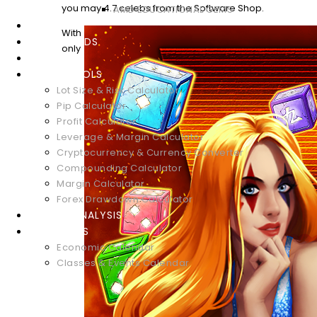
you may 4.7 celebs from the Software Shop.
AMD EDUCATIONAL GEMS
WEBINARS
With
DOWNLOADS
only
GLOSSARY
FOREX TOOLS
Lot Size & Risk Calculator
Pip Calculator
Profit Calculator
Leverage & Margin Calculator
Cryptocurrency & Currency Converter
Compounding Calculator
Margin Calculator
Forex Drawdown Calculator
MARKET ANALYSIS
CALENDARS
Economic Calendar
Classes & Events Calendar