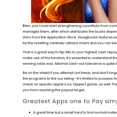
$ten, you could start strengthening a portfolio from c
manages them, after which distributes the bucks dispers
stars from the Application Store. Swagbucks features pa
by the reselling carefully-utilized chairs and you can b
That is a great way to flip SBs to your highest cash repa
make use of this function, it’s essential to understand 
winning odds was. Minimal cash-out tolerance is quite 
Be on the shield if you attempt out these, and don’t for
the programs to the our listing—it’s limited to possess 
check on specific apple’s ios (Apple) game, as well. P
you from reaching the payout target.
Greatest Apps one to Pay sim
A great time but a small hard to find normal invite