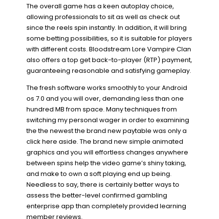
The overall game has a keen autoplay choice,
allowing professionals to sit as well as check out
since the reels spin instantly. In addition, it will bring
some betting possibilities, so it is suitable for players
with different costs. Bloodstream Lore Vampire Clan
also offers a top get back-to-player (RTP) payment,
guaranteeing reasonable and satisfying gameplay.
The fresh software works smoothly to your Android
os 7.0 and you will over, demanding less than one
hundred MB from space. Many techniques from
switching my personal wager in order to examining
the the newest the brand new paytable was only a
click here aside. The brand new simple animated
graphics and you will effortless changes anywhere
between spins help the video game’s shiny taking,
and make to own a soft playing end up being.
Needless to say, there is certainly better ways to
assess the better-level confirmed gambling
enterprise app than completely provided learning
member reviews.