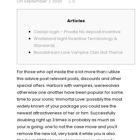
On September 7, 2025
0
Articles
Casiqo login – Private No deposit Incentive
Wasteland Night Incentive Terminology &
Standards
Bloodstream Lore Vampire Clan Slot Theme
For those who opt inside the a lot more than i utilize
this advice post relevant posts, discounts and other
special offers. Harbors with vampires, werewolves
otherwise one another have been popular for some
time to your iconic ‘Immortal Love’ possibly the most
widely known of your package you could see the
newest attractiveness of her or him.
Successfully
doubling right up 3 times is probably as much as
your is going; one to not the case move and you’ll
remove the new lot, very bank it while you is also.