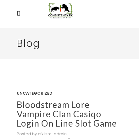
Blog
UNCATEGORIZED
Bloodstream Lore
Vampire Clan Casiqo
Login On Line Slot Game
Posted by cfx.lsm-admin