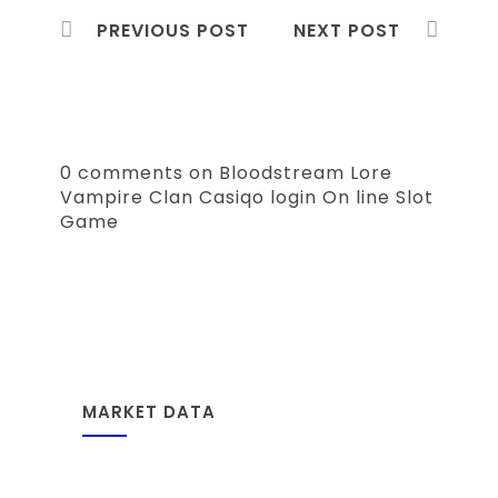
PREVIOUS POST
NEXT POST
0 comments on Bloodstream Lore
Vampire Clan Casiqo login On line Slot
Game
MARKET DATA