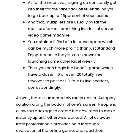
As for the incentives, signing up constantly get
into their for the rakeback offer, enabling you
to go back up to 25percent of your losses.
And that, multipliers are usually by far the
most preferred some thing inside slot server
video game machine.
You obtained’t find of a lot developers which
can be much more prolific than just Standard
Enjoy, because they’lso are known for
launching some other label weekly.
Thus, you can begin the benefit game which
have a dozen, 16 or even 20 totally free
revolves to possess 3, four to five scatters,
correspondingly.
As well, there is an incredibly much easier ‘Autoplay’
solution along the bottom of one’s screen. People is
allow this package to create the new reels to make
instantly up until otherwise wanted. All of us away
from professionals provides held thorough
evaluation of the online game, and read their