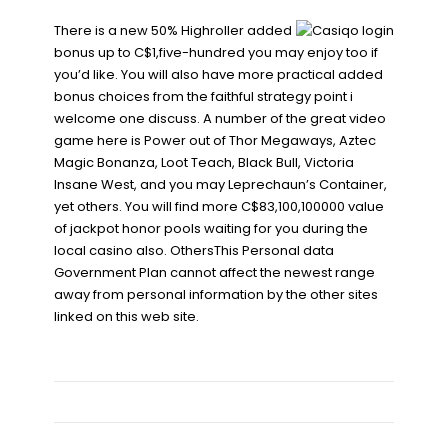
There is a new 50% Highroller added
bonus up to C$1,five-hundred you may enjoy too if
you’d like. You will also have more practical added
bonus choices from the faithful strategy point i
welcome one discuss. A number of the great video
game here is Power out of Thor Megaways, Aztec
Magic Bonanza, Loot Teach, Black Bull, Victoria
Insane West, and you may Leprechaun’s Container,
yet others. You will find more C$83,100,100000 value
of jackpot honor pools waiting for you during the
local casino also. OthersThis Personal data
Government Plan cannot affect the newest range
away from personal information by the other sites
linked on this web site.