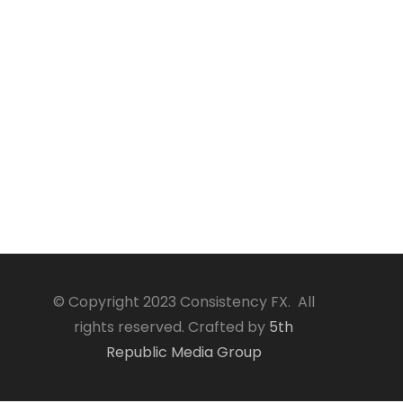
© Copyright 2023 Consistency FX. All
rights reserved. Crafted by
5th
Republic Media Group