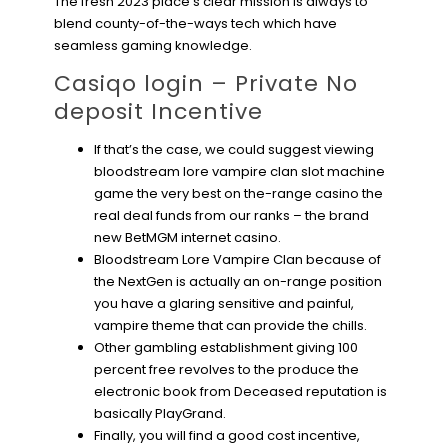
The fresh 2023 place’s clear mission is always to
blend county-of-the-ways tech which have
seamless gaming knowledge.
Casiqo login – Private No
deposit Incentive
If that’s the case, we could suggest viewing
bloodstream lore vampire clan slot machine
game the very best on the-range casino the
real deal funds from our ranks – the brand
new BetMGM internet casino.
Bloodstream Lore Vampire Clan because of
the NextGen is actually an on-range position
you have a glaring sensitive and painful,
vampire theme that can provide the chills.
Other gambling establishment giving 100
percent free revolves to the produce the
electronic book from Deceased reputation is
basically PlayGrand.
Finally, you will find a good cost incentive,