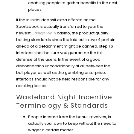
enabling people to gather benefits to the next
places.
If the in initial deposit extra offered on the
Sportsbook is actually transferred to your the
newest
Casiqo login
casino, the product quality
betting standards since the laid out in two.4 pertain
ahead of a detachment might be canned. step 1.6
Intertops shall be sure you guarantee the full
defense of the users. In the event of a good
disconnection unconditionally at all between the
ball player as well as the gambling enterprise,
Intertops should not be held responsible for any
resulting losses.
Wasteland Night Incentive
Terminology & Standards
People income from the bonus revolves, is
actually your own to keep without the need to
wager a certain matter.