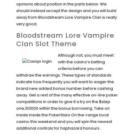
opinions about position in the parts below. We
should instead accept the design and you will build
away from Bloodstream Lore Vampire Clan is really
very good.
Bloodstream Lore Vampire
Clan Slot Theme
Although not, you must meet
with the casino’s betting
criteria before you can
withdraw the earnings. These types of standards
indicate how frequently you will want to wager the
brand new added bonus number before cashing
away. Get a rest of the many effective on-line poker
competitions in order to give it a try on the $step
one,100000 within the bonus borrowing. Take on
inside inside the PokerStars On the-range local
casino this weekend and you will spin the newest
additional controls for haphazard honours.