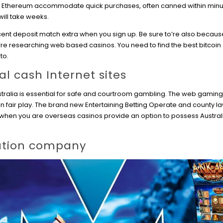
ill Ethereum accommodate quick purchases, often canned within minu
will take weeks.
nt deposit match extra when you sign up. Be sure to’re also because
ou’re researching web based casinos. You need to find the best bitcoin
to.
al cash Internet sites
ralia is essential for safe and courtroom gambling. The web gaming f
n fair play. The brand new Entertaining Betting Operate and county l
when you are overseas casinos provide an option to possess Austral
cation company