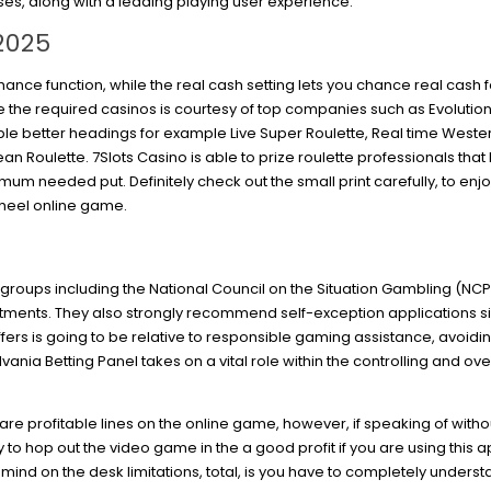
s, along with a leading playing user experience.
2025
nce function, while the real cash setting lets you chance real cash 
e the required casinos is courtesy of top companies such as Evolutio
e better headings for example Live Super Roulette, Real time Weste
an Roulette. 7Slots Casino is able to prize roulette professionals that
mum needed put. Definitely check out the small print carefully, to enjo
heel online game.
roups including the National Council on the Situation Gambling (NC
ments. They also strongly recommend self-exception applications s
ffers is going to be relative to responsible gaming assistance, avoidi
ania Betting Panel takes on a vital role within the controlling and ov
are profitable lines on the online game, however, if speaking of without
ely to hop out the video game in the a good profit if you are using this
n mind on the desk limitations, total, is you have to completely unders