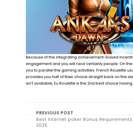
Because of the integrating achievement-based incenti
engagement and you will race certainly people. On the
you to parallel the gaming activities. French Roulette us
provides you half of their choice straight back on the 
isn’t available, Eu Roulette is the 2nd best choice havi
PREVIOUS POST
Best Internet poker Bonus Requirements
2025