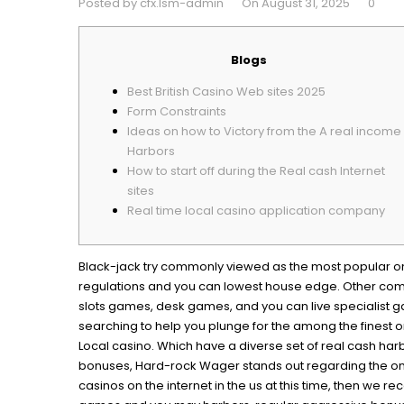
Posted by cfx.lsm-admin
On August 31, 2025
0
Blogs
Best British Casino Web sites 2025
Form Constraints
Ideas on how to Victory from the A real income
Harbors
How to start off during the Real cash Internet
sites
Real time local casino application company
Black-jack try commonly viewed as the most popular o
regulations and you can lowest house edge. Other comm
slots games, desk games, and you can live specialist gam
searching to help you plunge for the among the finest 
Local casino. Which have a diverse set of real cash har
bonuses, Hard-rock Wager stands out regarding the on th
casinos on the internet in the us at this time, then we