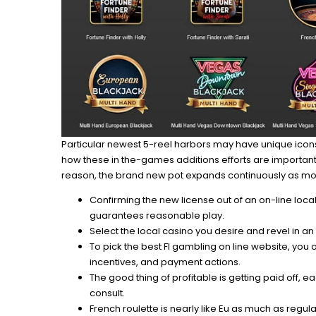
Particular newest 5-reel harbors may have unique icons
how these in the-games additions efforts are important 
reason, the brand new pot expands continuously as mo
Confirming the new license out of an on-line loca
guarantees reasonable play.
Select the local casino you desire and revel in a
To pick the best Fl gambling on line website, you
incentives, and payment actions.
The good thing of profitable is getting paid off,
consult.
French roulette is nearly like Eu as much as reg