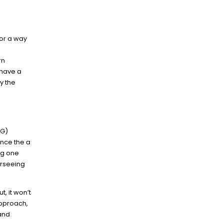
for a way
n
rn
 have a
y the
PG)
ince the a
ng one
erseeing
, it won’t
 approach,
tand