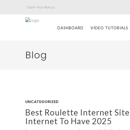
Claim Your Bonus
DASHBOARD
VIDEO TUTORIALS
Blog
UNCATEGORIZED
Best Roulette Internet Sit
Internet To Have 2025