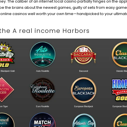
y. The caliber of an internet local casino partially hinges on the app
e the brains about the newest games, guilty of sets from easy game
er online casinos well worth your own time—handpicked to your ultimat
 the A real income Harbors