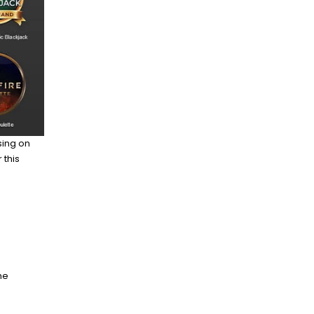
sing on
 this
he