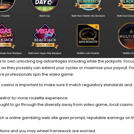
 to own unlocking big advantages including while the jackpots. Focu
as they possibly can extend your cycles or maximize your payout. For
re professionals spin the video game.
l casino is important to make sure it match regulatory standards and
n extra-to-none roulette experience.
 ought to go through the diversity away from video game, local casino
 each a online gambling web site gives prompt, reputable earnings on t
ulations and you may wheel framework are worried.