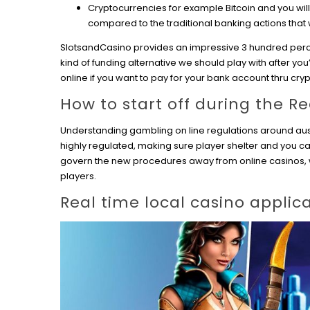
Cryptocurrencies for example Bitcoin and you w
compared to the traditional banking actions that 
SlotsandCasino provides an impressive 3 hundred perce
kind of funding alternative we should play with after y
online if you want to pay for your bank account thru cryp
How to start off during the Re
Understanding gambling on line regulations around aust
highly regulated, making sure player shelter and you ca
govern the new procedures away from online casinos, 
players.
Real time local casino appli