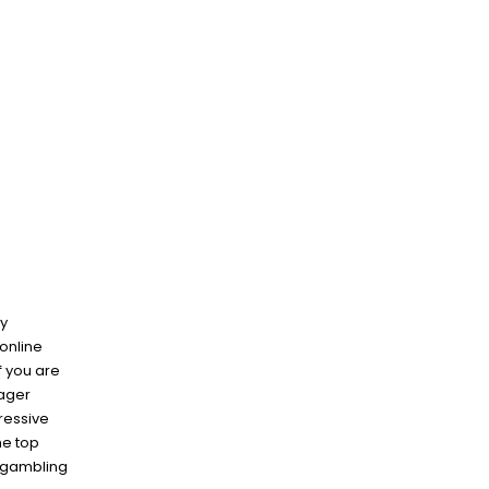
sy
online
If you are
Wager
gressive
he top
h gambling