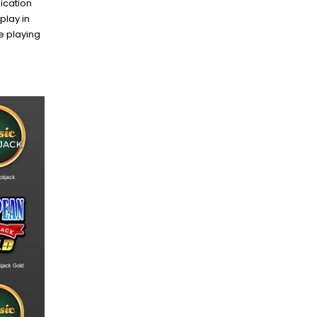
lication
play in
e playing