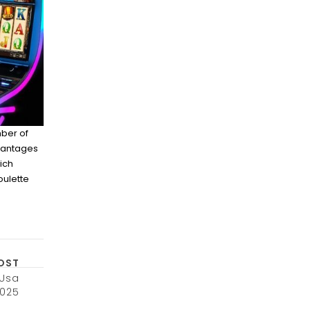
mber of
dvantages
hich
oulette
OST
 Usa
2025