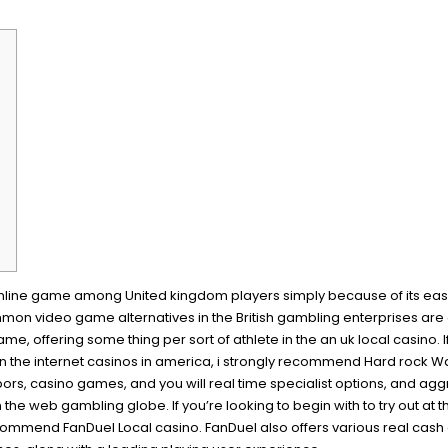
nline game among United kingdom players simply because of its ea
on video game alternatives in the British gambling enterprises are 
e, offering some thing per sort of athlete in the an uk local casino.
on the internet casinos in america, i strongly recommend Hard rock 
bors, casino games, and you will real time specialist options, and ag
e web gambling globe. If you’re looking to begin with to try out at t
 recommend FanDuel Local casino. FanDuel also offers various real cas