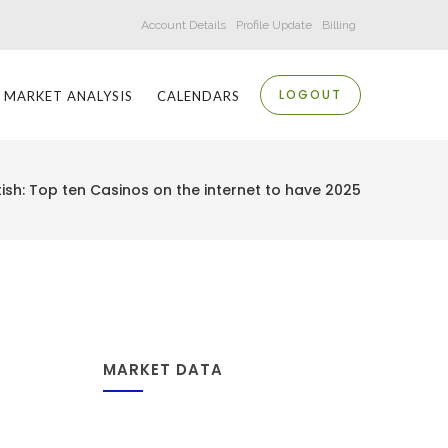
Account Details
Profile Update
Billing
LOGOUT
MARKET ANALYSIS
CALENDARS
itish: Top ten Casinos on the internet to have 2025
MARKET DATA