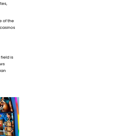
tes,
 of the
 casinos
ield is
aws
ian