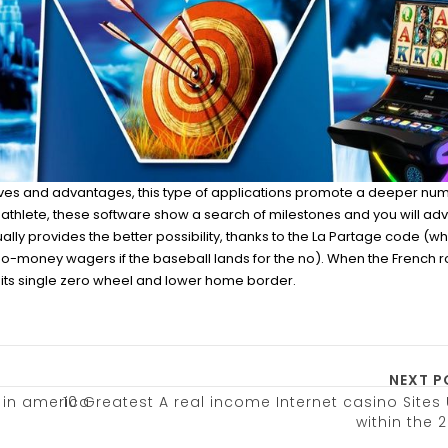
ves and advantages, this type of applications promote a deeper nu
 athlete, these software show a search of milestones and you will a
ually provides the better possibility, thanks to the La Partage code (w
also-money wagers if the baseball lands for the no). When the French r
ng its single zero wheel and lower home border.
NEXT P
 in america
10 Greatest A real income Internet casino Sites
within the 