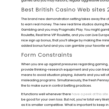
games and you may harbors, regular aggressive bonuse
Best British Casino Web sites 
The brand new demonstration setting takes away the cha
to earn real money. The new real time studios during th
Gambling and you may Pragmatic Play. You might gambl
Roulette, Real time VIP Roulette, and you can Live Europe
nice sign up bonus, that you’ll allege by making the mini
added bonus fund and you can gamble your favorite w
Form Constraints
When you are up against pressures regarding gaming, g
provide thinking-research equipment and you can treat
means to avoid situation playing. Adverts and you will o
misleading programs. Simultaneously, the fresh Pennsylv
the to make sure in control betting practices.
It functions well whenever there
have a peek at this site
be good for your own loss. But not, you’re total very lik
as it is smaller competitive. What is important to keep i