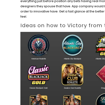
everything just before position any bets having real mone
designers they spouse that have. App company would b
order to innovative have. Get a fast glance at the bett
feel.
Ideas on how to Victory from