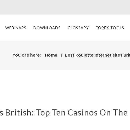
WEBINARS
DOWNLOADS
GLOSSARY
FOREX TOOLS
You are here:
Home
Best Roulette Internet sites Br
es British: Top Ten Casinos On The