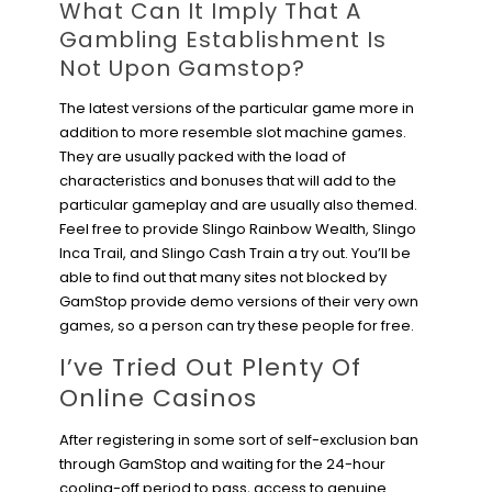
What Can It Imply That A
Gambling Establishment Is
Not Upon Gamstop?
The latest versions of the particular game more in
addition to more resemble slot machine games.
They are usually packed with the load of
characteristics and bonuses that will add to the
particular gameplay and are usually also themed.
Feel free to provide Slingo Rainbow Wealth, Slingo
Inca Trail, and Slingo Cash Train a try out. You’ll be
able to find out that many sites not blocked by
GamStop provide demo versions of their very own
games, so a person can try these people for free.
I’ve Tried Out Plenty Of
Online Casinos
After registering in some sort of self-exclusion ban
through GamStop and waiting for the 24-hour
cooling-off period to pass, access to genuine