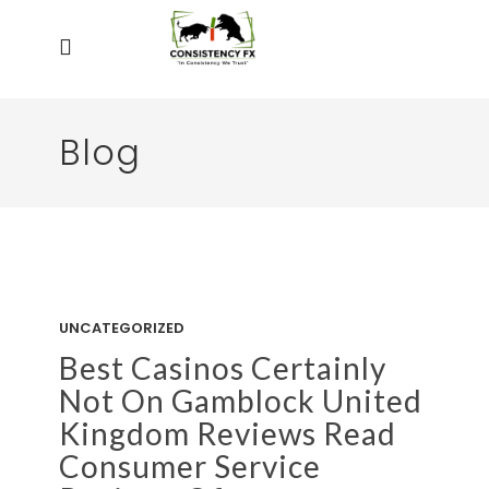
Blog
UNCATEGORIZED
Best Casinos Certainly
Not On Gamblock United
Kingdom Reviews Read
Consumer Service