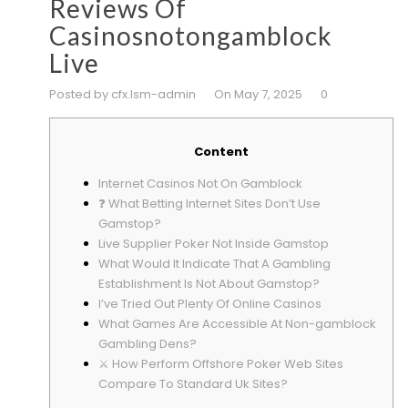
Reviews Of
Casinosnotongamblock
Live
Posted by cfx.lsm-admin
On May 7, 2025
0
Content
Internet Casinos Not On Gamblock
❓ What Betting Internet Sites Don’t Use
Gamstop?
Live Supplier Poker Not Inside Gamstop
What Would It Indicate That A Gambling
Establishment Is Not About Gamstop?
I’ve Tried Out Plenty Of Online Casinos
What Games Are Accessible At Non-gamblock
Gambling Dens?
⚔️ How Perform Offshore Poker Web Sites
Compare To Standard Uk Sites?