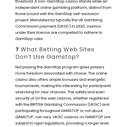
threshold. A non-GamStop casino stands while an
independent online gambling platform, distinct from
those bound with the GamStop self-exclusion
project. Mandated by typically the UK Gambling
Commission payment (UKGC) in 2020, casinos
under their licence are compelled to adhere to
GamStop rules.
❓ What Betting Web Sites
Don’t Use Gamstop?
Not playing the GamStop program gives players
more freedom associated with choice. The online
casino also offers ample bonuses and energetic
tournaments, making this interesting for participants
searching for new chances. The safety and even
security of on the web casinos, whether registered
with the BRITISH Gambling Commission (UKGC) and
participating throughout GAMSTOP or not about
GAMSTOP, can vary. UKGC casinos on GAMSTOP are
subject to rigid regulations, providing a larger level