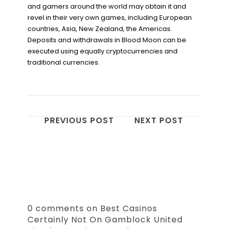
and gamers around the world may obtain it and
revel in their very own games, including European
countries, Asia, New Zealand, the Americas.
Deposits and withdrawals in Blood Moon can be
executed using equally cryptocurrencies and
traditional currencies.
PREVIOUS POST
NEXT POST
0 comments on Best Casinos
Certainly Not On Gamblock United