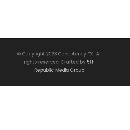
© Copyright 2023 Consistency FX. All
rights reserved. Crafted by
5th
Republic Media Group