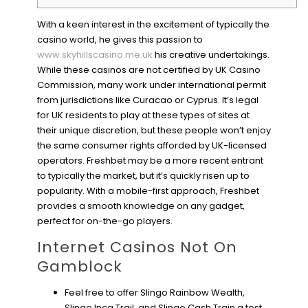
With a keen interest in the excitement of typically the
casino world, he gives this passion to
www.skyhillscasino.me.uk
his creative undertakings.
While these casinos are not certified by UK Casino
Commission, many work under international permit
from jurisdictions like Curacao or Cyprus. It’s legal
for UK residents to play at these types of sites at
their unique discretion, but these people won’t enjoy
the same consumer rights afforded by UK-licensed
operators. Freshbet may be a more recent entrant
to typically the market, but it’s quickly risen up to
popularity. With a mobile-first approach, Freshbet
provides a smooth knowledge on any gadget,
perfect for on-the-go players.
Internet Casinos Not On
Gamblock
Feel free to offer Slingo Rainbow Wealth,
Slingo Inca Trail, and Slingo Cash Train a test.