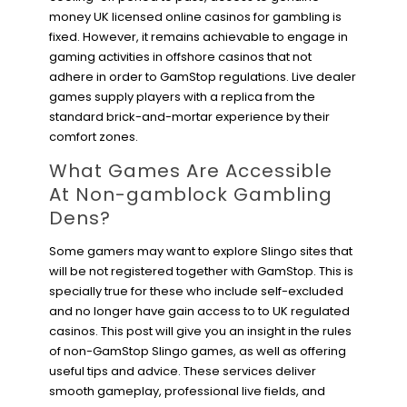
money UK licensed online casinos for gambling is
fixed. However, it remains achievable to engage in
gaming activities in offshore casinos that not
adhere in order to GamStop regulations. Live dealer
games supply players with a replica from the
standard brick-and-mortar experience by their
comfort zones.
What Games Are Accessible
At Non-gamblock Gambling
Dens?
Some gamers may want to explore Slingo sites that
will be not registered together with GamStop. This is
specially true for these who include self-excluded
and no longer have gain access to to UK regulated
casinos. This post will give you an insight in the rules
of non-GamStop Slingo games, as well as offering
useful tips and advice. These services deliver
smooth gameplay, professional live fields, and