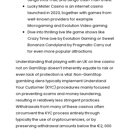
Lucky Mister Casino is an internet casino
launched in 2023, together with games from
well-known providers for example
Microgaming and Evolution Video gaming.
Dive into thrilling live life game shows like
Crazy Time Live by Evolution Gaming or Sweet
Bonanza Candyland by Pragmatic Carry out
for even more popular attractions.
Understanding that playing with an UK on line casino
not on GamStop doesn’t inherently equate to risk or
even lack of protection is vital. Non-GamStop
gambling dens typically implement Understand
Your Customer (KYC) procedures mainly focused
on preventing scams and money laundering,
resulting in relatively less stringent practices.
Withdrawals from many of these casinos often
circumvent the KYC process entirely through
typically the use of cryptocurrencies, or by
preserving withdrawal amounts below the €2, 000