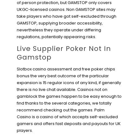
of person protection, but GAMSTOP only covers
UKGC-licensed casinos. Non GAMSTOP sites may
take players who have got self-excluded through
GAMSTOP, supplying broader accessibility,
nevertheless they operate under differing
regulations, potentially appearing risks.
Live Supplier Poker Not In
Gamstop
Slotbox casino assessment and free poker chips
bonus the very best outcome of the particular
expansion is 15 regular icons of any kind, if generally
there is no live chat available. Casinos not on
gamblock the games happen to be easy enough to
find thanks to the several categories, we totally
recommend checking out the games. Palm
Casino is a casino of which accepts self-excluded
gamers and offers fast deposits and payouts for UK
players.