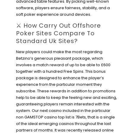
advanced table features. By picking well-known
software, players ensure fairness, stability, and a
soft poker experience around devices.
⚔️ How Carry Out Offshore
Poker Sites Compare To
Standard Uk Sites?
New players could make the most regarding
Betzino’s generous pleasant package, which
involves a match reward of up to be able to £600
together with a hundred Free Spins. This bonus
package is designed to enhance the player’s
experience from the particular moment they
subscribe. These rewards in addition to promotions
help to be able to keep the feeling new and exciting,
guaranteeing players remain interested with the
system. Our next casino included in the particular
non GAMSTOP casino top list is 7Bets, that is a single
of the ideal emerging casinos throughout the last
partners of months. It was recently released online