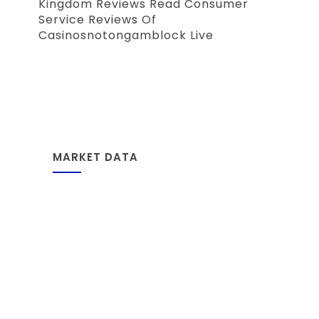
Kingdom Reviews Read Consumer
Service Reviews Of
Casinosnotongamblock Live
MARKET DATA