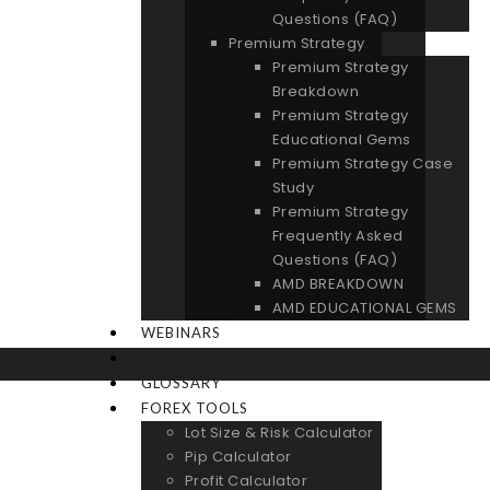
Questions (FAQ)
Premium Strategy
Premium Strategy
Breakdown
Premium Strategy
Educational Gems
Premium Strategy Case
Study
Premium Strategy
Frequently Asked
Questions (FAQ)
AMD BREAKDOWN
AMD EDUCATIONAL GEMS
WEBINARS
DOWNLOADS
GLOSSARY
FOREX TOOLS
Lot Size & Risk Calculator
Pip Calculator
Profit Calculator