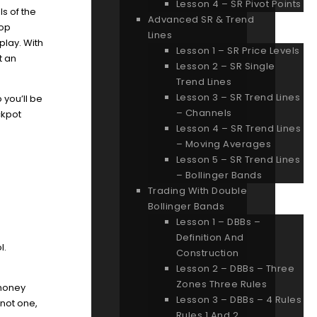
Lesson 4 – SR Pivot Points
ls of the
Advanced SR & Trend
top
Lines
play. With
Lesson 1 – SR Price Levels
t an
Lesson 2 – SR Single
Trend Lines
Lesson 3 – SR Trend Lines
 you’ll be
– Channels
ckpot
Lesson 4 – SR Trend Lines
– Moving Averages
Lesson 5 – SR Trend Lines
– Bollinger Bands
Trading With Double
Bollinger Bands
Lesson 1 – DBBs –
Definition And
l.
Construction
Lesson 2 – DBBs – Three
Zones Three Rules
 money
Lesson 3 – DBBs – 4 Rules
 not one,
Rules 1 And 2