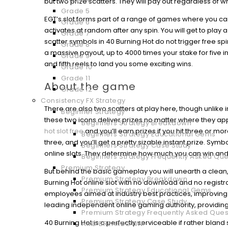
but two prize scatters. They will pay out regardless of wh
Grade 5
EGT’s slot forms part of a range of games where you ca
Grade 6
activates at random after any spin. You will get to pla
Grade 7
scatter symbols in 40 Burning Hot do not trigger free s
Grade 8
a massive payout, up to 4000 times your stake for five in
Grade 9
and fifth reels to land you some exciting wins.
Grade 10
Grade 11
About the game
Grade 12
Consistency FX Strategy
There are also two scatters at play here, though unlike
Beginner Strategy
these two icons deliver prizes no matter where they ap
Beginners Strategy Breakdown
hot slot free
and you’ll earn prizes if you hit three or more.
Beginners Strategy Educational Gems
three, and you’ll get a pretty sizable instant prize. Sy
Beginners Strategy Case Study
online slots. They determine how much you can win and
Beginners Strategy Frequently Asked Que
Premium Strategy
But behind the basic gameplay you will unearth a clean, 
Premium Strategy Breakdown
Burning Hot online slot with no download and no registr
Premium Strategy Educational Gems
employees aimed at industry best practices, improving 
Premium Strategy Case Study
leading independent online gaming authority, providing
Premium Strategy Frequently Asked Ques
40 Burning Hot is a perfectly serviceable if rather bland
AMD BREAKDOWN