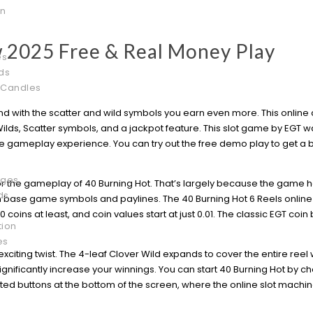
on
w 2025 Free & Real Money Play
es
ds
 Candles
d with the scatter and wild symbols you earn even more. This online
ilds, Scatter symbols, and a jackpot feature. This slot game by EGT 
ple gameplay experience. You can try out the free demo play to get a b
ages
or the gameplay of 40 Burning Hot. That’s largely because the game 
ds
 base game symbols and paylines. The 40 Burning Hot 6 Reels online 
coins at least, and coin values start at just 0.01. The classic EGT coin
tion
es
exciting twist. The 4-leaf Clover Wild expands to cover the entire reel 
ignificantly increase your winnings. You can start 40 Burning Hot by c
cated buttons at the bottom of the screen, where the online slot machin