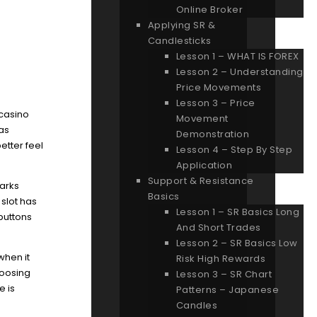
Online Broker
Applying SR &
Candlesticks
Lesson 1 – WHAT IS FOREX
Lesson 2 – Understanding
Price Movements
Lesson 3 – Price
 casino
Movement
was
Demonstration
etter feel
Lesson 4 – Step By Step
Application
Support & Resistance
harks
Basics
slot has
Lesson 1 – SR Basics Long
 buttons
And Short Trades
Lesson 2 – SR Basics Low
when it
Risk High Rewards
hoosing
Lesson 3 – SR Chart
e is
Patterns – Japanese
Candles