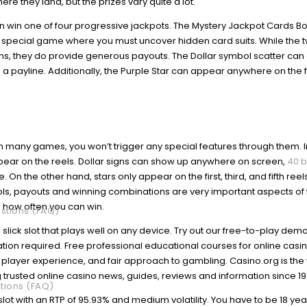
ere they land, but the prizes vary quite a lot.
n win one of four progressive jackpots. The Mystery Jackpot Cards B
y a special game where you must uncover hidden card suits. While the 
pins, they do provide generous payouts. The Dollar symbol scatter can
 a payline. Additionally, the Purple Star can appear anywhere on the fir
 in many games, you won’t trigger any special features through them. 
pear on the reels. Dollar signs can show up anywhere on screen,
40 b
 On the other hand, stars only appear on the first, third, and fifth reels;
mbols, payouts and winning combinations are very important aspects of
 how often you can win.
stions (FAQ)
slick slot that plays well on any device. Try out our free-to-play dem
ation required. Free professional educational courses for online casi
player experience, and fair approach to gambling. Casino.org is the 
 trusted online casino news, guides, reviews and information since 19
tions (FAQ)
 slot with an RTP of 95.93% and medium volatility. You have to be 18 yea