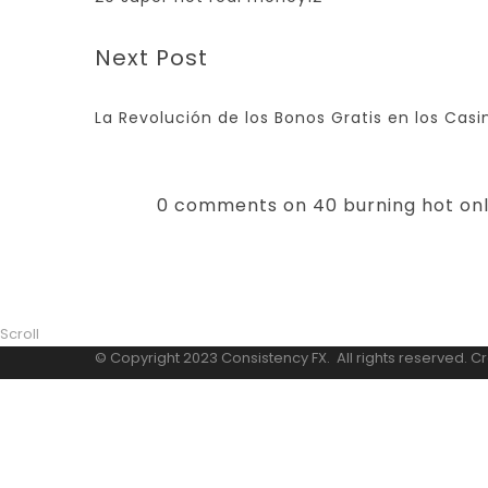
Next Post
La Revolución de los Bonos Gratis en los Casi
0 comments on 40 burning hot on
Scroll
© Copyright 2023 Consistency FX. All rights reserved. C