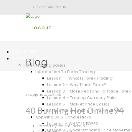
Claim Your Bonus
LOGOUT
DASHBOARD
Blog
VIDEO TUTORIALS
Forex Trading Basics
Introduction To Forex Trading
Lesson 1 – What Is Forex Trading?
Lesson 2 – Why Trade Forex?
Lesson 3 – More Reasons To Trade Forex
skopjenatocak.mk
Lesson 4 – Trading Currency Pairs
Lesson 5 – Market Price Basics
40 Burning Hot Online94
Lesson 6 – Choosing An Online Broker
Applying SR & Candlesticks
Lesson 1 – WHAT IS FOREX
Posted by cfx.lsm-admin
Lesson 2 – Understanding Price Moveme
On August 12, 2025