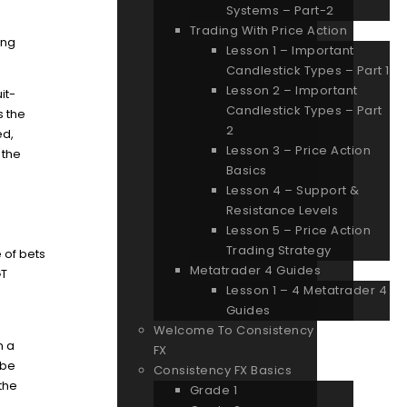
Systems – Part-2
Trading With Price Action
ing
Lesson 1 – Important
Candlestick Types – Part 1
Lesson 2 – Important
it-
Candlestick Types – Part
s the
2
ed,
Lesson 3 – Price Action
 the
Basics
Lesson 4 – Support &
Resistance Levels
Lesson 5 – Price Action
Trading Strategy
 of bets
Metatrader 4 Guides
GT
Lesson 1 – 4 Metatrader 4
Guides
Welcome To Consistency
m a
FX
 be
Consistency FX Basics
the
Grade 1