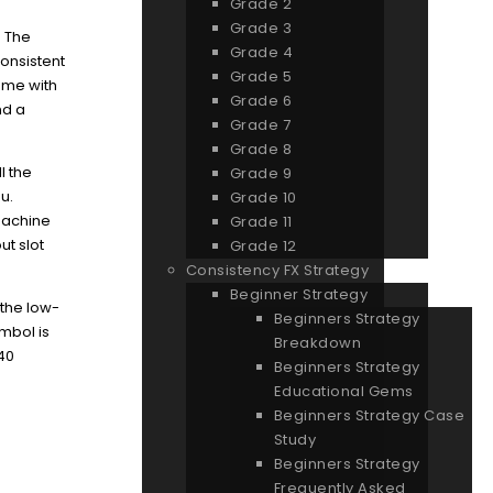
Grade 2
Grade 3
. The
Grade 4
Consistent
Grade 5
game with
Grade 6
nd a
Grade 7
Grade 8
l the
Grade 9
ou.
Grade 10
 machine
Grade 11
ut slot
Grade 12
Consistency FX Strategy
Beginner Strategy
 the low-
Beginners Strategy
mbol is
Breakdown
 40
Beginners Strategy
Educational Gems
Beginners Strategy Case
Study
Beginners Strategy
Frequently Asked