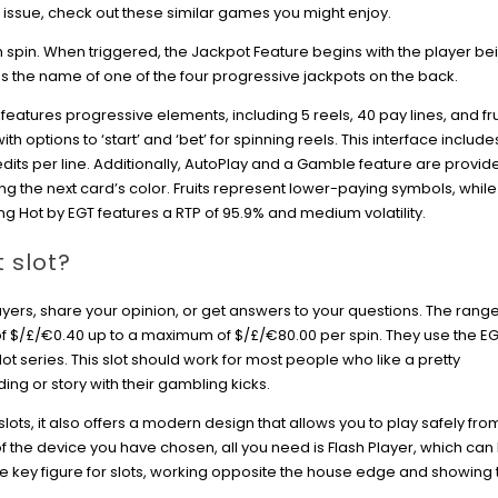
issue, check out these similar games you might enjoy.
spin. When triggered, the Jackpot Feature begins with the player be
s the name of one of the four progressive jackpots on the back.
atures progressive elements, including 5 reels, 40 pay lines, and fru
 options to ‘start’ and ‘bet’ for spinning reels. This interface include
redits per line. Additionally, AutoPlay and a Gamble feature are provid
ng the next card’s color. Fruits represent lower-paying symbols, while
g Hot by EGT features a RTP of 95.9% and medium volatility.
t slot?
ayers, share your opinion, or get answers to your questions. The range
of $/£/€0.40 up to a maximum of $/£/€80.00 per spin. They use the E
 series. This slot should work for most people who like a pretty
ing or story with their gambling kicks.
lots, it also offers a modern design that allows you to play safely fro
 of the device you have chosen, all you need is Flash Player, which can
he key figure for slots, working opposite the house edge and showing 