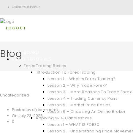
Claim Your Bonus
LOGOUT
Blog
DASHBOARD
VIDEO TUTORIALS
Forex Trading Basics
Introduction To Forex Trading
Lesson 1 – What Is Forex Trading?
Lesson 2 – Why Trade Forex?
Lesson 3 – More Reasons To Trade Forex
Uncategorized
Lesson 4 – Trading Currency Pairs
Lesson 5 – Market Price Basics
Posted by cfx.lsm-admin
Lesson 6 – Choosing An Online Broker
On July 23, 2025
Applying SR & Candlesticks
0
Lesson 1 – WHAT IS FOREX
Lesson 2 – Understanding Price Moveme