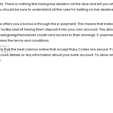
. There is nothing like having live dealers roll the dice and tell you 
u should be sure to understand all the rules for betting on live dealers
offers you a bonus is through the e-payment. This means that inste
r the cost of having them deposit it into your own account. This all
tems – Part 1
 and giving themselves credit card access to their winnings. E-paymen
stems – Part-2
view the terms and conditions.
Part 1
e that the best casinos online that accept Ruby Codes are secure. If
 Part 2
ount details or any information about your bank account. To allow w
.