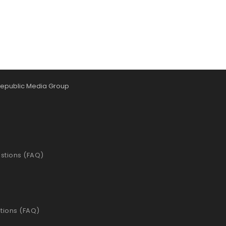
Republic Media Group
stions (FAQ)
tions (FAQ)