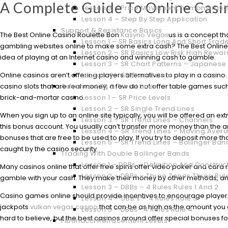
A Complete Guide To Online Cas
Lesson 3 – Price Movement Demonstrati
Lesson 4 – Step By Step Application
Support & Resistance Basics
The Best Online Casino Roulette Bon
Kasyno Vegas
us is a concept t
Lesson 1 – SR Basics Long And Short Trad
gambling websites online to make some extra cash? The Best Online Ca
Lesson 2 – SR Basics Low Risk High Rewar
idea of playing at an Internet casino and winning cash to gamble.
Lesson 3 – SR Chart Patterns – Japanese
Online casinos aren’t offering players alternatives to play in a casino
Lesson 4 – SR Pivot Points
casino slots that are real money, a few do not offer table games such as
Advanced SR & Trend Lines
brick-and-mortar casino.
Lesson 1 – SR Price Levels
Lesson 2 – SR Single Trend Lines
When you sign up to an online site typically, you will be offered an 
Lesson 3 – SR Trend Lines – Channels
this bonus account. You usually can’t transfer more money than the 
Lesson 4 – SR Trend Lines – Moving Aver
bonuses that are free to be used to play. If you try to deposit more 
Lesson 5 – SR Trend Lines – Bollinger Ban
caught by the casino security.
Trading With Double Bollinger Bands
Lesson 1 – DBBs – Definition And Construc
Many casinos online that offer free spins offer video poker and card
Lesson 2 – DBBs – Three Zones Three Rul
gamble with your cash. They make their money by other methods, and
Lesson 3 – DBBs – 4 Rules Rules 1 And 2
Casino games online should provide incentives to encourage players 
Lesson 4 – DBB’s – 4 Rules Rule 3
jackpots
vulkan vegas casino
that can be as high as the amount you or
Lesson 5 – DBBs- 4 Rules Rule 4
hard to believe, but the best casinos around offer special bonuses fo
Fibonacci Retracement Levels