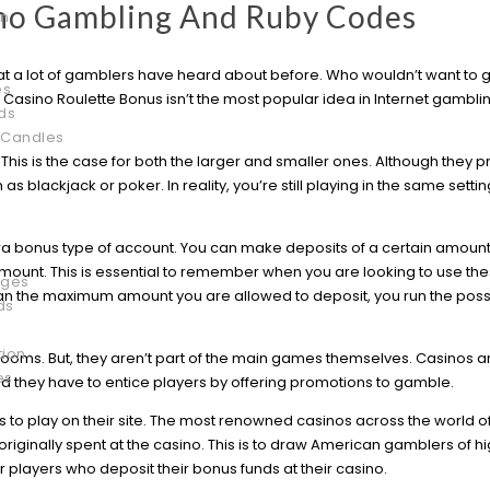
ino Gambling And Ruby Codes
on
hat a lot of gamblers have heard about before. Who wouldn’t want to
es
sino Roulette Bonus isn’t the most popular idea in Internet gambling.
ds
 Candles
. This is the case for both the larger and smaller ones. Although they p
 blackjack or poker. In reality, you’re still playing in the same settin
extra bonus type of account. You can make deposits of a certain amoun
amount. This is essential to remember when you are looking to use t
ages
than the maximum amount you are allowed to deposit, you run the possib
ds
tion
 rooms. But, they aren’t part of the main games themselves. Casinos a
es
 they have to entice players by offering promotions to gamble.
to play on their site. The most renowned casinos across the world o
iginally spent at the casino. This is to draw American gamblers of high
r players who deposit their bonus funds at their casino.