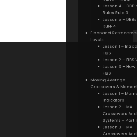
Lesson 4 – DBB’
Rules Rule 3
Lesson 5 – DBBs
Rule 4
Fibonacci Retraceme
Levels
Lesson 1 – Intro
FIBS
Lesson 2 – FIBS 
Lesson 3 – How
FIBS
Moving Average
Crossovers & Momen
Lesson 1 – Mom
Indicators
Lesson 2 – MA
Crossovers And
Systems – Part 1
Lesson 3 – MA
Crossovers And