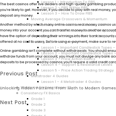
Lesson 1 – Introduction To FIBS
The best casinos offer live dealers and high-quality gambling products
Lesson 2 – FIBS Within FIBS
you’re likely to get. However, if you decide to play with real money, yo
Lesson 3 – How To Draw FIBS
deposit any money.
Moving Average Crossovers & Momentum
Another method by which many online casino real money casinos usa 
Lesson 1 – Momentum Indicators
money into your account you can transfer money to another account fo
Lesson 2 – MA Crossovers And Simple Sys
have the option of depositing their winnings into their bank accounts
Lesson 3 – MA Crossovers And Simple Sy
offered at no cost to users. Before using e-payment, make sure to re
Trading With Price Action
Lesson 1 – Important Candlestick Types – 
Online gambling isn’t complete without withdrawals. You should ensur
Lesson 2 – Important Candlestick Types –
withdraw funds from your account, you must not divulge any bank acc
Lesson 3 – Price Action Basics
deposits to be processed by casinos you’ll require a valid credit card
Lesson 4 – Support & Resistance Levels
Lesson 5 – Price Action Trading Strategy
Previous Post
Metatrader 4 Guides
Lesson 1 – 4 Metatrader 4 Guides
Welcome To Consistency FX
Unlocking Hidden Patterns: From Math to Modern Games
Consistency FX Basics
Grade 1
Next Post
Grade 2
Grade 3
Grade 4