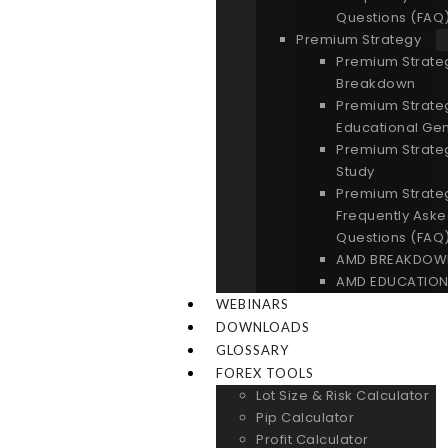
Questions (FAQ
Premium Strategy
Premium Strate
Breakdown
Premium Strate
Educational Ge
Premium Strate
Study
Premium Strate
Frequently Ask
Questions (FAQ
AMD BREAKDOW
AMD EDUCATION
WEBINARS
DOWNLOADS
GLOSSARY
FOREX TOOLS
Lot Size & Risk Calculator
Pip Calculator
Profit Calculator