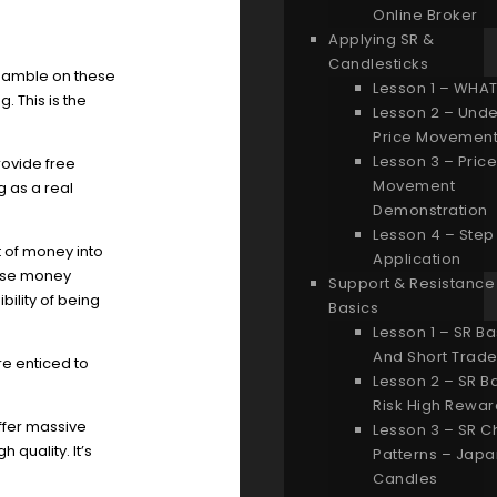
Online Broker
Applying SR &
Candlesticks
 gamble on these
Lesson 1 – WHAT
 This is the
Lesson 2 – Und
Price Movemen
Lesson 3 – Price
rovide free
Movement
g as a real
Demonstration
Lesson 4 – Step
t of money into
Application
hese money
Support & Resistance
ility of being
Basics
Lesson 1 – SR Ba
And Short Trad
re enticed to
Lesson 2 – SR B
Risk High Rewar
ffer massive
Lesson 3 – SR C
 quality. It’s
Patterns – Jap
Candles