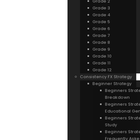
Grade 2
Grade 3
Grade 4
Grade 5
Grade 6
Grade 7
Grade 8
Grade 9
Grade 10
Grade 11
Grade 12
Consistency FX Strategy
Beginner Strategy
Beginners Strat
Breakdown
Beginners Strat
Educational Ge
Beginners Stra
Study
Beginners Strat
Frequently Ask