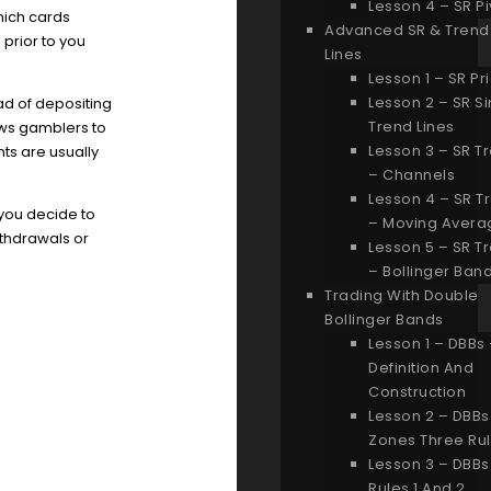
Lesson 4 – SR Pi
which cards
Advanced SR & Trend
 prior to you
Lines
Lesson 1 – SR Pr
Lesson 2 – SR Si
ad of depositing
Trend Lines
ows gamblers to
Lesson 3 – SR T
ts are usually
– Channels
Lesson 4 – SR T
 you decide to
– Moving Avera
ithdrawals or
Lesson 5 – SR T
– Bollinger Ban
Trading With Double
Bollinger Bands
Lesson 1 – DBBs
Definition And
Construction
Lesson 2 – DBBs
Zones Three Ru
Lesson 3 – DBBs
Rules 1 And 2