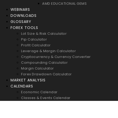
AMD EDUCATIONAL GEMS
WEBINARS
DOWNLOADS
GLOSSARY
FOREX TOOLS
Lot Size & Risk Calculator
Pip Calculator
Profit Calculator
Leverage & Margin Calculator
Cryptocurrency & Currency Converter
Compounding Calculator
Margin Calculator
Forex Drawdown Calculator
MARKET ANALYSIS
CALENDARS
Economic Calendar
Classes & Events Calendar