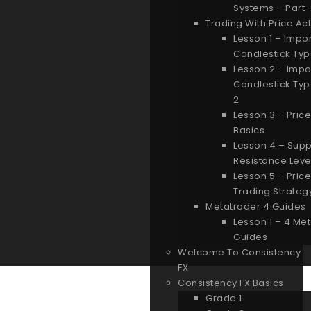
Systems – Part-
Trading With Price Ac
Lesson 1 – Impo
Candlestick Type
Lesson 2 – Impo
Candlestick Typ
2
Lesson 3 – Price
Basics
Lesson 4 – Supp
Resistance Leve
Lesson 5 – Price
Trading Strateg
Metatrader 4 Guides
Lesson 1 – 4 Me
Guides
Welcome To Consistency
FX
Consistency FX Basics
Grade 1