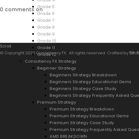
Grade 5
0 comments on
Grade 6
Grade 7
Grade 8
Grade 9
Grade 10
Scroll
Grade 11
© Copyright 2023 Consistency FX. All rights reserved. Crafted by
5th 
Grade 12
Consistency FX Strategy
Beginner Strategy
Beginners Strategy Breakdown
Beginners Strategy Educational Gems
Beginners Strategy Case Study
Beginners Strategy Frequently Asked Que
Premium Strategy
Premium Strategy Breakdown
Premium Strategy Educational Gems
Premium Strategy Case Study
Premium Strategy Frequently Asked Ques
AMD BREAKDOWN