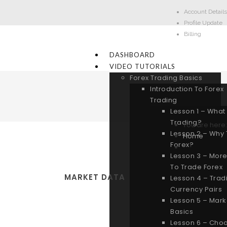
Account Details
Profile Update
Billing
DASHBOARD
VIDEO TUTORIALS
Forex Trading Basics
Introduction To Forex
Trading
Lesson 1 – What 
Trading?
You are here:
Lesson 2 – Why
Home
Forex?
Lesson 3 – Mor
To Trade Forex
MARKET DATA
Lesson 4 – Trad
Currency Pairs
Lesson 5 – Mark
Basics
Lesson 6 – Cho